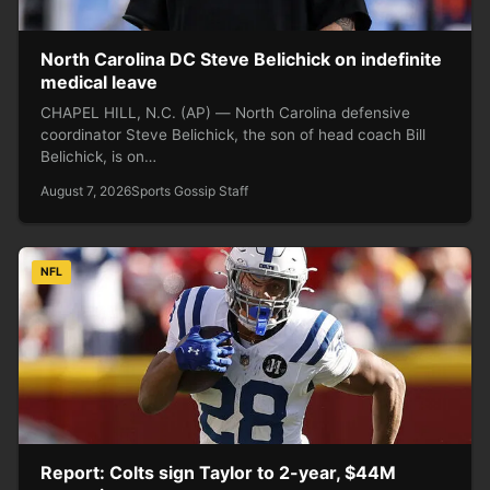
North Carolina DC Steve Belichick on indefinite
medical leave
CHAPEL HILL, N.C. (AP) — North Carolina defensive
coordinator Steve Belichick, the son of head coach Bill
Belichick, is on…
August 7, 2026
Sports Gossip Staff
NFL
Report: Colts sign Taylor to 2-year, $44M