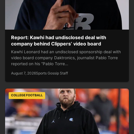
Report: Kawhi had undisclosed deal with
company behind Clippers’ video board
Kawhi Leonard had an undisclosed sponsorship deal with
video board company Daktronics, journalist Pablo Torre
reported on his “Pablo Torre…
August 7, 2026
Sports Gossip Staff
COLLEGE FOOTBALL