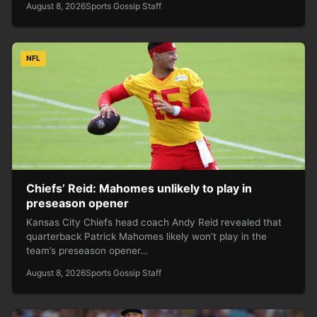
August 8, 2026
Sports Gossip Staff
NFL
Chiefs’ Reid: Mahomes unlikely to play in
preseason opener
Kansas City Chiefs head coach Andy Reid revealed that
quarterback Patrick Mahomes likely won’t play in the
team’s preseason opener…
August 8, 2026
Sports Gossip Staff