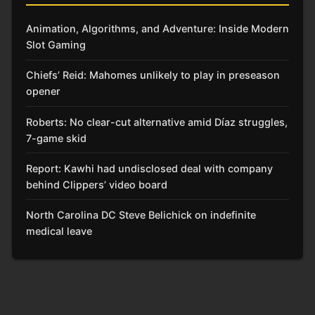
Animation, Algorithms, and Adventure: Inside Modern
Slot Gaming
Chiefs’ Reid: Mahomes unlikely to play in preseason
opener
Roberts: No clear-cut alternative amid Díaz struggles,
7-game skid
Report: Kawhi had undisclosed deal with company
behind Clippers’ video board
North Carolina DC Steve Belichick on indefinite
medical leave