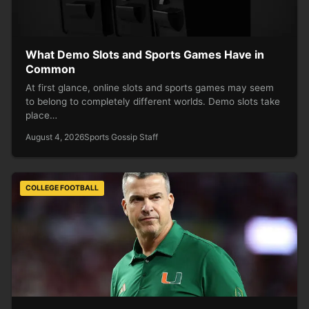
What Demo Slots and Sports Games Have in
Common
At first glance, online slots and sports games may seem
to belong to completely different worlds. Demo slots take
place…
August 4, 2026
Sports Gossip Staff
COLLEGE FOOTBALL