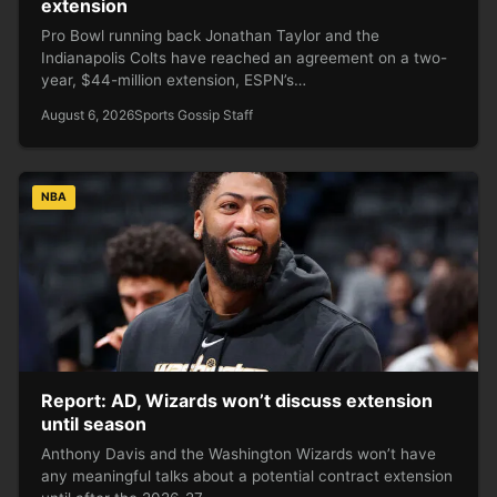
extension
Pro Bowl running back Jonathan Taylor and the
Indianapolis Colts have reached an agreement on a two-
year, $44-million extension, ESPN’s…
August 6, 2026
Sports Gossip Staff
NBA
Report: AD, Wizards won’t discuss extension
until season
Anthony Davis and the Washington Wizards won’t have
any meaningful talks about a potential contract extension