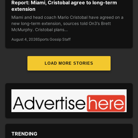
Report: Miami, Cristobal agree to long-term
extension
Miami and head coach Mario Cristobal have agreed on a
new long-term extension, sources told On3’s Brett
McMurphy. Cristobal plans…
August 4, 2026
Sports Gossip Staff
LOAD MORE STORIES
TRENDING