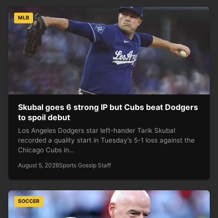
MLB
Skubal goes 6 strong IP but Cubs beat Dodgers
to spoil debut
Los Angeles Dodgers star left-hander Tarik Skubal
recorded a quality start in Tuesday’s 5-1 loss against the
Chicago Cubs in…
August 5, 2026
Sports Gossip Staff
SOCCER