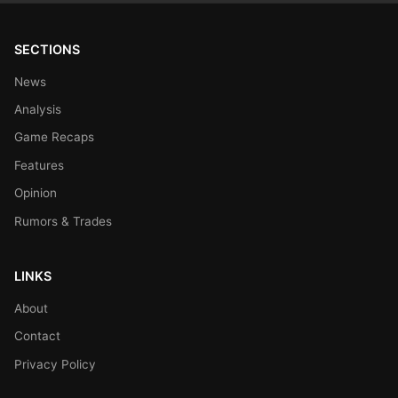
SECTIONS
News
Analysis
Game Recaps
Features
Opinion
Rumors & Trades
LINKS
About
Contact
Privacy Policy