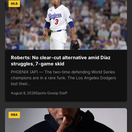
MLB
Roberts: No clear-cut alternative amid Díaz
struggles, 7-game skid
PHOENIX (AP) — The two-time defending World Series
champions are in a rare funk. The Los Angeles Dodgers
lost their…
August 8, 2026
Sports Gossip Staff
NBA