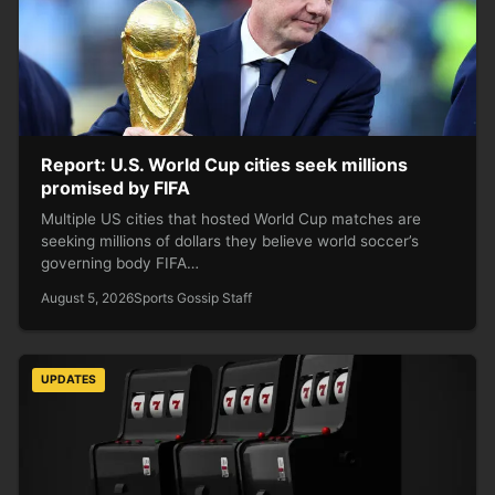
Report: U.S. World Cup cities seek millions
promised by FIFA
Multiple US cities that hosted World Cup matches are
seeking millions of dollars they believe world soccer’s
governing body FIFA…
August 5, 2026
Sports Gossip Staff
UPDATES