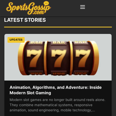
LATEST STORIES
UPDATES
Animation, Algorithms, and Adventure: Inside
Modern Slot Gaming
Modern slot games are no longer built around reels alone.
They combine mathematical systems, responsive
animation, sound engineering, mobile technology,…