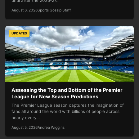
until after the 2026-27…
August 6, 2026
Sports Gossip Staff
UPDATES
Assessing the Top and Bottom of the Premier
League for New Season Predictions
The Premier League season captures the imagination of
fans all around the world with billions of people across
nearly every…
August 5, 2026
Andrea Wiggins