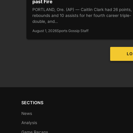
past Fire
PORTLAND, Ore. (AP) — Caitlin Clark had 26 points,
rebounds and 10 assists for her fourth career triple-
double, and…
August 1, 2026
Sports Gossip Staff
LO
SECTIONS
News
Analysis
Game Recaps