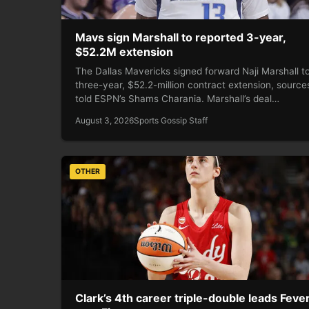
Mavs sign Marshall to reported 3-year,
$52.2M extension
The Dallas Mavericks signed forward Naji Marshall t
three-year, $52.2-million contract extension, source
told ESPN’s Shams Charania. Marshall’s deal…
August 3, 2026
Sports Gossip Staff
OTHER
Clark’s 4th career triple-double leads Feve