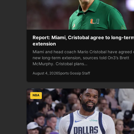
Report: Miami, Cristobal agree to long-ter
extension
Miami and head coach Mario Cristobal have agreed 
new long-term extension, sources told On3’s Brett
McMurphy. Cristobal plans…
August 4, 2026
Sports Gossip Staff
NBA