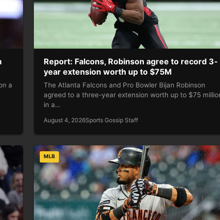
m
Report: Falcons, Robinson agree to record 3-
year extension worth up to $75M
on a
The Atlanta Falcons and Pro Bowler Bijan Robinson
agreed to a three-year extension worth up to $75 millio
in a…
August 4, 2026
Sports Gossip Staff
MLB