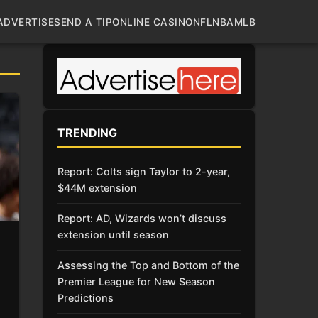
ADVERTISE
SEND A TIP
ONLINE CASINO
NFL
NBA
MLB
TRENDING
Report: Colts sign Taylor to 2-year,
$44M extension
Report: AD, Wizards won’t discuss
extension until season
Assessing the Top and Bottom of the
Premier League for New Season
Predictions