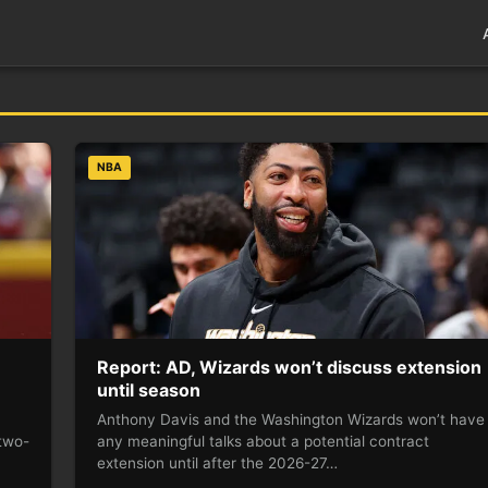
NBA
Report: AD, Wizards won’t discuss extension
until season
Anthony Davis and the Washington Wizards won’t have
two-
any meaningful talks about a potential contract
extension until after the 2026-27…