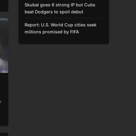
Skubal goes 6 strong IP but Cubs
beat Dodgers to spoil debut
Report: U.S. World Cup cities seek
millions promised by FIFA
e