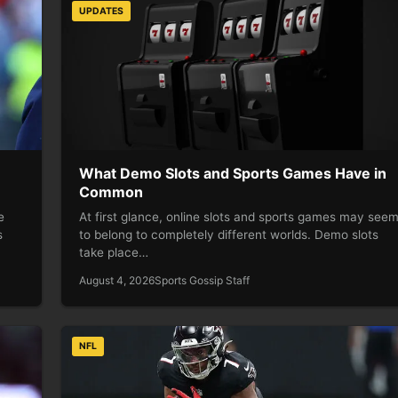
UPDATES
What Demo Slots and Sports Games Have in
Common
e
At first glance, online slots and sports games may see
s
to belong to completely different worlds. Demo slots
take place…
August 4, 2026
Sports Gossip Staff
NFL