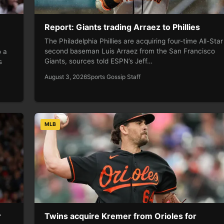
Report: Giants trading Arraez to Phillies
The Philadelphia Phillies are acquiring four-time All-Star
second baseman Luis Arraez from the San Francisco
o a
Giants, sources told ESPN’s Jeff…
s
August 3, 2026
Sports Gossip Staff
MLB
r
Twins acquire Kremer from Orioles for