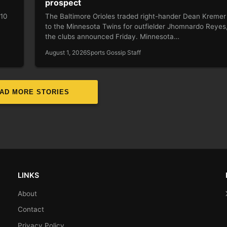
prospect
 10
The Baltimore Orioles traded right-hander Dean Kremer
to the Minnesota Twins for outfielder Jhomnardo Reyes
the clubs announced Friday. Minnesota…
August 1, 2026
Sports Gossip Staff
AD MORE STORIES
LINKS
About
Contact
Privacy Policy