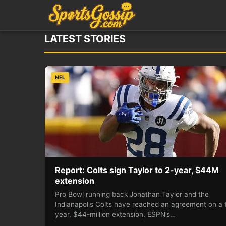
LATEST STORIES
NFL
Report: Colts sign Taylor to 2-year, $44M
extension
Pro Bowl running back Jonathan Taylor and the
Indianapolis Colts have reached an agreement on a 
year, $44-million extension, ESPN’s…