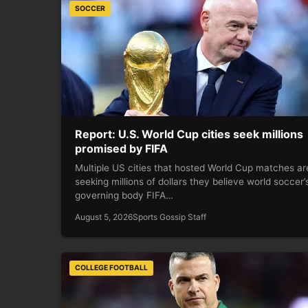
SOCCER
Report: U.S. World Cup cities seek millions
promised by FIFA
Multiple US cities that hosted World Cup matches ar
seeking millions of dollars they believe world soccer’
governing body FIFA…
August 5, 2026
Sports Gossip Staff
COLLEGE FOOTBALL