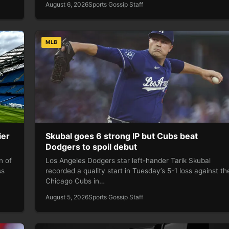
August 6, 2026
Sports Gossip Staff
MLB
ier
Skubal goes 6 strong IP but Cubs beat
Dodgers to spoil debut
n of
Los Angeles Dodgers star left-hander Tarik Skubal
ss
recorded a quality start in Tuesday’s 5-1 loss against th
Chicago Cubs in…
August 5, 2026
Sports Gossip Staff