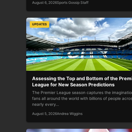
August 6, 2026
Sports Gossip Staff
UPDATES
Assessing the Top and Bottom of the Prem
League for New Season Predictions
The Premier League season captures the imaginatio
fans all around the world with billions of people acro
nearly every…
August 5, 2026
Andrea Wiggins