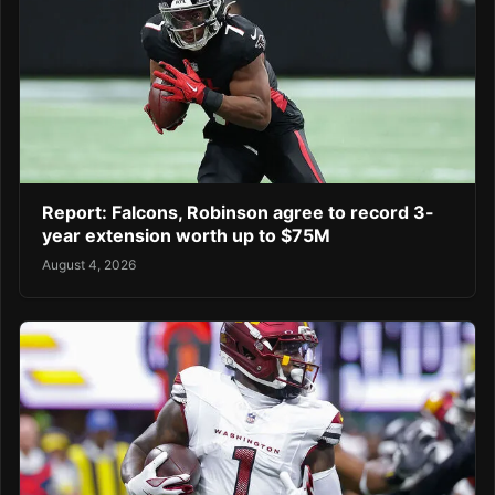
Report: Falcons, Robinson agree to record 3-
year extension worth up to $75M
August 4, 2026