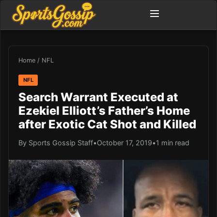
Home
/
NFL
NFL
Search Warrant Executed at
Ezekiel Elliott’s Father’s Home
after Exotic Cat Shot and Killed
By Sports Gossip Staff
•
October 17, 2019
•
1 min read