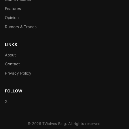
Features
Opinion
Rumors & Trades
LINKS
About
Contact
Privacy Policy
FOLLOW
X
© 2026 TWolves Blog. All rights reserved.