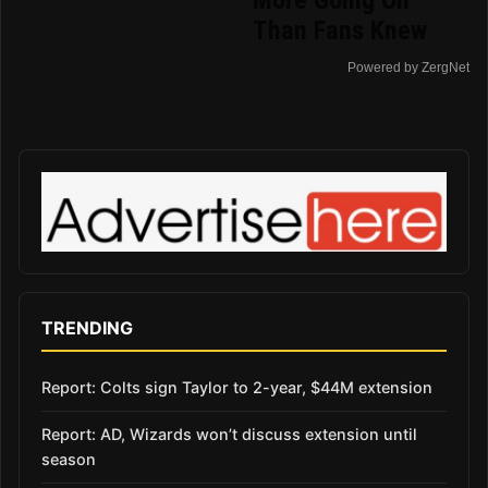
Than Fans Knew
Powered by ZergNet
TRENDING
Report: Colts sign Taylor to 2-year, $44M extension
Report: AD, Wizards won’t discuss extension until
season