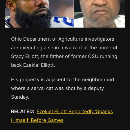
Ohio Department of Agriculture investigators
are executing a search warrant at the home of
Stacy Elliott, the father of former OSU running
back Ezekiel Elliott.
His property is adjacent to the neighborhood
where a serval cat was shot by a deputy
Sunday.
RELATED:
Ezekiel Elliott Reportedly ‘Spanks
Himself’ Before Games