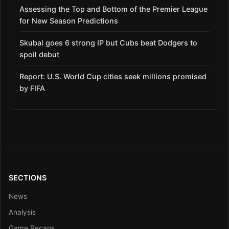
Assessing the Top and Bottom of the Premier League
for New Season Predictions
Skubal goes 6 strong IP but Cubs beat Dodgers to
spoil debut
Report: U.S. World Cup cities seek millions promised
by FIFA
SECTIONS
News
Analysis
Game Recaps