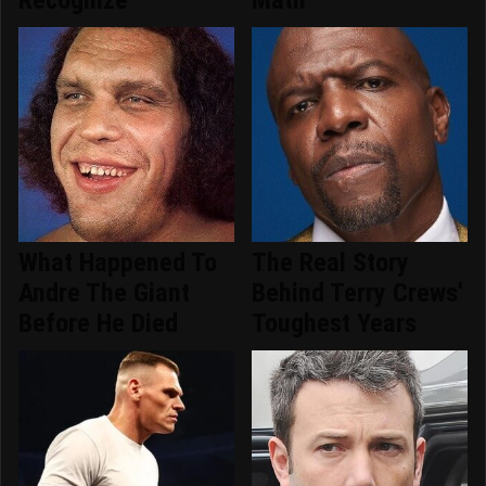
What Happened To
The Real Story
Andre The Giant
Behind Terry Crews'
Before He Died
Toughest Years