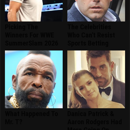
Picking The
The Celebrities
Winners For WWE
Who Can't Resist
SummerSlam 2026
Sports Betting
What Happened To
Danica Patrick &
Mr. T?
Aaron Rodgers Had
More Going On