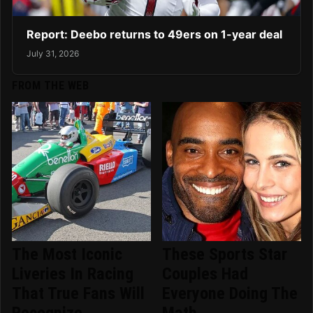
Report: Deebo returns to 49ers on 1-year deal
July 31, 2026
FROM THE WEB
The Most Iconic
These Sports Star
Liveries In Racing
Couples Had
That True Fans Will
Everyone Doing The
Recognize
Math