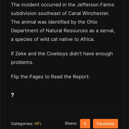
The incident occurred in the Jefferson Farms
subdivision southeast of Canal Winchester.
The animal was identified by the Ohio
Department of Natural Resources as a serval,
a species of wild cat native to Africa.
If Zeke and the Cowboys didn’t have enough
problems.
Flip the Pages to Read the Report:
?
Share:
Categories:
NFL
X
Facebook