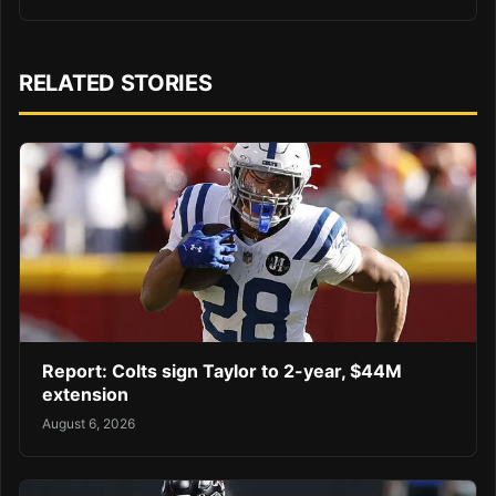
RELATED STORIES
Report: Colts sign Taylor to 2-year, $44M
extension
August 6, 2026