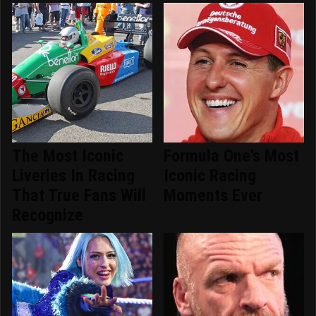
The Most Iconic
Formula One's Most
Liveries In Racing
Iconic Racing
That True Fans Will
Moments Ever
Recognize