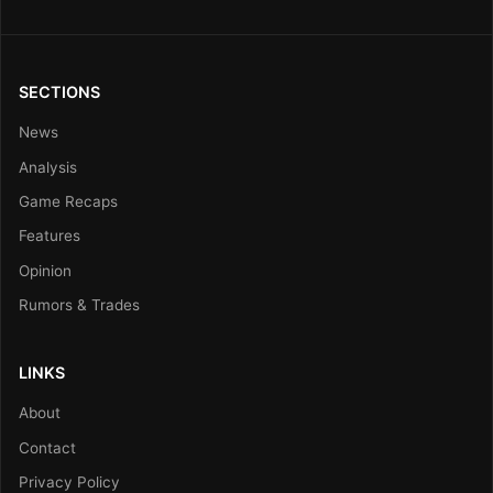
SECTIONS
News
Analysis
Game Recaps
Features
Opinion
Rumors & Trades
LINKS
About
Contact
Privacy Policy