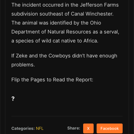
The incident occurred in the Jefferson Farms
subdivision southeast of Canal Winchester.
The animal was identified by the Ohio
Department of Natural Resources as a serval,
a species of wild cat native to Africa.
If Zeke and the Cowboys didn’t have enough
problems.
Flip the Pages to Read the Report:
?
Share:
Categories:
NFL
X
Facebook