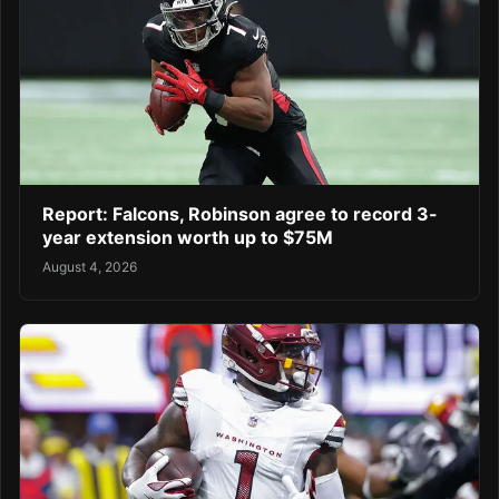
Report: Falcons, Robinson agree to record 3-
year extension worth up to $75M
August 4, 2026