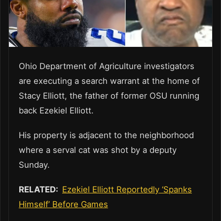
Ohio Department of Agriculture investigators
are executing a search warrant at the home of
Stacy Elliott, the father of former OSU running
back Ezekiel Elliott.
His property is adjacent to the neighborhood
where a serval cat was shot by a deputy
Sunday.
RELATED:
Ezekiel Elliott Reportedly ‘Spanks
Himself’ Before Games