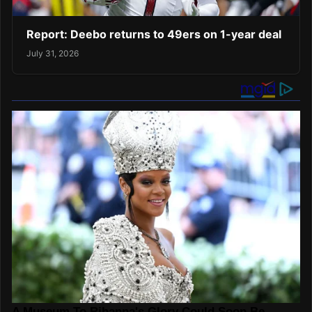
Report: Deebo returns to 49ers on 1-year deal
July 31, 2026