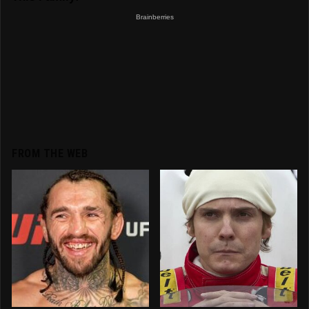
FROM THE WEB