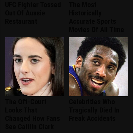
UFC Fighter Tossed
The Most
Out Of Aussie
Historically
Restaurant
Accurate Sports
Movies Of All Time
The Off-Court
Celebrities Who
Looks That
Tragically Died In
Changed How Fans
Freak Accidents
See Caitlin Clark