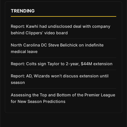
TRENDING
Report: Kawhi had undisclosed deal with company
behind Clippers’ video board
North Carolina DC Steve Belichick on indefinite
medical leave
Report: Colts sign Taylor to 2-year, $44M extension
Report: AD, Wizards won’t discuss extension until
season
Assessing the Top and Bottom of the Premier League
for New Season Predictions