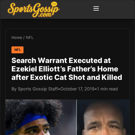
Home
/
NFL
NFL
Search Warrant Executed at
Ezekiel Elliott’s Father’s Home
after Exotic Cat Shot and Killed
By Sports Gossip Staff
•
October 17, 2019
•
1 min read