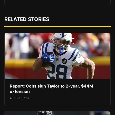
RELATED STORIES
Report: Colts sign Taylor to 2-year, $44M
extension
August 6, 2026