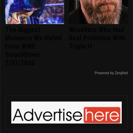
The Biggest
Wrestlers Who Had
Moments We Hated
Real Problems With
From WWE
Triple H
SmackDown
7/31/2026
Powered by ZergNet