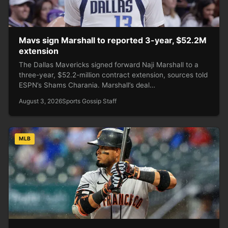
Mavs sign Marshall to reported 3-year, $52.2M
extension
The Dallas Mavericks signed forward Naji Marshall to a
three-year, $52.2-million contract extension, sources told
ESPN’s Shams Charania. Marshall’s deal…
August 3, 2026
Sports Gossip Staff
MLB