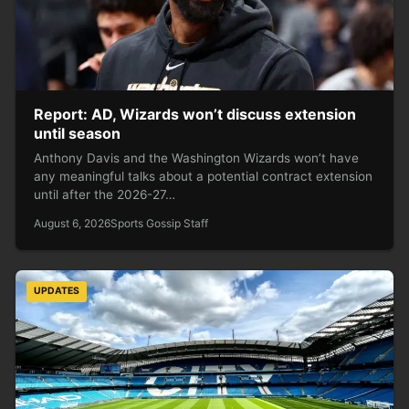
Report: AD, Wizards won’t discuss extension
until season
Anthony Davis and the Washington Wizards won’t have
any meaningful talks about a potential contract extension
until after the 2026-27…
August 6, 2026
Sports Gossip Staff
UPDATES