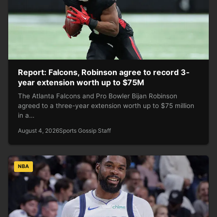
Report: Falcons, Robinson agree to record 3-
year extension worth up to $75M
The Atlanta Falcons and Pro Bowler Bijan Robinson
agreed to a three-year extension worth up to $75 million
in a…
August 4, 2026
Sports Gossip Staff
NBA