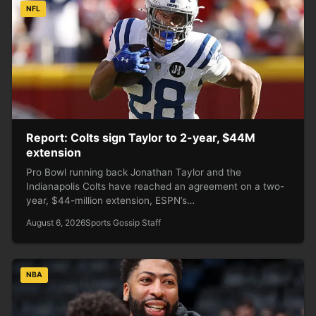
NFL
Report: Colts sign Taylor to 2-year, $44M
extension
Pro Bowl running back Jonathan Taylor and the
Indianapolis Colts have reached an agreement on a two-
year, $44-million extension, ESPN’s…
August 6, 2026
Sports Gossip Staff
NBA