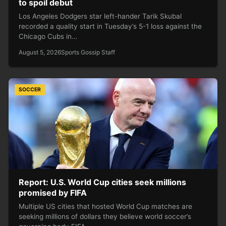
to spoil debut
Los Angeles Dodgers star left-hander Tarik Skubal
recorded a quality start in Tuesday’s 5-1 loss against the
Chicago Cubs in…
August 5, 2026
Sports Gossip Staff
SOCCER
Report: U.S. World Cup cities seek millions
promised by FIFA
Multiple US cities that hosted World Cup matches are
seeking millions of dollars they believe world soccer’s