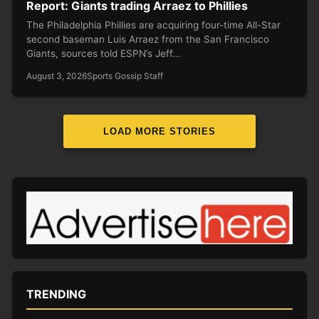
Report: Giants trading Arraez to Phillies
The Philadelphia Phillies are acquiring four-time All-Star
second baseman Luis Arraez from the San Francisco
Giants, sources told ESPN’s Jeff…
August 3, 2026
Sports Gossip Staff
LOAD MORE STORIES
TRENDING