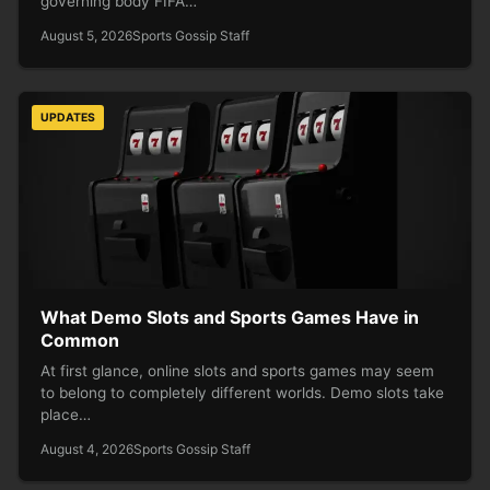
governing body FIFA…
August 5, 2026
Sports Gossip Staff
UPDATES
What Demo Slots and Sports Games Have in
Common
At first glance, online slots and sports games may seem
to belong to completely different worlds. Demo slots take
place…
August 4, 2026
Sports Gossip Staff