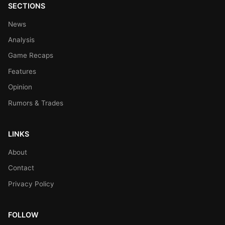
SECTIONS
News
Analysis
Game Recaps
Features
Opinion
Rumors & Trades
LINKS
About
Contact
Privacy Policy
FOLLOW