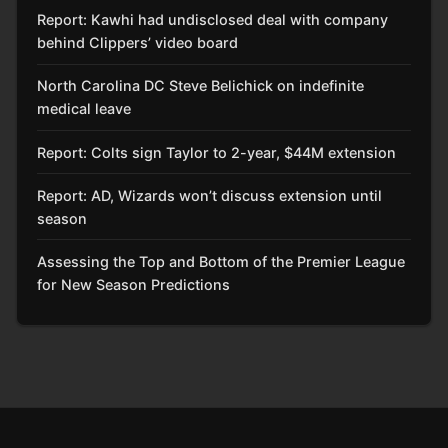
Report: Kawhi had undisclosed deal with company
behind Clippers’ video board
North Carolina DC Steve Belichick on indefinite
medical leave
Report: Colts sign Taylor to 2-year, $44M extension
Report: AD, Wizards won’t discuss extension until
season
Assessing the Top and Bottom of the Premier League
for New Season Predictions