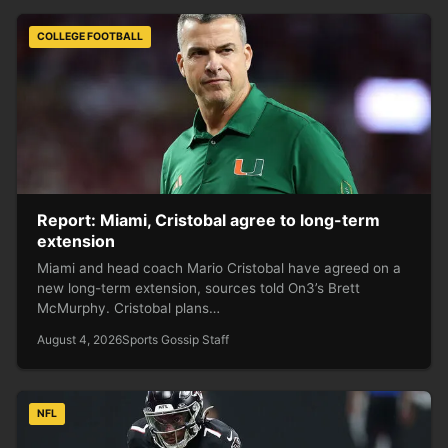
COLLEGE FOOTBALL
Report: Miami, Cristobal agree to long-term
extension
Miami and head coach Mario Cristobal have agreed on a
new long-term extension, sources told On3’s Brett
McMurphy. Cristobal plans…
August 4, 2026
Sports Gossip Staff
NFL