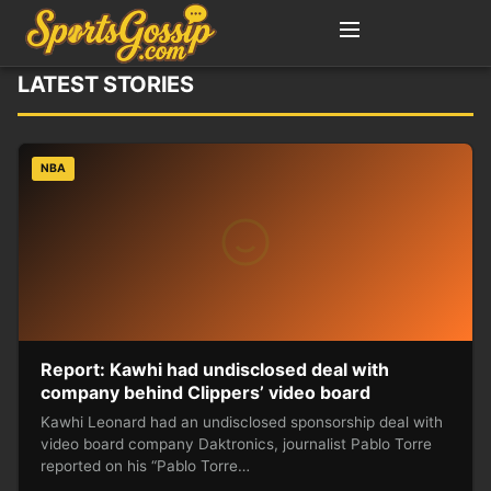
LATEST STORIES
NBA
Report: Kawhi had undisclosed deal with
company behind Clippers’ video board
Kawhi Leonard had an undisclosed sponsorship deal with
video board company Daktronics, journalist Pablo Torre
reported on his “Pablo Torre…