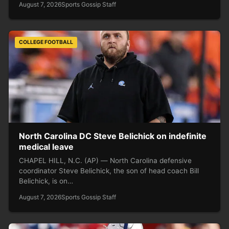
August 7, 2026
Sports Gossip Staff
COLLEGE FOOTBALL
North Carolina DC Steve Belichick on indefinite
medical leave
CHAPEL HILL, N.C. (AP) — North Carolina defensive
coordinator Steve Belichick, the son of head coach Bill
Belichick, is on…
August 7, 2026
Sports Gossip Staff