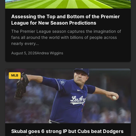
Assessing the Top and Bottom of the Premier
League for New Season Predictions
The Premier League season captures the imagination of
fans all around the world with billions of people across
nearly every…
August 5, 2026
Andrea Wiggins
MLB
Skubal goes 6 strong IP but Cubs beat Dodgers