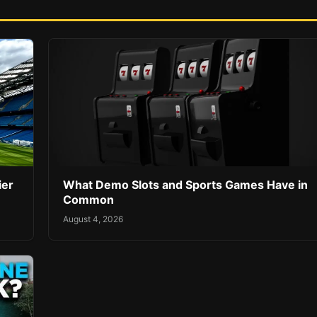
ier
What Demo Slots and Sports Games Have in
Common
August 4, 2026