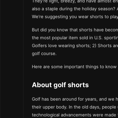
They’re light, breezy, and have almost en
also a staple during the holiday season? 
We’re suggesting you wear shorts to play
But did you know that shorts have become 
the most popular item sold in U.S. sporti
Golfers love wearing shorts; 2) Shorts a
golf course.
Here are some important things to know 
About golf shorts
Golf has been around for years, and we h
their upper body. In the old days, peopl
technological advancements were made tha