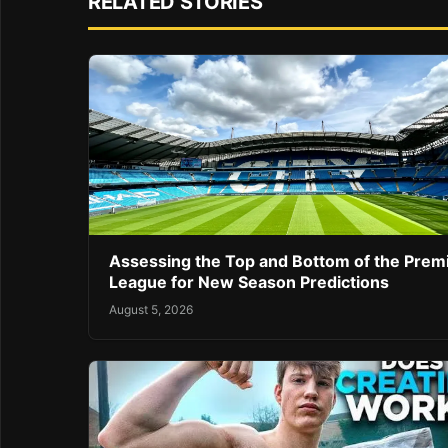
RELATED STORIES
Assessing the Top and Bottom of the Prem
League for New Season Predictions
August 5, 2026