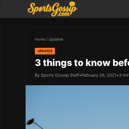
Home
/
Updates
UPDATES
3 things to know bef
By Sports Gossip Staff
•
February 26, 2021
•
3 mi