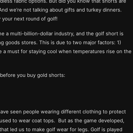
dless fabric options. But did you know that shorts are
And we’re not talking about gifts and turkey dinners.
 your next round of golf!
a multi-billion-dollar industry, and the golf short is
ng goods stores. This is due to two major factors: 1)
re a must for staying cool when temperatures rise on the
before you buy gold shorts:
ave seen people wearing different clothing to protect
e used to wear coat tops. But as the game developed,
t led us to make golf wear for legs. Golf is played