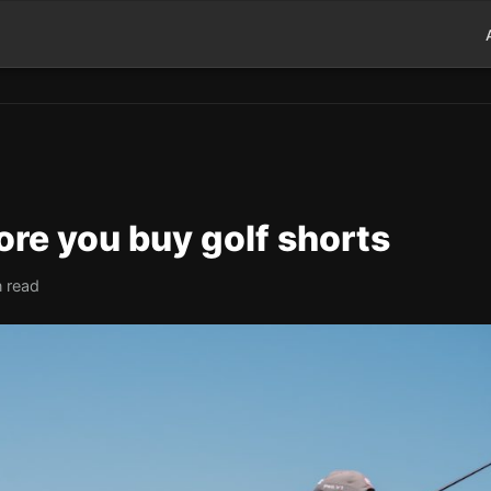
ore you buy golf shorts
n read