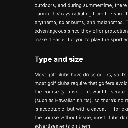
outdoors, and during summertime, there i
harmful UV rays radiating from the sun. T
erythema, solar burns, and melanomas. 
advantageous since they offer protection 
make it easier for you to play the sport 
Type and size
Most golf clubs have dress codes, so it’s
most golf clubs require that golfers avoi
the course (you wouldn’t want to scratch
(such as Hawaiian shirts), so there’s no 
is acceptable, but with a caveat — for e
the course without issue, most clubs don
advertisements on them.