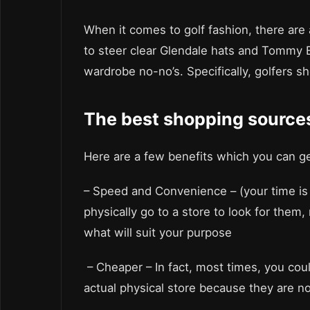
When it comes to golf fashion, there are 
to steer clear Glendale hats and Tommy 
wardrobe no-no’s. Specifically, golfers sh
The best shopping source
Here are a few benefits which you can g
– Speed and Convenience – (your time is 
physically go to a store to look for them,
what will suit your purpose
– Cheaper – In fact, most times, you co
actual physical store because they are n