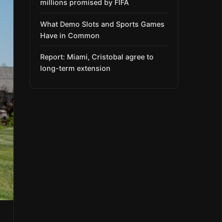
millions promised by FIFA
What Demo Slots and Sports Games
Have in Common
Report: Miami, Cristobal agree to
long-term extension