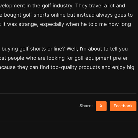
elopment in the golf industry. They travel a lot and
e bought golf shorts online but instead always goes to
ht it was strange, especially when he told me how long
uying golf shorts online? Well, I’m about to tell you
most people who are looking for golf equipment prefer
cause they can find top-quality products and enjoy big
Share:
X
Facebook