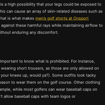
s a high possibility that your legs could be exposed to
his can cause an array of skin-related diseases such as
That is what makes
men’s golf shorts at Onsport
against these harmful rays while maintaining airflow to
without enduring any discomfort.
 important to know what is prohibited. For instance,
d wearing short trousers, as those are only allowed on
 your knees up, would ya?). Some outfits look tacky
reason to wear them on the golf course. Other clothing
xample, while most golfers can wear baseball caps on
’t allow baseball caps with team logos or