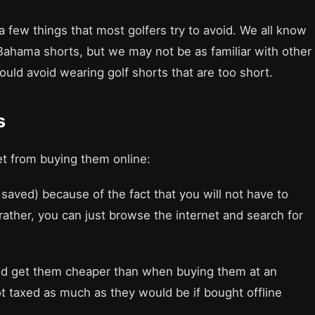
a few things that most golfers try to avoid. We all know
Bahama shorts, but we may not be as familiar with other
ould avoid wearing golf shorts that are too short.
s
et from buying them online:
saved) because of the fact that you will not have to
 rather, you can just browse the internet and search for
uld get them cheaper than when buying them at an
ot taxed as much as they would be if bought offline