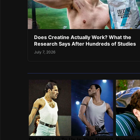
Does Creatine Actually Work? What the
Research Says After Hundreds of Studies
July 7, 2026