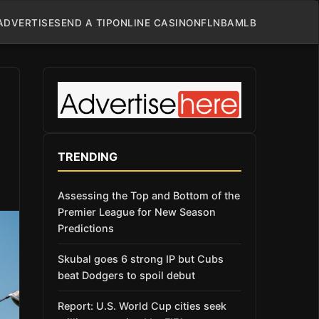
ADVERTISE
SEND A TIP
ONLINE CASINO
NFL
NBA
MLB
TRENDING
Assessing the Top and Bottom of the
Premier League for New Season
Predictions
Skubal goes 6 strong IP but Cubs
beat Dodgers to spoil debut
Report: U.S. World Cup cities seek