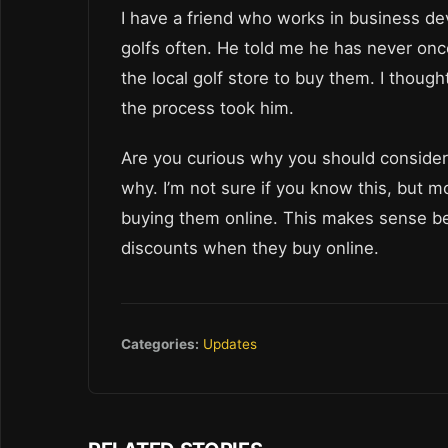
I have a friend who works in business dev
golfs often. He told me he has never onc
the local golf store to buy them. I thoug
the process took him.
Are you curious why you should consider b
why. I’m not sure if you know this, but 
buying them online. This makes sense be
discounts when they buy online.
Categories:
Updates