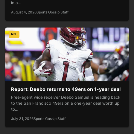
in a…
August 4, 2026
Sports Gossip Staff
NFL
Report: Deebo returns to 49ers on 1-year deal
Free-agent wide receiver Deebo Samuel is heading back
to the San Francisco 49ers on a one-year deal worth up
to…
July 31, 2026
Sports Gossip Staff