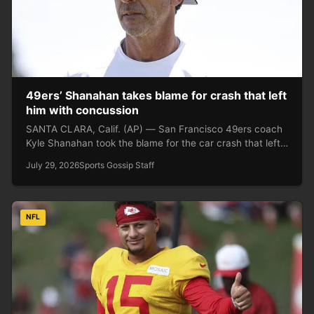
49ers’ Shanahan takes blame for crash that left
him with concussion
SANTA CLARA, Calif. (AP) — San Francisco 49ers coach
Kyle Shanahan took the blame for the car crash that left…
July 29, 2026
Sports Gossip Staff
NFL