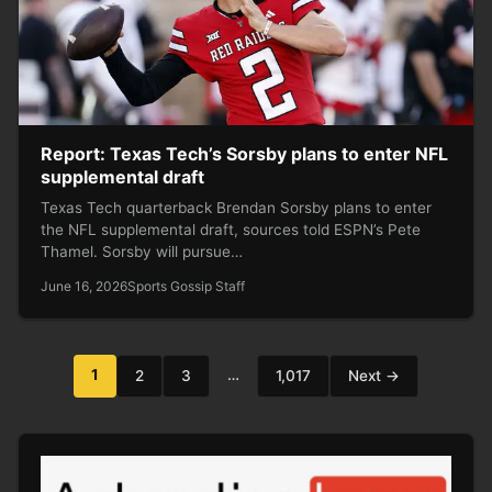
Report: Texas Tech’s Sorsby plans to enter NFL
supplemental draft
Texas Tech quarterback Brendan Sorsby plans to enter
the NFL supplemental draft, sources told ESPN’s Pete
Thamel. Sorsby will pursue…
June 16, 2026
Sports Gossip Staff
Posts
1
…
2
3
1,017
Next →
pagination