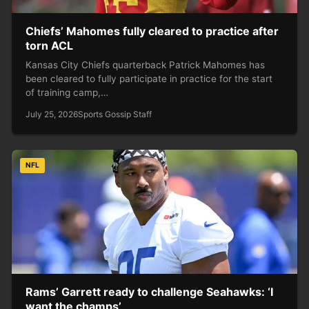
Chiefs’ Mahomes fully cleared to practice after
torn ACL
Kansas City Chiefs quarterback Patrick Mahomes has
been cleared to fully participate in practice for the start
of training camp,…
July 25, 2026
Sports Gossip Staff
NFL
Rams’ Garrett ready to challenge Seahawks: ‘I
want the champs’