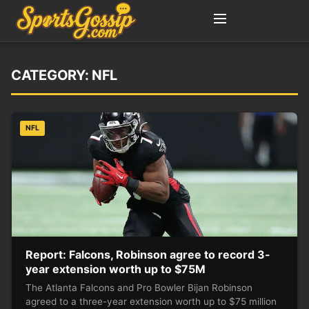
CATEGORY:
NFL
NFL
Report: Falcons, Robinson agree to record 3-
year extension worth up to $75M
The Atlanta Falcons and Pro Bowler Bijan Robinson
agreed to a three-year extension worth up to $75 million