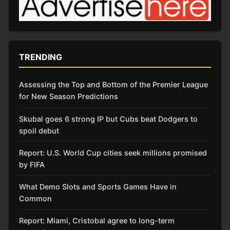
TRENDING
Assessing the Top and Bottom of the Premier League
for New Season Predictions
Skubal goes 6 strong IP but Cubs beat Dodgers to
spoil debut
Report: U.S. World Cup cities seek millions promised
by FIFA
What Demo Slots and Sports Games Have in
Common
Report: Miami, Cristobal agree to long-term