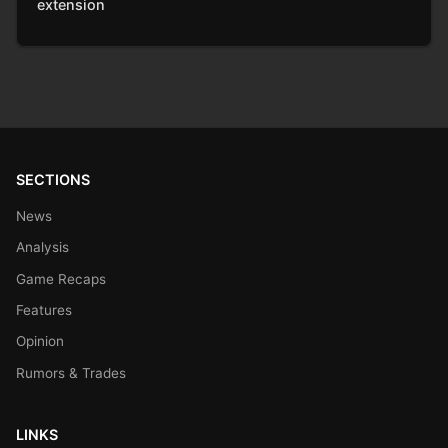
extension
SECTIONS
News
Analysis
Game Recaps
Features
Opinion
Rumors & Trades
LINKS