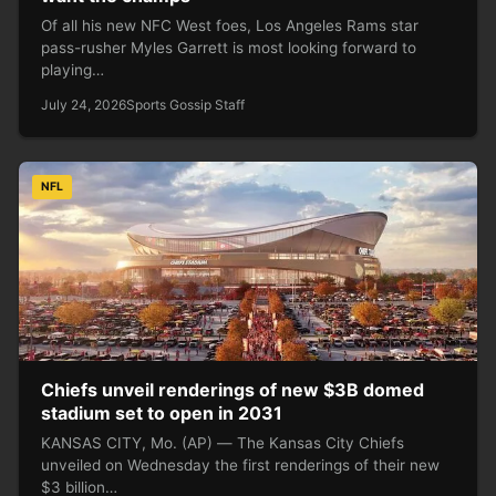
Of all his new NFC West foes, Los Angeles Rams star
pass-rusher Myles Garrett is most looking forward to
playing…
July 24, 2026
Sports Gossip Staff
NFL
Chiefs unveil renderings of new $3B domed
stadium set to open in 2031
KANSAS CITY, Mo. (AP) — The Kansas City Chiefs
unveiled on Wednesday the first renderings of their new
$3 billion…