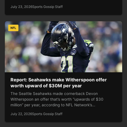
July 23, 2026
Sports Gossip Staff
NFL
Report: Seahawks make Witherspoon offer
worth upward of $30M per year
The Seattle Seahawks made cornerback Devon
Witherspoon an offer that’s worth “upwards of $30
million” per year, according to NFL Network’s…
July 22, 2026
Sports Gossip Staff