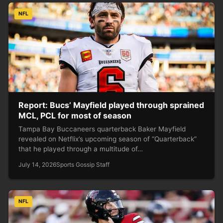
NFL
Report: Bucs’ Mayfield played through sprained
MCL, PCL for most of season
Tampa Bay Buccaneers quarterback Baker Mayfield
revealed on Netflix’s upcoming season of “Quarterback”
that he played through a multitude of…
July 14, 2026
Sports Gossip Staff
NFL