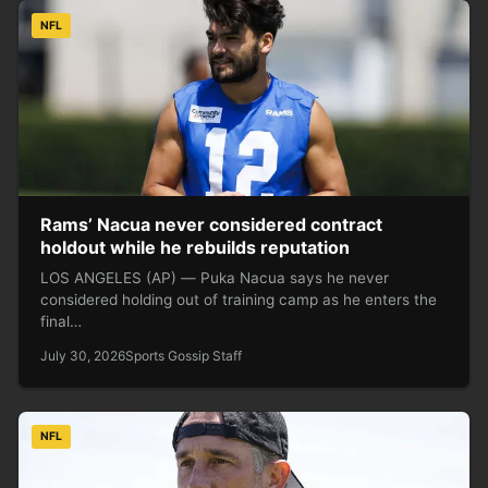
NFL
Rams’ Nacua never considered contract
holdout while he rebuilds reputation
LOS ANGELES (AP) — Puka Nacua says he never
considered holding out of training camp as he enters the
final…
July 30, 2026
Sports Gossip Staff
NFL