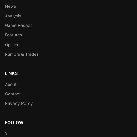
News
Analysis
Game Recaps
Features
Opinion
Rumors & Trades
LINKS
About
Contact
Privacy Policy
FOLLOW
X