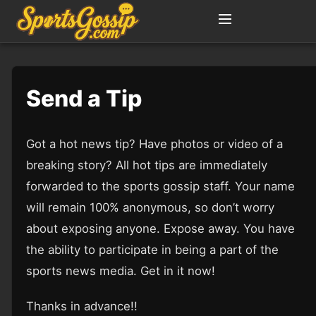
Send a Tip
Got a hot news tip? Have photos or video of a
breaking story? All hot tips are immediately
forwarded to the sports gossip staff. Your name
will remain 100% anonymous, so don’t worry
about exposing anyone. Expose away. You have
the ability to participate in being a part of the
sports news media. Get in it now!
Thanks in advance!!