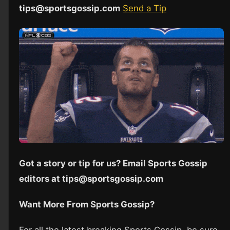
tips@sportsgossip.com
Send a Tip
Got a story or tip for us? Email Sports Gossip
editors at tips@sportsgossip.com
Want More From Sports Gossip?