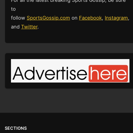
For all the latest breaking Sports Gossip, be sure
to
follow
SportsGossip.com
on
Facebook
,
Instagram
,
and
Twitter
.
SECTIONS