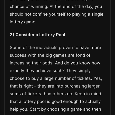
chance of winning. At the end of the day, you
should not confine yourself to playing a single
lottery game.
2) Consider a Lottery Pool
Some of the individuals proven to have more
success with the big games are fond of
increasing their odds. And do you know how
exactly they achieve such? They simply
choose to buy a large number of tickets. Yes,
that is right – they are into purchasing larger
sums of tickets than others do. Keep in mind
that a lottery pool is good enough to actually
help you. Start by choosing a game and then