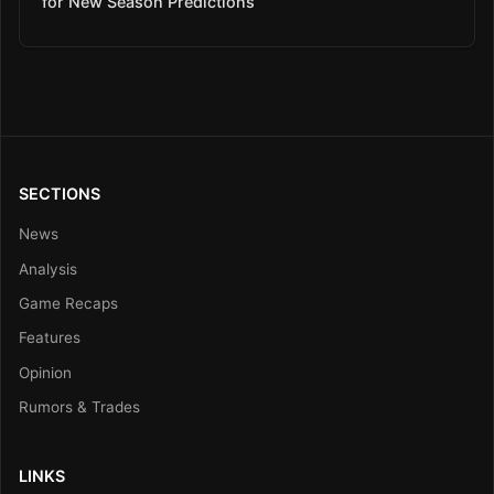
for New Season Predictions
SECTIONS
News
Analysis
Game Recaps
Features
Opinion
Rumors & Trades
LINKS