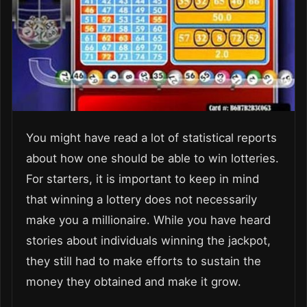
You might have read a lot of statistical reports
about how one should be able to win lotteries.
For starters, it is important to keep in mind
that winning a lottery does not necessarily
make you a millionaire. While you have heard
stories about individuals winning the jackpot,
they still had to make efforts to sustain the
money they obtained and make it grow.