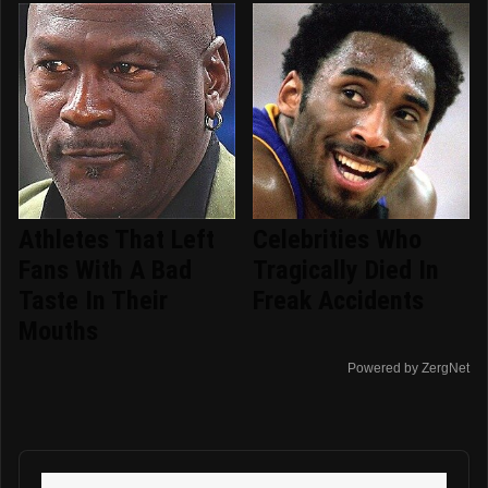
Athletes That Left
Celebrities Who
Fans With A Bad
Tragically Died In
Taste In Their
Freak Accidents
Mouths
Powered by ZergNet