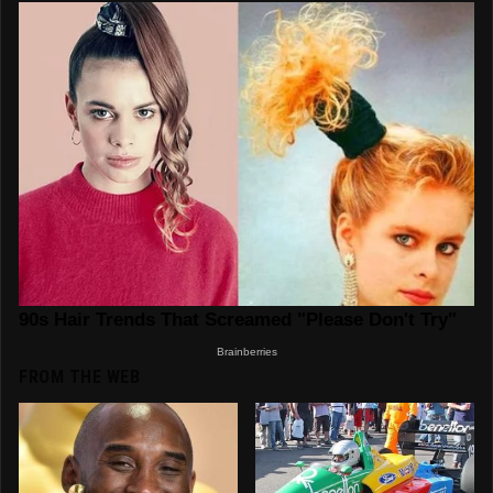
FROM THE WEB