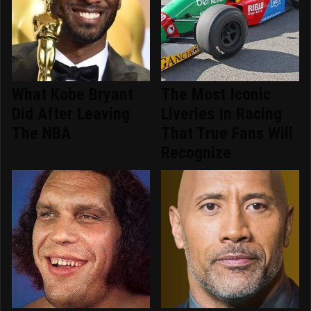
What Kobe Bryant
The Most Iconic
Did After Leaving
Liveries In Racing
The NBA
That True Fans Will
Recognize