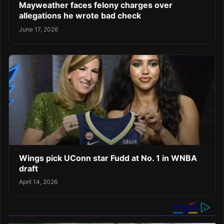
Mayweather faces felony charges over
allegations he wrote bad check
June 17, 2026
Wings pick UConn star Fudd at No. 1 in WNBA
draft
April 14, 2026