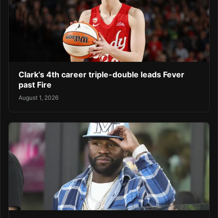
Clark’s 4th career triple-double leads Fever
past Fire
August 1, 2026