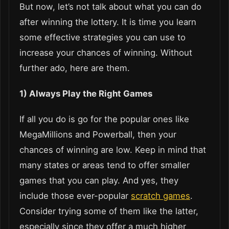
But now, let’s not talk about what you can do
after winning the lottery. It is time you learn
some effective strategies you can use to
increase your chances of winning. Without
further ado, here are them.
1) Always Play the Right Games
If all you do is go for the popular ones like
MegaMillions and Powerball, then your
chances of winning are low. Keep in mind that
many states or areas tend to offer smaller
games that you can play. And yes, they
include those ever-popular
scratch games
.
Consider trying some of them like the latter,
especially since they offer a much higher