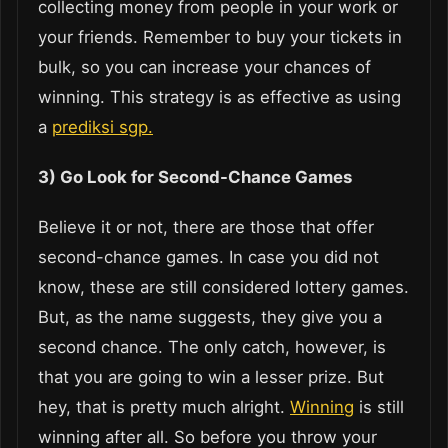
collecting money from people in your work or
your friends. Remember to buy your tickets in
bulk, so you can increase your chances of
winning. This strategy is as effective as using
a
prediksi sgp.
3) Go Look for Second-Chance Games
Believe it or not, there are those that offer
second-chance games. In case you did not
know, these are still considered lottery games.
But, as the name suggests, they give you a
second chance. The only catch, however, is
that you are going to win a lesser prize. But
hey, that is pretty much alright.
Winning
is still
winning after all. So before you throw your