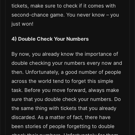
tickets, make sure to check if it comes with
second-chance game. You never know – you
just won!
4) Double Check Your Numbers
By now, you already know the importance of
double checking your numbers every now and
then. Unfortunately, a good number of people
across the world tend to forget this simple
task. Before you move forward, always make
sure that you double check your numbers. Do
the same thing with tickets that you already
discarded. As a matter of fact, there have
been stories of people forgetting to double