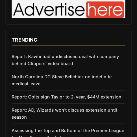
TRENDING
Report: Kawhi had undisclosed deal with company
behind Clippers’ video board
North Carolina DC Steve Belichick on indefinite
medical leave
Report: Colts sign Taylor to 2-year, $44M extension
Report: AD, Wizards won’t discuss extension until
season
Assessing the Top and Bottom of the Premier League