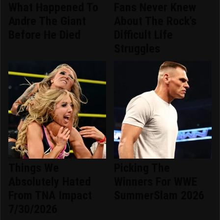
What Happened To
Fans Never Knew
Andre The Giant
About The Rock's
Before He Died
Difficult Life
Struggles
Things We
Picking The
Absolutely Hated
Winners For WWE
From TNA Impact
SummerSlam 2026
7/30/2026