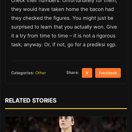
check their numbers. Unfortunately for them,
they would have taken home the bacon had
they checked the figures. You might just be
surprised to learn that you actually won. Give
it a try from time to time – it is not a rigorous
task, anyway. Or, if not, go for a prediksi sgp.
Share:
Categories:
Other
X
Facebook
RELATED STORIES