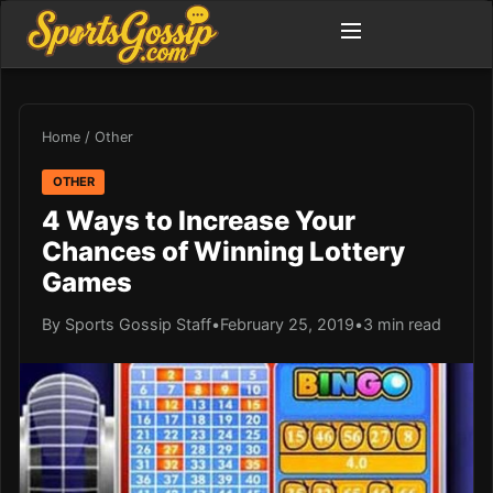
Home
/
Other
OTHER
4 Ways to Increase Your
Chances of Winning Lottery
Games
By Sports Gossip Staff
•
February 25, 2019
•
3 min read