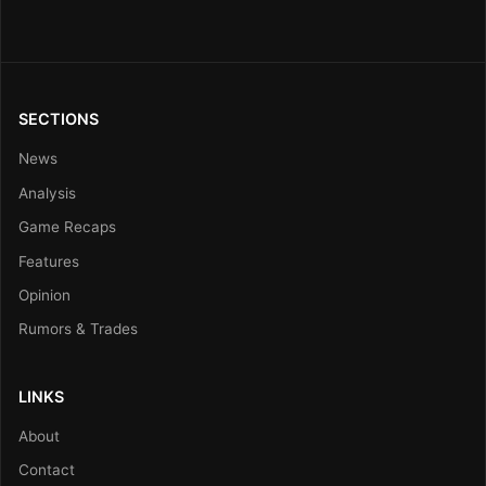
SECTIONS
News
Analysis
Game Recaps
Features
Opinion
Rumors & Trades
LINKS
About
Contact