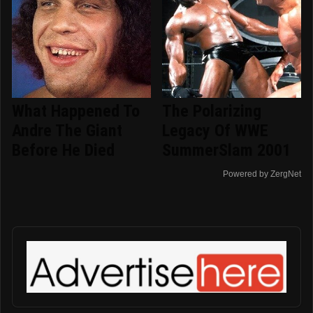
What Happened To
The Polarizing
Andre The Giant
Legacy Of WWE
Before He Died
SummerSlam 2001
Powered by ZergNet