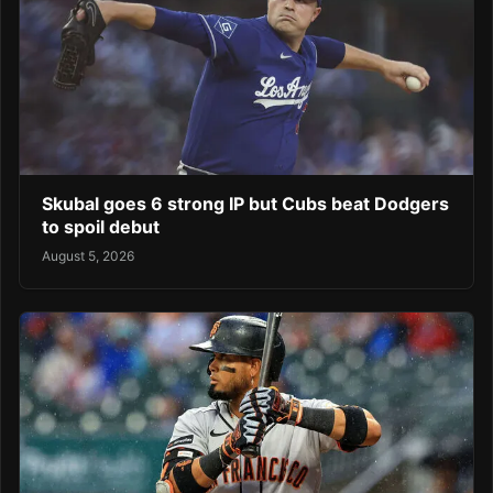
Skubal goes 6 strong IP but Cubs beat Dodgers
to spoil debut
August 5, 2026