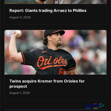
Report: Giants trading Arraez to Phillies
August 3, 2026
Twins acquire Kremer from Orioles for
prospect
August 1, 2026