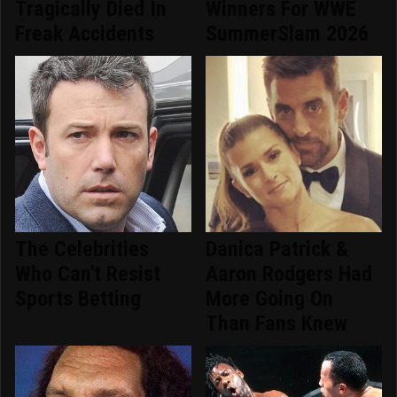
Tragically Died In
Winners For WWE
Freak Accidents
SummerSlam 2026
The Celebrities
Danica Patrick &
Who Can't Resist
Aaron Rodgers Had
Sports Betting
More Going On
Than Fans Knew