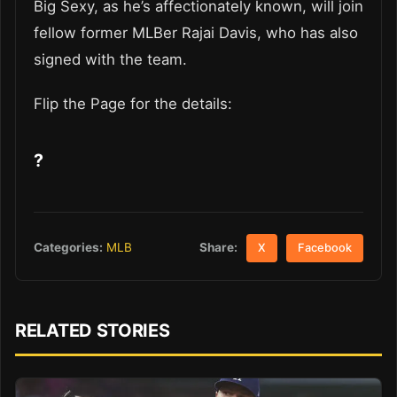
Big Sexy, as he’s affectionately known, will join
fellow former MLBer Rajai Davis, who has also
signed with the team.
Flip the Page for the details:
?
Share:
Categories:
MLB
X
Facebook
RELATED STORIES