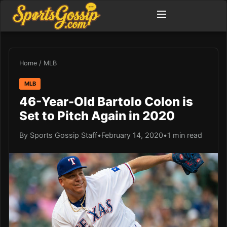
Home
/
MLB
MLB
46-Year-Old Bartolo Colon is
Set to Pitch Again in 2020
By Sports Gossip Staff
•
February 14, 2020
•
1 min read