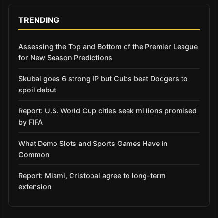
TRENDING
Assessing the Top and Bottom of the Premier League
for New Season Predictions
Skubal goes 6 strong IP but Cubs beat Dodgers to
spoil debut
Report: U.S. World Cup cities seek millions promised
by FIFA
What Demo Slots and Sports Games Have in
Common
Report: Miami, Cristobal agree to long-term
extension