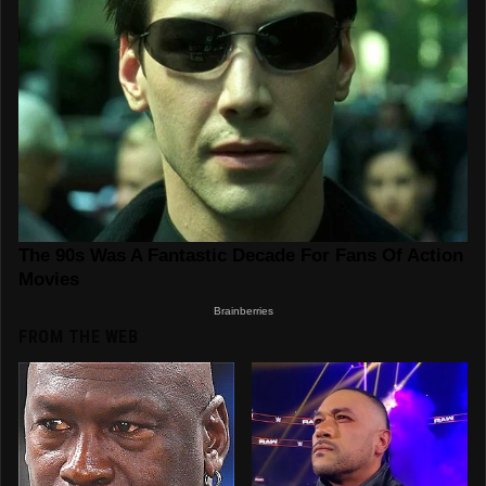
FROM THE WEB