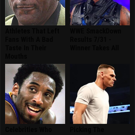
Athletes That Left
WWE SmackDown
Fans With A Bad
Results 7/31 -
Taste In Their
Winner Takes All
Mouths
Celebrities Who
Picking The