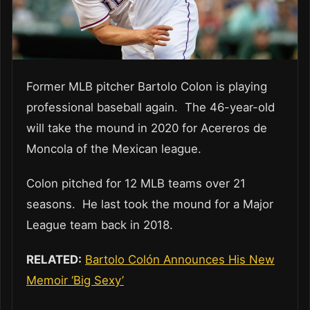
Former MLB pitcher Bartolo Colon is playing
professional baseball again. The 46-year-old
will take the mound in 2020 for Acereros de
Moncola of the Mexican league.
Colon pitched for 12 MLB teams over 21
seasons. He last took the mound for a Major
League team back in 2018.
RELATED:
Bartolo Colón Announces His New
Memoir ‘Big Sexy’