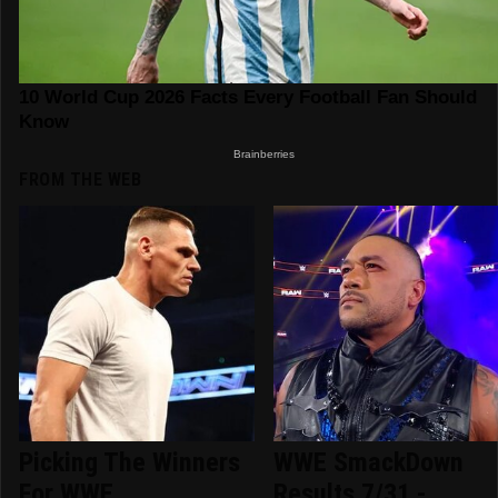
FROM THE WEB
Picking The Winners
WWE SmackDown
For WWE
Results 7/31 -