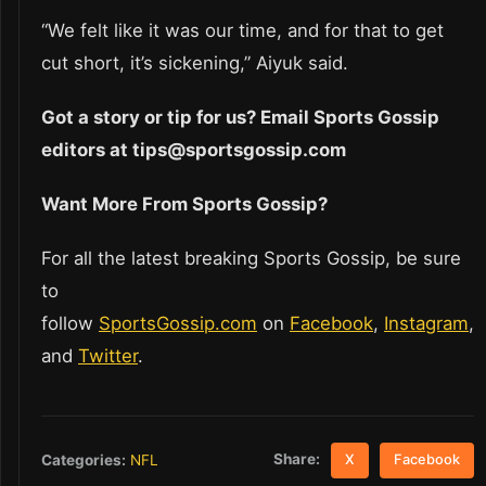
“We felt like it was our time, and for that to get
cut short, it’s sickening,” Aiyuk said.
Got a story or tip for us? Email Sports Gossip
editors at tips@sportsgossip.com
Want More From Sports Gossip?
For all the latest breaking Sports Gossip, be sure
to
follow
SportsGossip.com
on
Facebook
,
Instagram
,
and
Twitter
.
Share:
Categories:
NFL
X
Facebook