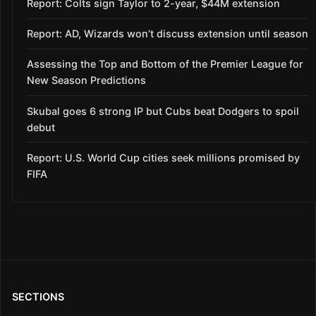
Report: Colts sign Taylor to 2-year, $44M extension
Report: AD, Wizards won’t discuss extension until season
Assessing the Top and Bottom of the Premier League for
New Season Predictions
Skubal goes 6 strong IP but Cubs beat Dodgers to spoil
debut
Report: U.S. World Cup cities seek millions promised by
FIFA
SECTIONS