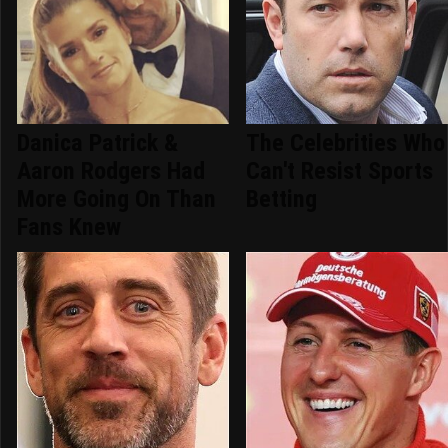
Danica Patrick &
The Celebrities Who
Aaron Rodgers Had
Can't Resist Sports
More Going On Than
Betting
Fans Knew