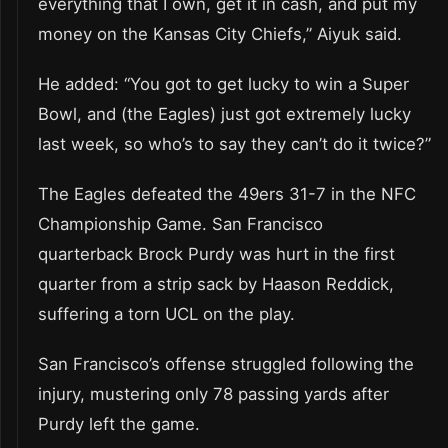
everything that I own, get it in cash, and put my
money on the Kansas City Chiefs,” Aiyuk said.
He added: “You got to get lucky to win a Super
Bowl, and (the Eagles) just got extremely lucky
last week, so who’s to say they can’t do it twice?”
The Eagles defeated the 49ers 31-7 in the NFC
Championship Game. San Francisco
quarterback Brock Purdy was hurt in the first
quarter from a strip sack by Haason Reddick,
suffering a torn UCL on the play.
San Francisco’s offense struggled following the
injury, mustering only 78 passing yards after
Purdy left the game.