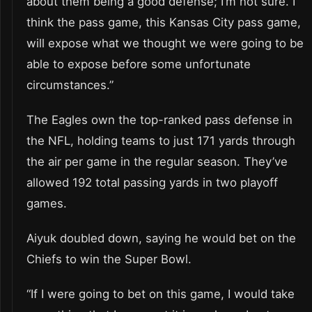
about them being a good defense; I’m not sure. I
think the pass game, this Kansas City pass game,
will expose what we thought we were going to be
able to expose before some unfortunate
circumstances.”
The Eagles own the top-ranked pass defense in
the NFL, holding teams to just 171 yards through
the air per game in the regular season. They’ve
allowed 192 total passing yards in two playoff
games.
Aiyuk doubled down, saying he would bet on the
Chiefs to win the Super Bowl.
“If I were going to bet on this game, I would take