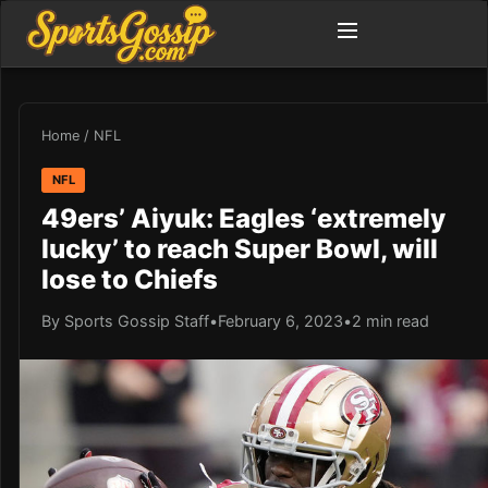
Home
/
NFL
NFL
49ers’ Aiyuk: Eagles ‘extremely
lucky’ to reach Super Bowl, will
lose to Chiefs
By Sports Gossip Staff
•
February 6, 2023
•
2 min read