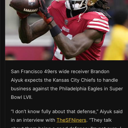
San Francisco 49ers wide receiver Brandon
Aiyuk expects the Kansas City Chiefs to handle
business against the Philadelphia Eagles in Super
Bowl LVII.
“I don’t know fully about that defense,” Aiyuk said
in an interview with
TheSFNiners
. “They talk