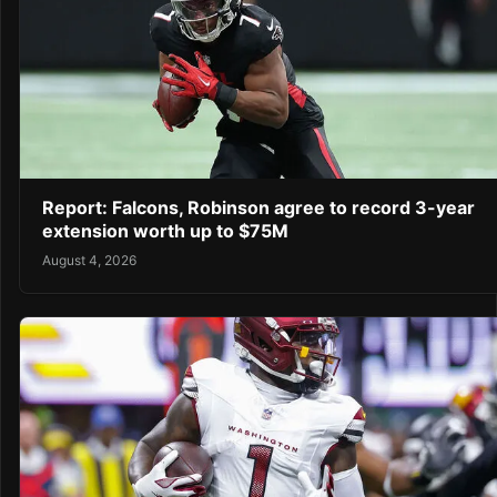
Report: Falcons, Robinson agree to record 3-year
extension worth up to $75M
August 4, 2026