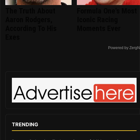
The Truth About
Formula One's Most
Aaron Rodgers,
Iconic Racing
According To His
Moments Ever
Exes
Powered by ZergN
TRENDING