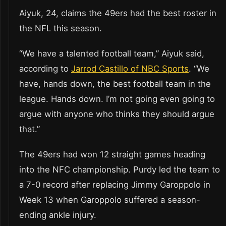
Aiyuk, 24, claims the 49ers had the best roster in
the NFL this season.
“We have a talented football team,” Aiyuk said,
according to
Jarrod Castillo of NBC Sports
. “We
have, hands down, the best football team in the
league. Hands down. I’m not going even going to
argue with anyone who thinks they should argue
that.”
The 49ers had won 12 straight games heading
into the NFC championship. Purdy led the team to
a 7-0 record after replacing Jimmy Garoppolo in
Week 13 when Garoppolo suffered a season-
ending ankle injury.