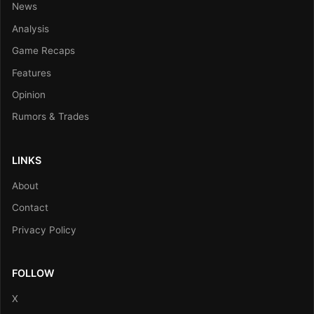
News
Analysis
Game Recaps
Features
Opinion
Rumors & Trades
LINKS
About
Contact
Privacy Policy
FOLLOW
X