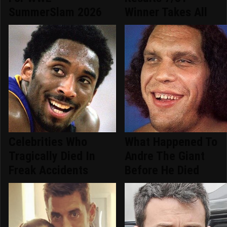
SummerSlam 2026
Winner Takes All
Celebrities Who
What Happened To
Tragically Died In
Andre The Giant
Freak Accidents
Before He Died