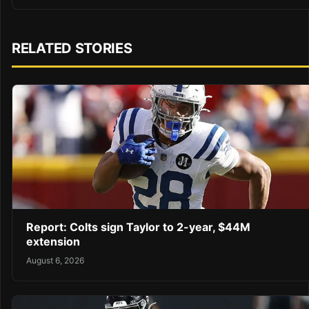
RELATED STORIES
Report: Colts sign Taylor to 2-year, $44M
extension
August 6, 2026