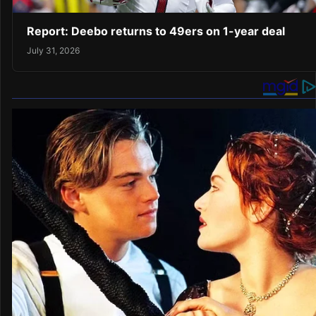
Report: Deebo returns to 49ers on 1-year deal
July 31, 2026