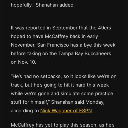
hopefully,” Shanahan added.
It was reported in September that the 49ers
hoped to have McCaffrey back in early
November. San Francisco has a bye this week
before taking on the Tampa Bay Buccaneers
on Nov. 10.
“He’s had no setbacks, so it looks like we’re on
track, but he’s going to hit it hard this week
while we’re gone and simulate some practice
stuff for himself,” Shanahan said Monday,
according to
Nick Wagoner of ESPN
.
McCaffrey has yet to play this season, as he’s