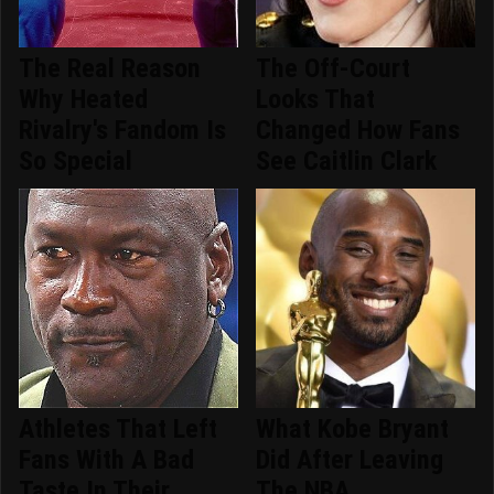
The Real Reason
The Off-Court
Why Heated
Looks That
Rivalry's Fandom Is
Changed How Fans
So Special
See Caitlin Clark
Athletes That Left
What Kobe Bryant
Fans With A Bad
Did After Leaving
Taste In Their
The NBA