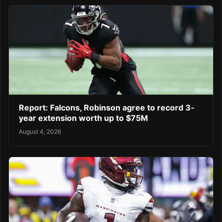
Report: Falcons, Robinson agree to record 3-
year extension worth up to $75M
August 4, 2026