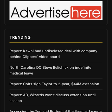
TRENDING
Report: Kawhi had undisclosed deal with company
behind Clippers’ video board
North Carolina DC Steve Belichick on indefinite
medical leave
Report: Colts sign Taylor to 2-year, $44M extension
Report: AD, Wizards won’t discuss extension until
season
Assessing the Top and Bottom of the Premier League