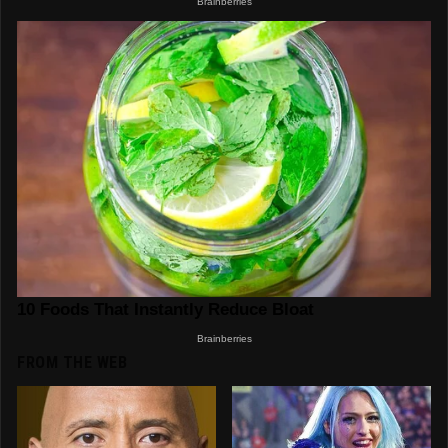
FROM THE WEB