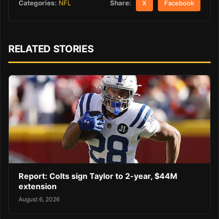
Share:
Categories:
NFL
X
Facebook
RELATED STORIES
Report: Colts sign Taylor to 2-year, $44M
extension
August 6, 2026