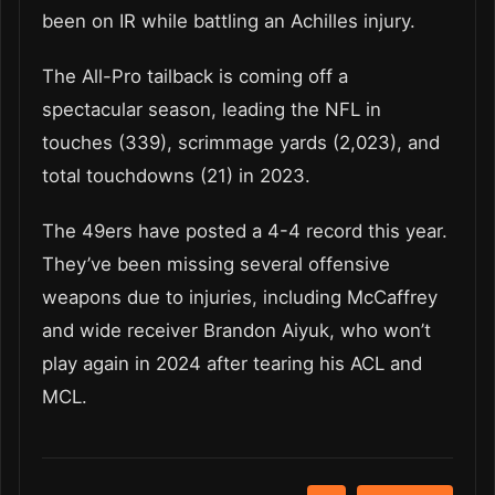
been on IR while battling an Achilles injury.
The All-Pro tailback is coming off a
spectacular season, leading the NFL in
touches (339), scrimmage yards (2,023), and
total touchdowns (21) in 2023.
The 49ers have posted a 4-4 record this year.
They’ve been missing several offensive
weapons due to injuries, including McCaffrey
and wide receiver Brandon Aiyuk, who won’t
play again in 2024 after tearing his ACL and
MCL.