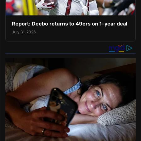
Report: Deebo returns to 49ers on 1-year deal
July 31, 2026