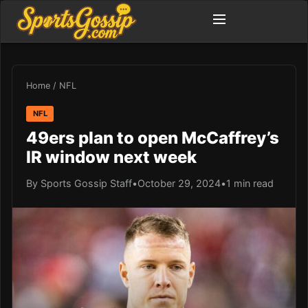
Home
/
NFL
NFL
49ers plan to open McCaffrey’s
IR window next week
By Sports Gossip Staff
•
October 29, 2024
•
1 min read