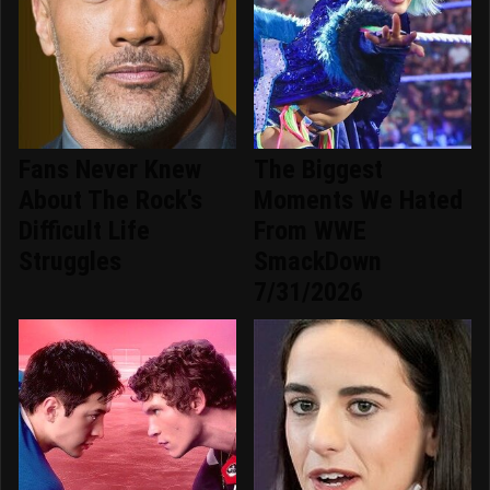
Fans Never Knew
The Biggest
About The Rock's
Moments We Hated
Difficult Life
From WWE
Struggles
SmackDown
7/31/2026