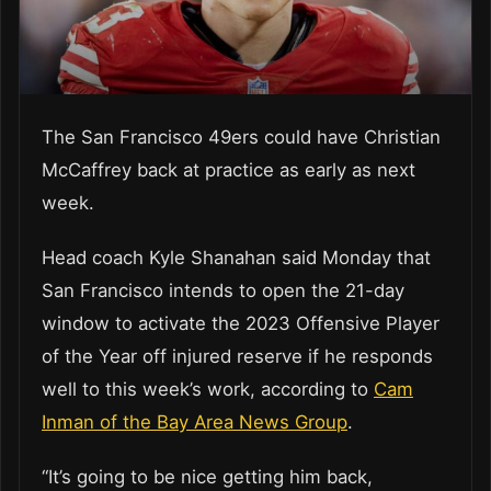
The San Francisco 49ers could have Christian
McCaffrey back at practice as early as next
week.
Head coach Kyle Shanahan said Monday that
San Francisco intends to open the 21-day
window to activate the 2023 Offensive Player
of the Year off injured reserve if he responds
well to this week’s work, according to
Cam
Inman of the Bay Area News Group
.
“It’s going to be nice getting him back,