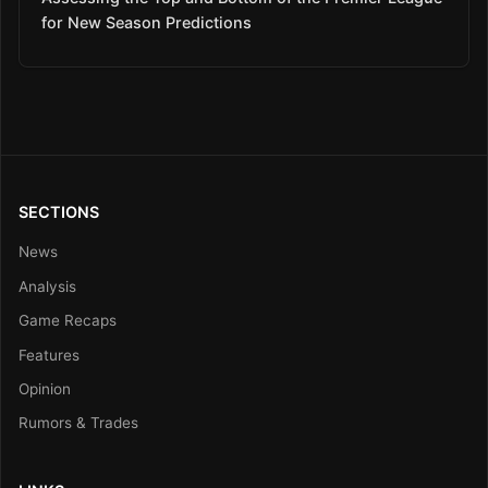
for New Season Predictions
SECTIONS
News
Analysis
Game Recaps
Features
Opinion
Rumors & Trades