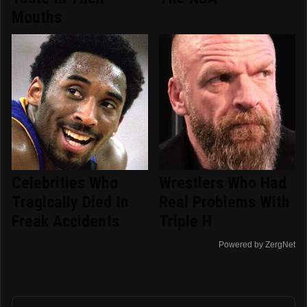
Mouths
Celebrities Who
Wrestlers Who Had
Tragically Died In
Real Problems With
Freak Accidents
Triple H
Powered by ZergNet