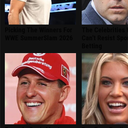
Picking The Winners For
The Celebrities
WWE SummerSlam 2026
Can't Resist Spo
Betting