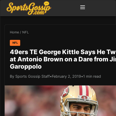
Home
/
NFL
NFL
49ers TE George Kittle Says He T
at Antonio Brown on a Dare from 
Garoppolo
By Sports Gossip Staff
•
February 2, 2019
•
1 min read