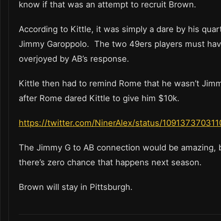
know if that was an attempt to recruit Brown.
According to Kittle, it was simply a dare by his qua
Jimmy Garoppolo. The two 49ers players must ha
overjoyed by AB’s response.
Kittle then had to remind Rome that he wasn’t Jim
after Rome dared Kittle to give him $10k.
https://twitter.com/NinerAlex/status/10913737031
The Jimmy G to AB connection would be amazing, 
there’s zero chance that happens next season.
Brown will stay in Pittsburgh.