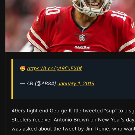
https://t.co/pA9fiuEX0f
— AB (@AB84)
January 1, 2019
49ers tight end George Kittle tweeted “sup” to disg
Steelers receiver Antonio Brown on New Year’s da
was asked about the tweet by Jim Rome, who want