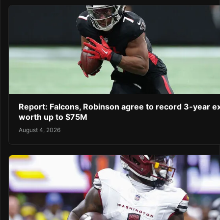
Report: Falcons, Robinson agree to record 3-year e
worth up to $75M
August 4, 2026