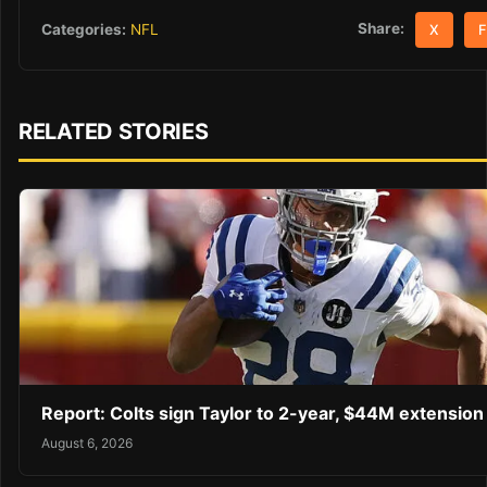
Share:
Categories:
NFL
X
F
RELATED STORIES
Report: Colts sign Taylor to 2-year, $44M extension
August 6, 2026