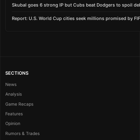
Skubal goes 6 strong IP but Cubs beat Dodgers to spoil de
Report: U.S. World Cup cities seek millions promised by FI
SECTIONS
News
Analysis
Game Recaps
Features
Opinion
Rumors & Trades