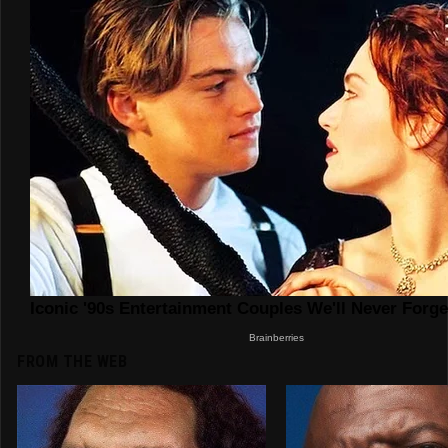
FROM THE WEB