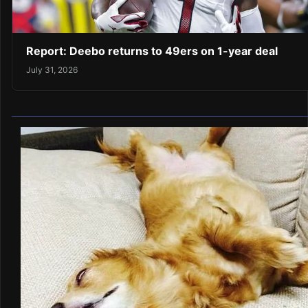
Report: Deebo returns to 49ers on 1-year deal
July 31, 2026