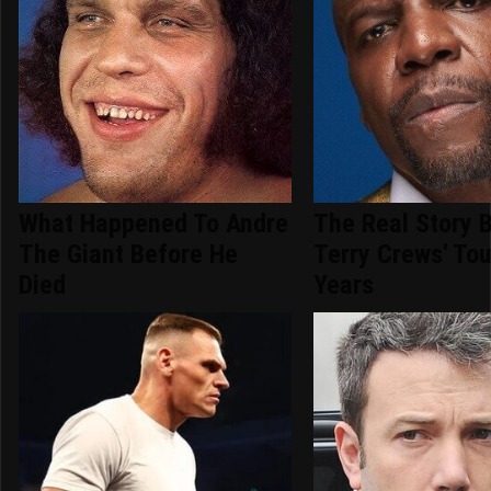
What Happened To Andre
The Real Story 
The Giant Before He
Terry Crews' To
Died
Years