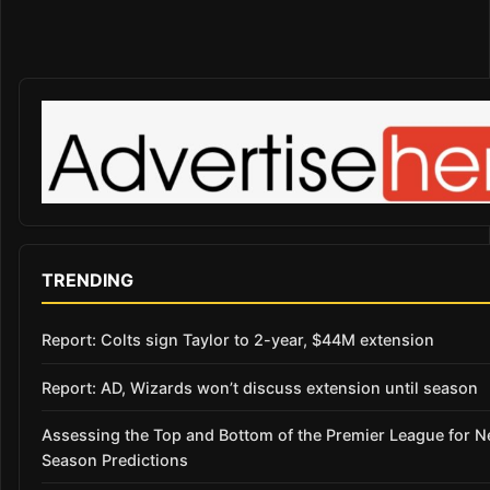
TRENDING
Report: Colts sign Taylor to 2-year, $44M extension
Report: AD, Wizards won’t discuss extension until season
Assessing the Top and Bottom of the Premier League for 
Season Predictions