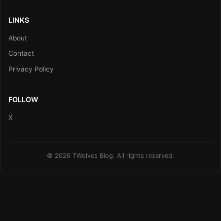
LINKS
About
Contact
Privacy Policy
FOLLOW
X
© 2026 TWolves Blog. All rights reserved.