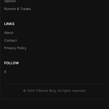
Opinion
Rumors & Trades
LINKS
About
Contact
Privacy Policy
FOLLOW
X
© 2026 TWolves Blog. All rights reserved.