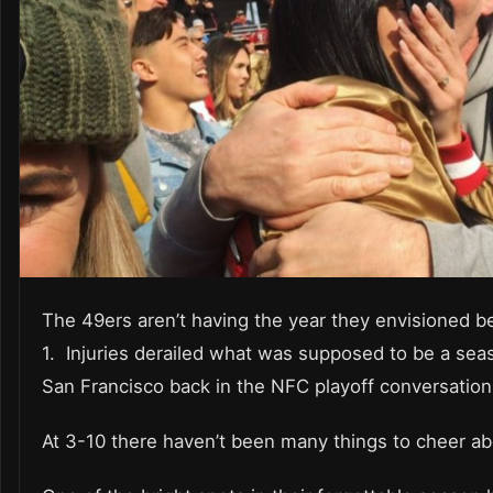
The 49ers aren’t having the year they envisioned 
1. Injuries derailed what was supposed to be a sea
San Francisco back in the NFC playoff conversation
At 3-10 there haven’t been many things to cheer a