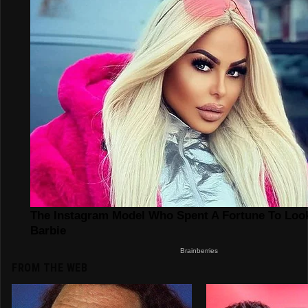
FROM THE WEB