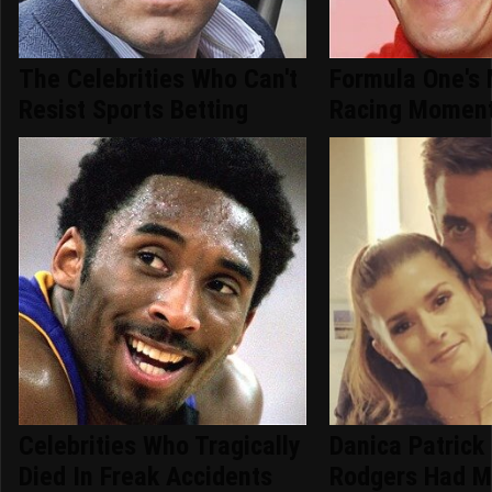
The Celebrities Who Can't
Formula One's 
Resist Sports Betting
Racing Moment
Celebrities Who Tragically
Danica Patrick
Died In Freak Accidents
Rodgers Had M