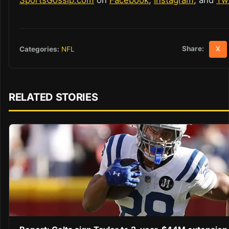
Share:
Categories:
NFL
X
RELATED STORIES