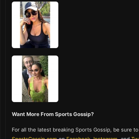
Want More From Sports Gossip?
For all the latest breaking Sports Gossip, be sure to
SportsGossip.com
on
Facebook
,
Instagram
, and
Twi