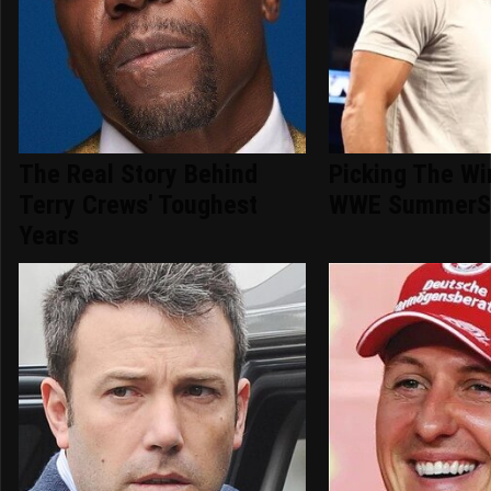
The Real Story Behind
Picking The Wi
Terry Crews' Toughest
WWE SummerS
Years