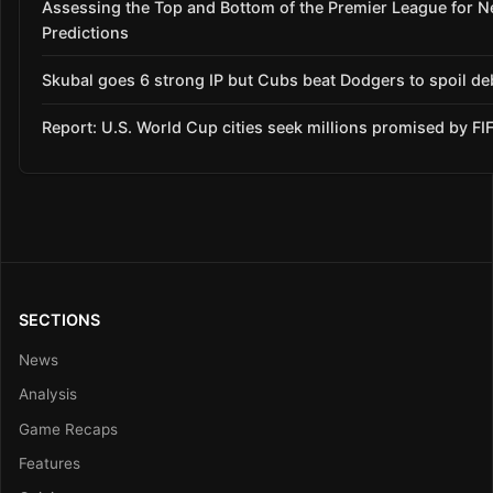
Assessing the Top and Bottom of the Premier League for 
Predictions
Skubal goes 6 strong IP but Cubs beat Dodgers to spoil de
Report: U.S. World Cup cities seek millions promised by FI
SECTIONS
News
Analysis
Game Recaps
Features