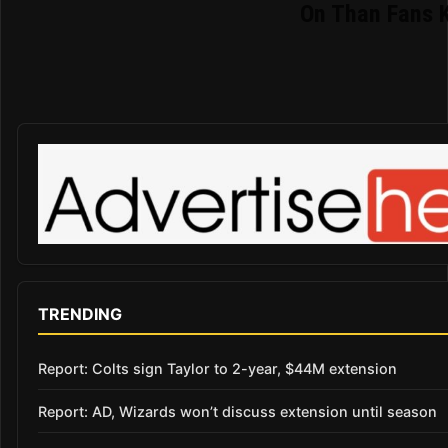
On Than Fans 
TRENDING
Report: Colts sign Taylor to 2-year, $44M extension
Report: AD, Wizards won’t discuss extension until season