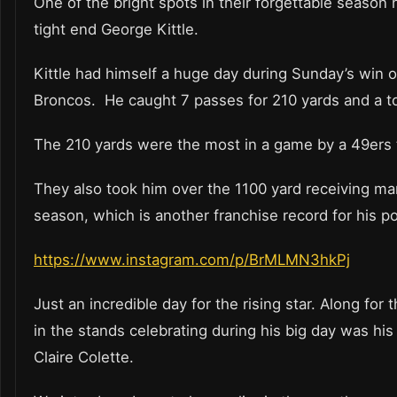
One of the bright spots in their forgettable season
tight end George Kittle.
Kittle had himself a huge day during Sunday’s win o
Broncos. He caught 7 passes for 210 yards and a
The 210 yards were the most in a game by a 49ers
They also took him over the 1100 yard receiving mar
season, which is another franchise record for his po
https://www.instagram.com/p/BrMLMN3hkPj
Just an incredible day for the rising star. Along for 
in the stands celebrating during his big day was his
Claire Colette.