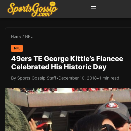
Home
/
NFL
NFL
49ers TE George Kittle’s Fiancee
Celebrated His Historic Day
By Sports Gossip Staff
•
December 10, 2018
•
1 min read