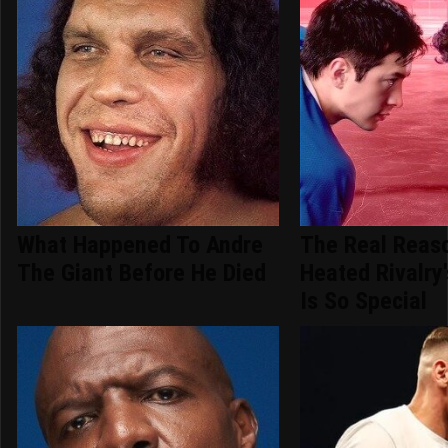
What Happened To Andre
The Real Reas
The Giant Before He Died
Heated Rivalry
Is So Special