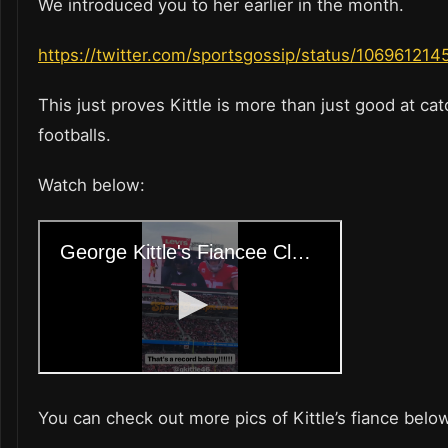
We introduced you to her earlier in the month.
https://twitter.com/sportsgossip/status/10696121
This just proves Kittle is more than just good at ca
footballs.
Watch below:
You can check out more pics of Kittle’s fiance belo