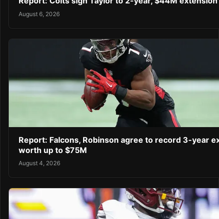
Report: Colts sign Taylor to 2-year, $44M extension
August 6, 2026
Report: Falcons, Robinson agree to record 3-year e
worth up to $75M
August 4, 2026