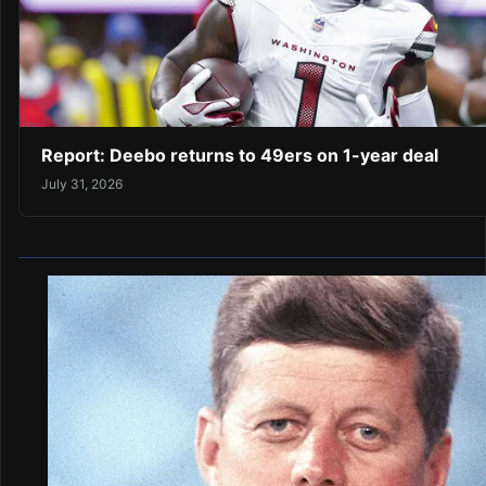
Report: Deebo returns to 49ers on 1-year deal
July 31, 2026