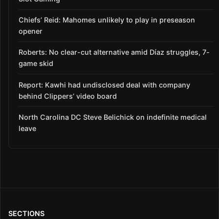
Chiefs’ Reid: Mahomes unlikely to play in preseason
opener
Roberts: No clear-cut alternative amid Díaz struggles, 7-
game skid
Report: Kawhi had undisclosed deal with company
behind Clippers’ video board
North Carolina DC Steve Belichick on indefinite medical
leave
SECTIONS