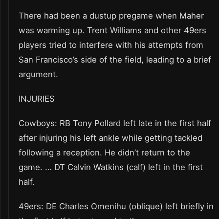
There had been a dustup pregame when Maher
was warming up. Trent Williams and other 49ers
players tried to interfere with his attempts from
San Francisco’s side of the field, leading to a brief
argument.
INJURIES
Cowboys: RB Tony Pollard left late in the first half
after injuring his left ankle while getting tackled
following a reception. He didn’t return to the
game. … DT Calvin Watkins (calf) left in the first
half.
49ers: DE Charles Omenihu (oblique) left briefly in