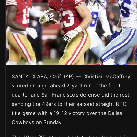
SANTA CLARA, Calif. (AP) — Christian McCaffrey
scored on a go-ahead 2-yard run in the fourth
quarter and San Francisco’s defense did the rest,
sending the 49ers to their second straight NFC
title game with a 19-12 victory over the Dallas
Cowboys on Sunday.