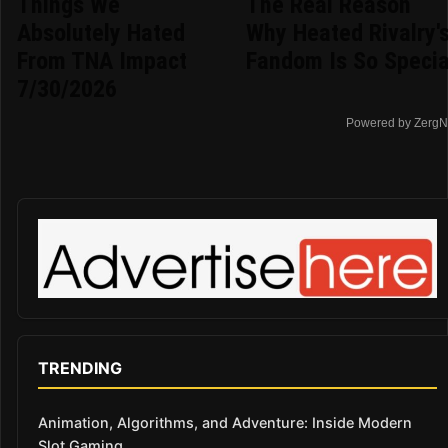
Things We
The Real Reason
Absolutely Hated
Why Heated Rivalry'
From TNA Impact
Fandom Is So Specia
7/30/2026
Powered by ZergN
TRENDING
Animation, Algorithms, and Adventure: Inside Modern
Slot Gaming