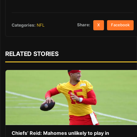
Share:
Categories:
NFL
X
Facebook
RELATED STORIES
Chiefs’ Reid: Mahomes unlikely to play in