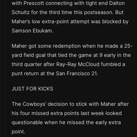
with Prescott connecting with tight end Dalton
Schultz for the third time this postseason. But
Maher’s low extra-point attempt was blocked by
Samson Ebukam.
Maher got some redemption when he made a 25-
yard field goal that tied the game at 9 early in the
third quarter after Ray-Ray McCloud fumbled a
punt return at the San Francisco 21.
JUST FOR KICKS
The Cowboys’ decision to stick with Maher after
his four missed extra points last week looked
questionable when he missed the early extra
point.