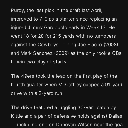
Purdy, the last pick in the draft last April,
improved to 7-0 as a starter since replacing an
injured Jimmy Garoppolo early in Week 13. He
went 18 for 28 for 215 yards with no turnovers
against the Cowboys, joining Joe Flacco (2008)
and Mark Sanchez (2009) as the only rookie QBs
to win two playoff starts.
The 49ers took the lead on the first play of the
fourth quarter when McCaffrey capped a 91-yard
drive with a 2-yard run.
The drive featured a juggling 30-yard catch by
Kittle and a pair of defensive holds against Dallas
— including one on Donovan Wilson near the goal