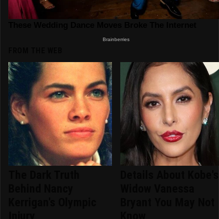
FROM THE WEB
The Dark Truth
Details About Kobe's
Behind Nancy
Widow Vanessa
Kerrigan's Olympic
Bryant You May Not
Injury
Know