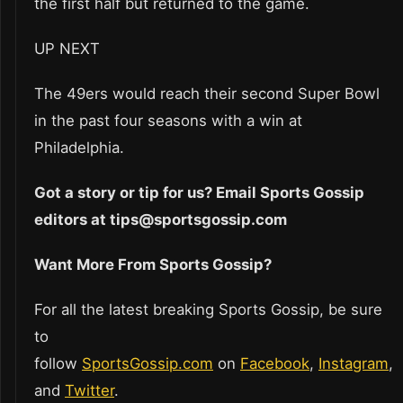
the first half but returned to the game.
UP NEXT
The 49ers would reach their second Super Bowl
in the past four seasons with a win at
Philadelphia.
Got a story or tip for us? Email Sports Gossip
editors at tips@sportsgossip.com
Want More From Sports Gossip?
For all the latest breaking Sports Gossip, be sure
to
follow
SportsGossip.com
on
Facebook
,
Instagram
,
and
Twitter
.