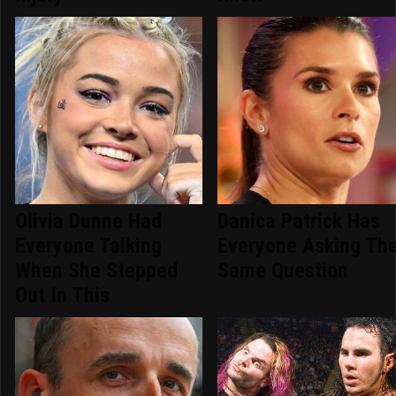
Olivia Dunne Had
Danica Patrick Has
Everyone Talking
Everyone Asking Th
When She Stepped
Same Question
Out In This