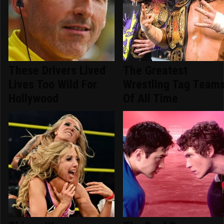
These Drivers Lived
The Greatest
Lives Too Wild For
Wrestling Tag Team
Hollywood
Of All Time