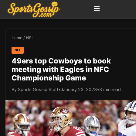
Home
/
NFL
NFL
49ers top Cowboys to book
meeting with Eagles in NFC
Championship Game
By Sports Gossip Staff
•
January 23, 2023
•
3 min read