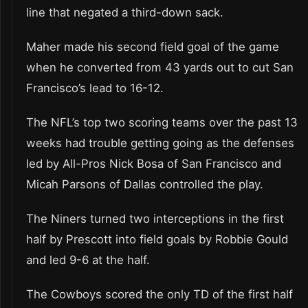
line that negated a third-down sack.
Maher made his second field goal of the game
when he converted from 43 yards out to cut San
Francisco’s lead to 16-12.
The NFL’s top two scoring teams over the past 13
weeks had trouble getting going as the defenses
led by All-Pros Nick Bosa of San Francisco and
Micah Parsons of Dallas controlled the play.
The Niners turned two interceptions in the first
half by Prescott into field goals by Robbie Gould
and led 9-6 at the half.
The Cowboys scored the only TD of the first half