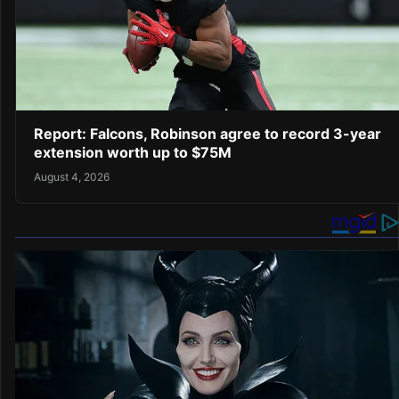
Report: Falcons, Robinson agree to record 3-year
extension worth up to $75M
August 4, 2026