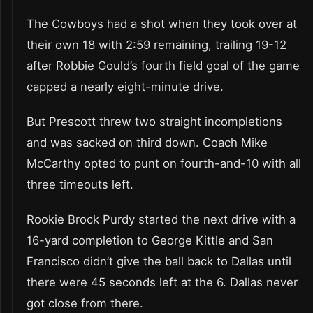
The Cowboys had a shot when they took over at
their own 18 with 2:59 remaining, trailing 19-12
after Robbie Gould’s fourth field goal of the game
capped a nearly eight-minute drive.
But Prescott threw two straight incompletions
and was sacked on third down. Coach Mike
McCarthy opted to punt on fourth-and-10 with all
three timeouts left.
Rookie Brock Purdy started the next drive with a
16-yard completion to George Kittle and San
Francisco didn’t give the ball back to Dallas until
there were 45 seconds left at the 6. Dallas never
got close from there.