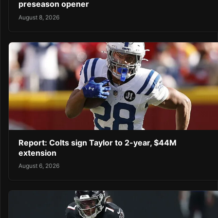
preseason opener
August 8, 2026
Report: Colts sign Taylor to 2-year, $44M
extension
August 6, 2026