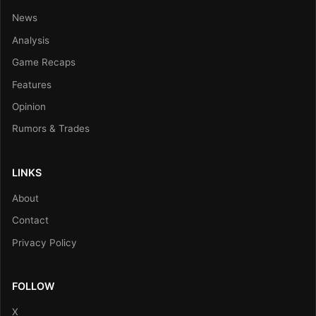
News
Analysis
Game Recaps
Features
Opinion
Rumors & Trades
LINKS
About
Contact
Privacy Policy
FOLLOW
X