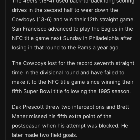
The 49ers (15-4) used back-to-back long scoring
drives in the second half to wear down the
Cowboys (13-6) and win their 12th straight game.
San Francisco advanced to play the Eagles in the
NFC title game next Sunday in Philadelphia after
losing in that round to the Rams a year ago.
The Cowboys lost for the record seventh straight
time in the divisional round and have failed to
make it to the NFC title game since winning their
fifth Super Bowl title following the 1995 season.
Dak Prescott threw two interceptions and Brett
Maher missed his fifth extra point of the
postseason when his attempt was blocked. He
later made two field goals.