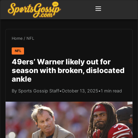
Home
/
NFL
NFL
49ers’ Warner likely out for
season with broken, dislocated
ankle
By Sports Gossip Staff
•
October 13, 2025
•
1 min read