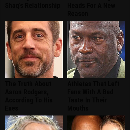
Shaq's Relationship
Heads For A New
Reason
The Truth About
Athletes That Left
Aaron Rodgers,
Fans With A Bad
According To His
Taste In Their
Exes
Mouths