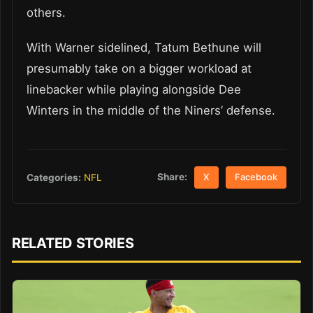
others.
With Warner sidelined, Tatum Bethune will
presumably take on a bigger workload at
linebacker while playing alongside Dee
Winters in the middle of the Niners’ defense.
Share:
Categories:
NFL
X
Facebook
RELATED STORIES