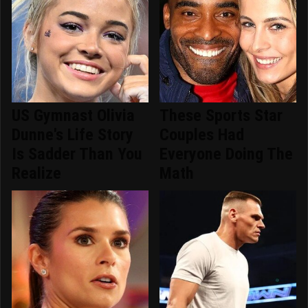
US Gymnast Olivia
These Sports Star
Dunne's Life Story
Couples Had
Is Sadder Than You
Everyone Doing The
Realize
Math