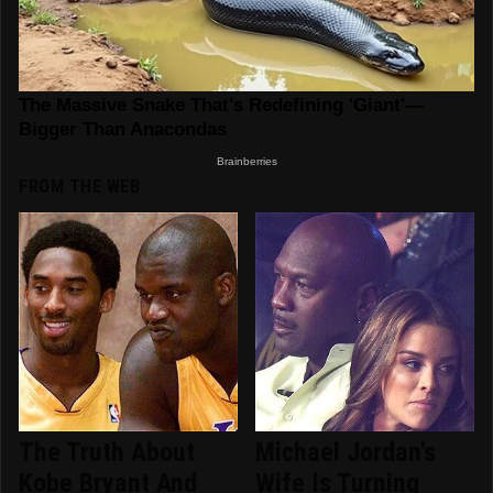
FROM THE WEB
The Truth About
Michael Jordan's
Kobe Bryant And
Wife Is Turning