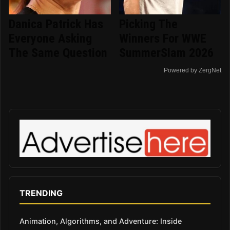
Danica Patrick Has
Picking The
Everyone Asking
Winners For WWE
The Same Question
SummerSlam 2026
Powered by ZergNet
TRENDING
Animation, Algorithms, and Adventure: Inside