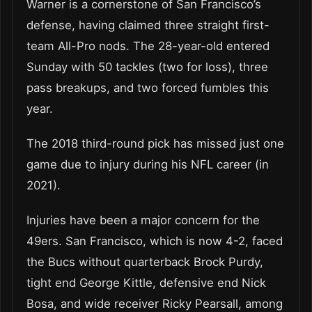
Warner is a cornerstone of San Francisco’s
defense, having claimed three straight first-
team All-Pro nods. The 28-year-old entered
Sunday with 50 tackles (two for loss), three
pass breakups, and two forced fumbles this
year.
The 2018 third-round pick has missed just one
game due to injury during his NFL career (in
2021).
Injuries have been a major concern for the
49ers. San Francisco, which is now 4-2, faced
the Bucs without quarterback Brock Purdy,
tight end George Kittle, defensive end Nick
Bosa, and wide receiver Ricky Pearsall, among