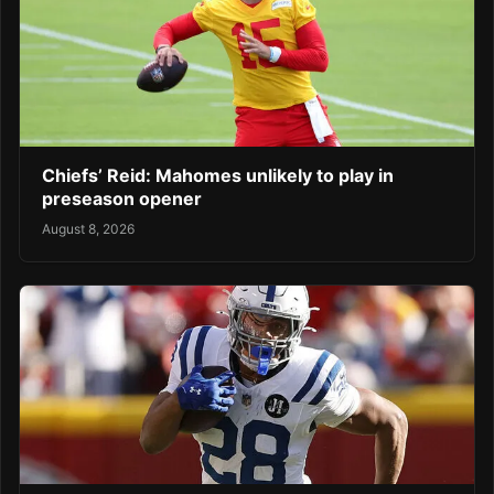
Chiefs’ Reid: Mahomes unlikely to play in
preseason opener
August 8, 2026