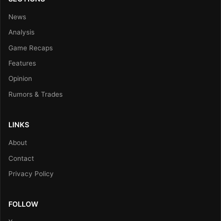
News
Analysis
Game Recaps
Features
Opinion
Rumors & Trades
LINKS
About
Contact
Privacy Policy
FOLLOW