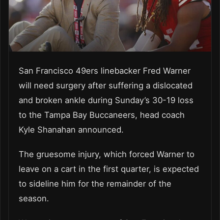
San Francisco 49ers linebacker Fred Warner
will need surgery after suffering a dislocated
and broken ankle during Sunday’s 30-19 loss
to the Tampa Bay Buccaneers, head coach
Kyle Shanahan announced.
The gruesome injury, which forced Warner to
leave on a cart in the first quarter, is expected
to sideline him for the remainder of the
season.