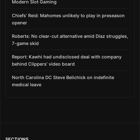
Modern Slot Gaming
Chiefs’ Reid: Mahomes unlikely to play in preseason
opener
Roberts: No clear-cut alternative amid Díaz struggles,
7-game skid
Report: Kawhi had undisclosed deal with company
behind Clippers’ video board
North Carolina DC Steve Belichick on indefinite
medical leave
SECTIONS