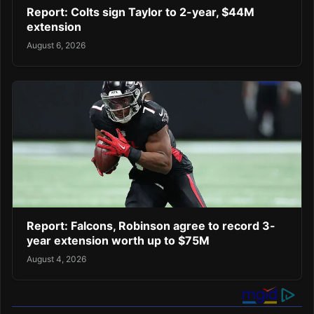
Report: Colts sign Taylor to 2-year, $44M
extension
August 6, 2026
Report: Falcons, Robinson agree to record 3-
year extension worth up to $75M
August 4, 2026