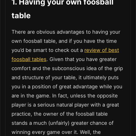
1.
Having your own foosball
table
There are obvious advantages to having your
own foosball table, and if you have the time
you’d be smart to check out a
review of best
foosball tables
. Given that you have greater
comfort and the subconscious idea of the grip
and structure of your table, it ultimately puts
you in a position of great advantage while you
are in the game. In fact, unless the opposite
player is a serious natural player with a great
practice, the owner of the foosball table
stands a much (unfairly) greater chance of
winning every game over it. Well, the