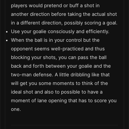
players would pretend or buff a shot in
another direction before taking the actual shot
in a different direction, possibly scoring a goal.
Use your goalie consciously and efficiently.
When the ball is in your control but the
opponent seems well-practiced and thus
blocking your shots, you can pass the ball
back and forth between your goalie and the
two-man defense. A little dribbling like that
will get you some moments to think of the
ideal shot and also to possible to have a
moment of lane opening that has to score you
one.