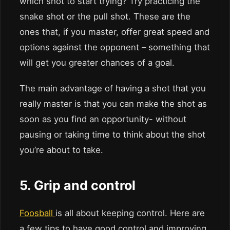
which shot to start trying? Try practicing the
snake shot or the pull shot. These are the
ones that, if you master, offer great speed and
options against the opponent – something that
will get you greater chances of a goal.
The main advantage of having a shot that you
really master is that you can make the shot as
soon as you find an opportunity- without
pausing or taking time to think about the shot
you’re about to take.
5.
Grip and control
Foosball
is all about keeping control. Here are
a few tips to have good control and improving