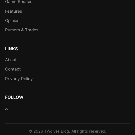
Game Recaps
Features
Opinion
Rumors & Trades
LINKS
About
Contact
Privacy Policy
FOLLOW
X
© 2026 TWolves Blog. All rights reserved.