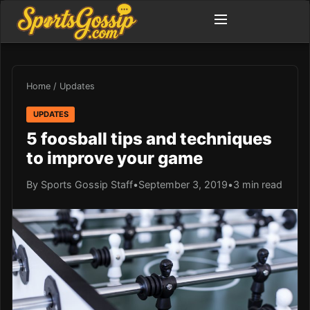
Home
/
Updates
UPDATES
5 foosball tips and techniques
to improve your game
By Sports Gossip Staff
•
September 3, 2019
•
3 min read