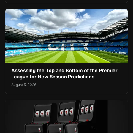
Assessing the Top and Bottom of the Premier
League for New Season Predictions
August 5, 2026