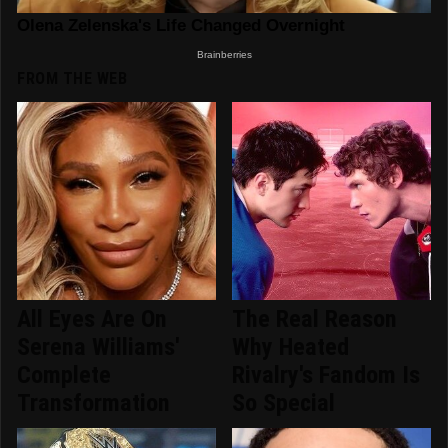
FROM THE WEB
All Eyes Are On
The Real Reason
Serena Williams'
Why Heated
Complete
Rivalry's Fandom Is
Transformation
So Special