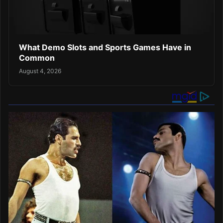
What Demo Slots and Sports Games Have in
Common
August 4, 2026