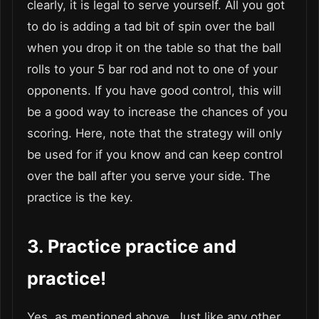
clearly, it is legal to serve yourself. All you got
to do is adding a tad bit of spin over the ball
when you drop it on the table so that the ball
rolls to your 5 bar rod and not to one of your
opponents. If you have good control, this will
be a good way to increase the chances of you
scoring. Here, note that the strategy will only
be used for if you know and can keep control
over the ball after you serve your side. The
practice is the key.
3.
Practice practice and
practice!
Yes, as mentioned above. Just like any other