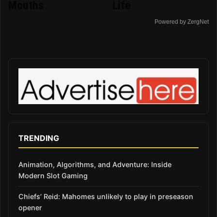
Mouths
Life
Powered by ZergNet
TRENDING
Animation, Algorithms, and Adventure: Inside
Modern Slot Gaming
Chiefs’ Reid: Mahomes unlikely to play in preseason
opener