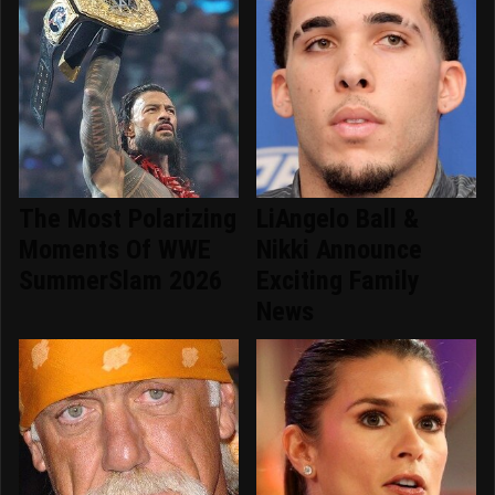
The Most Polarizing
LiAngelo Ball &
Moments Of WWE
Nikki Announce
SummerSlam 2026
Exciting Family
News