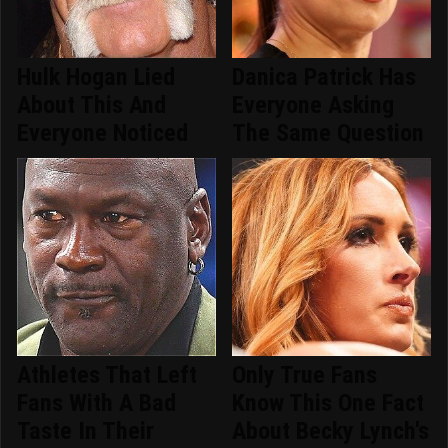
Hulk Hogan Lied
Danica Patrick Has
About This And
Everyone Asking
Everyone Noticed
The Same Question
Athletes That Left
Only True Fans
Fans With A Bad
Know This One Fact
Taste In Their
About Becky Lynch's