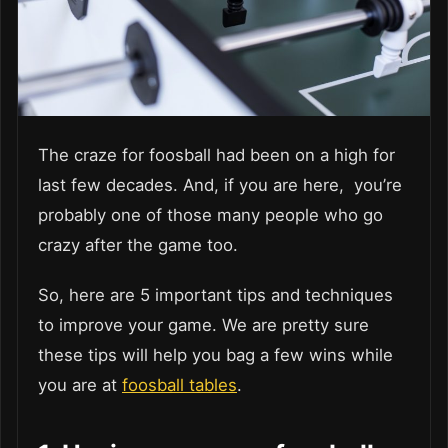
The craze for foosball had been on a high for
last few decades. And, if you are here, you’re
probably one of those many people who go
crazy after the game too.
So, here are 5 important tips and techniques
to improve your game. We are pretty sure
these tips will help you bag a few wins while
you are at
foosball tables
.