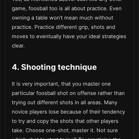
game, foosball too is all about practice. Even
owning a table won’t mean much without
practice. Practice different grip, shots and
moves to eventually have your ideal strategies
clear.
4.
Shooting technique
It is very important, that you master one
particular foosball shot on offense rather than
trying out different shots in all areas. Many
novice players lose because of their tendency
to try and copy the shots that other players
take. Choose one-shot, master it. Not sure