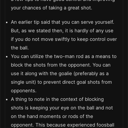
your chances of taking a great shot.
An earlier tip said that you can serve yourself.
But, as we stated then, it is hardly of any use
if you do not move swiftly to keep control over
the ball.
You can utilize the two-man rod as a means to
block the shots from the opponent. You can
use it along with the goalie (preferably as a
single unit) to prevent direct goal shots from
opponents.
A thing to note in the context of blocking
shots is keeping your eye on the ball and not
on the hand moments or rods of the
opponent. This because experienced foosball