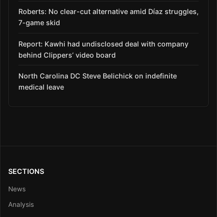
Roberts: No clear-cut alternative amid Díaz struggles,
7-game skid
Report: Kawhi had undisclosed deal with company
behind Clippers’ video board
North Carolina DC Steve Belichick on indefinite
medical leave
SECTIONS
News
Analysis