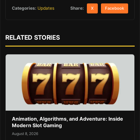
Share:
Categories:
Updates
X
Facebook
RELATED STORIES
Animation, Algorithms, and Adventure: Inside
Modern Slot Gaming
August 8, 2026