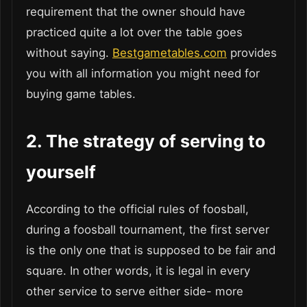
requirement that the owner should have
practiced quite a lot over the table goes
without saying.
Bestgametables.com
provides
you with all information you might need for
buying game tables.
2.
The strategy of serving to
yourself
According to the official rules of foosball,
during a foosball tournament, the first server
is the only one that is supposed to be fair and
square. In other words, it is legal in every
other service to serve either side- more