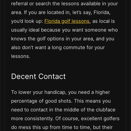
referral or search the lessons available in your
area. If you are located in, let’s say, Florida,
you’d look up:
Florida golf lessons
, as local is
usually ideal because you want someone who
knows the golf options in your area, and you
also don’t want a long commute for your
lessons.
Decent Contact
To lower your handicap, you need a higher
percentage of good shots. This means you
need to contact in the middle of the clubface
more consistently. Of course, excellent golfers
do mess this up from time to time, but their