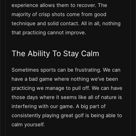
experience allows them to recover. The
majority of crisp shots come from good
technique and solid contact. All in all, nothing
that practicing cannot improve.
The Ability To Stay Calm
Sometimes sports can be frustrating. We can
have a bad game where nothing we’ve been
practicing we manage to pull off. We can have
those days where it seems like all of nature is
interfering with our game. A big part of
consistently playing great golf is being able to
calm yourself.