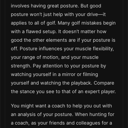
involves having great posture. But good
posture won’t just help with your drive—it
applies to all of golf. Many golf mistakes begin
with a flawed setup. It doesn’t matter how
good the other elements are if your posture is
off. Pos
ture influences your muscle flexibility
,
your range of motion, and your muscle
strength. Pay attention to your posture by
watching yourself in a mirror or filming
yourself and watching the playback. Compare
the stance you see to that of an expert player.
You might want a coach to help you out with
an analysis of your posture. When hunting for
a coach, as your friends and colleagues for a