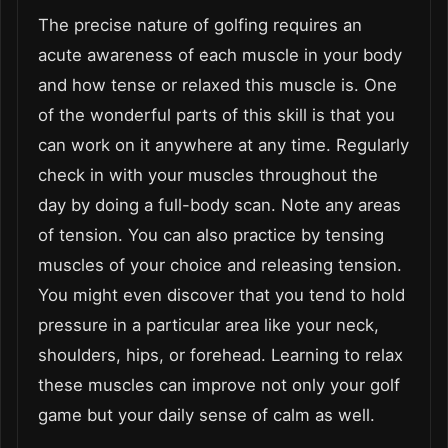
The precise nature of golfing requires an
acute awareness of each muscle in your body
and how tense or relaxed this muscle is. One
of the wonderful parts of this skill is that you
can work on it anywhere at any time. Regularly
check in with your muscles throughout the
day by doing a full-body scan. Note any areas
of tension. You can also practice by tensing
muscles of your choice and releasing tension.
You might even discover that you tend to hold
pressure in a particular area like your neck,
shoulders, hips, or forehead. Learning to relax
these muscles can improve not only your golf
game but your daily sense of calm as well.