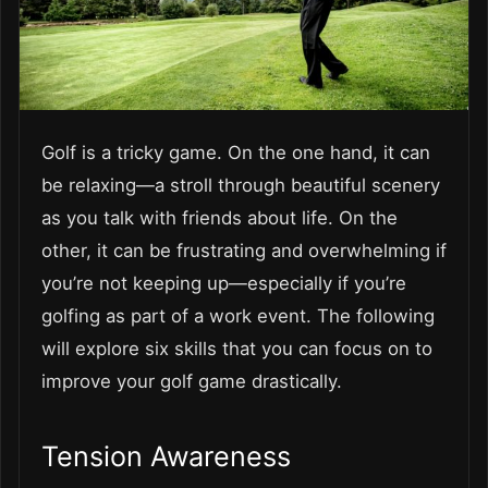
Golf is a tricky game. On the one hand, it can
be relaxing—a stroll through beautiful scenery
as you talk with friends about life. On the
other, it can be frustrating and overwhelming if
you’re not keeping up—especially if you’re
golfing as part of a work event. The following
will explore six skills that you can focus on to
improve your golf game drastically.
Tension Awareness