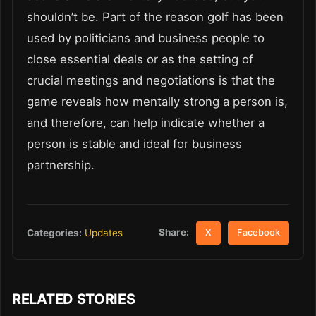
shouldn’t be. Part of the reason golf has been
used by politicians and business people to
close essential deals or as the setting of
crucial meetings and negotiations is that the
game reveals how mentally strong a person is,
and therefore, can help indicate whether a
person is stable and ideal for business
partnership.
Share:
Categories:
Updates
X
Facebook
RELATED STORIES