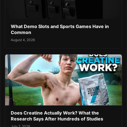
What Demo Slots and Sports Games Have in
Common
August 4, 2026
Does Creatine Actually Work? What the
Research Says After Hundreds of Studies
July 7, 2026