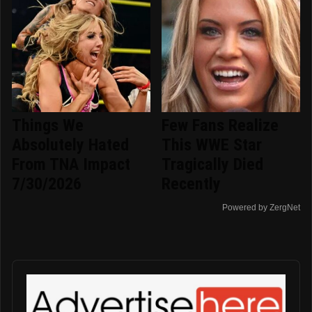
Things We
Few Fans Realize
Absolutely Hated
This WWE Star
From TNA Impact
Tragically Died
7/30/2026
Recently
Powered by ZergNet