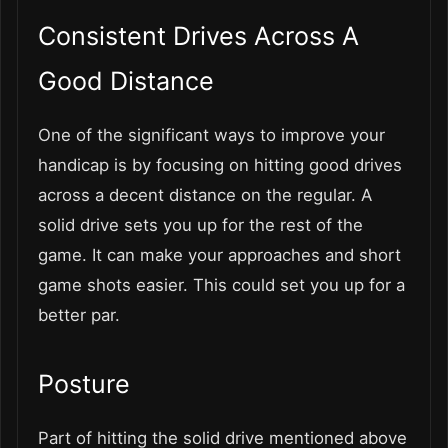
Consistent Drives Across A
Good Distance
One of the significant ways to improve your
handicap is by focusing on hitting good drives
across a decent distance on the regular. A
solid drive sets you up for the rest of the
game. It can make your approaches and short
game shots easier. This could set you up for a
better par.
Posture
Part of hitting the solid drive mentioned above