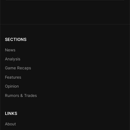
SECTIONS
News
Analysis
Game Recaps
Features
Opinion
Rumors & Trades
LINKS
About