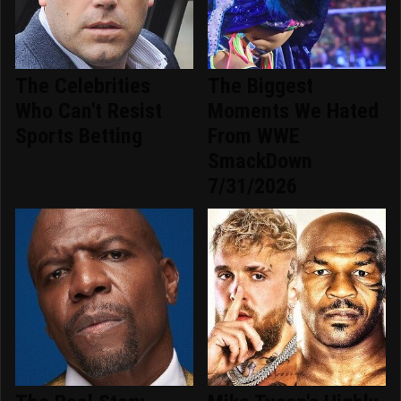
The Celebrities
The Biggest
Who Can't Resist
Moments We Hated
Sports Betting
From WWE
SmackDown
7/31/2026