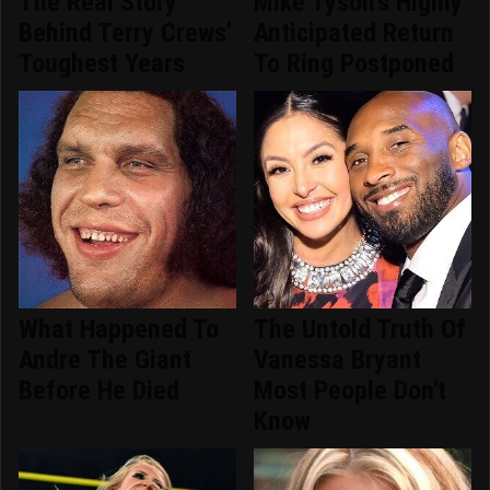
The Real Story
Mike Tyson's Highly
Behind Terry Crews'
Anticipated Return
Toughest Years
To Ring Postponed
What Happened To
The Untold Truth Of
Andre The Giant
Vanessa Bryant
Before He Died
Most People Don't
Know