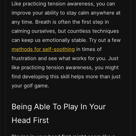
Like practicing tension awareness, you can
improve your ability to stay calm anywhere at
any time. Breath is often the first step in
calming ourselves, but countless techniques
can keep us emotionally stable. Try out a few
methods for self-soothing
in times of
frustration and see what works for you. Just
like practicing tension awareness, you might
find developing this skill helps more than just
your golf game.
Being Able To Play In Your
Head First