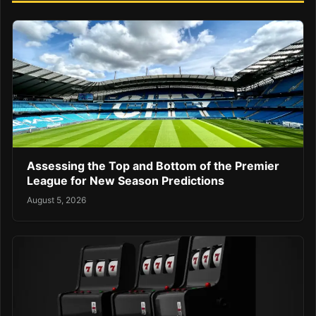
Assessing the Top and Bottom of the Premier
League for New Season Predictions
August 5, 2026