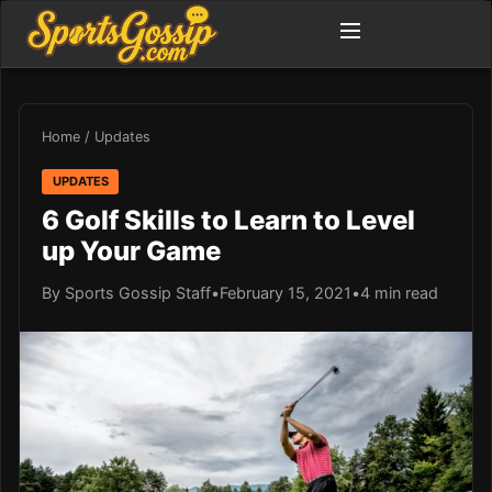
Home
/
Updates
UPDATES
6 Golf Skills to Learn to Level
up Your Game
By Sports Gossip Staff
•
February 15, 2021
•
4 min read