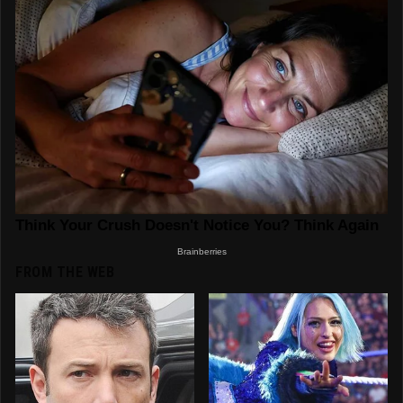
FROM THE WEB