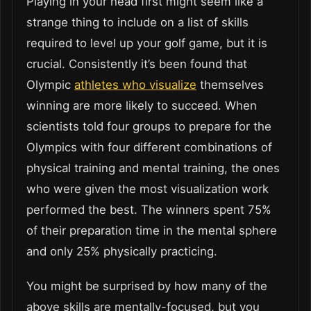
Playing in your head first might seem like a
strange thing to include on a list of skills
required to level up your golf game, but it is
crucial. Consistently it’s been found that
Olympic
athletes who visualize
themselves
winning are more likely to succeed. When
scientists told four groups to prepare for the
Olympics with four different combinations of
physical training and mental training, the ones
who were given the most visualization work
performed the best. The winners spent 75%
of their preparation time in the mental sphere
and only 25% physically practicing.
You might be surprised by how many of the
above skills are mentally-focused, but you