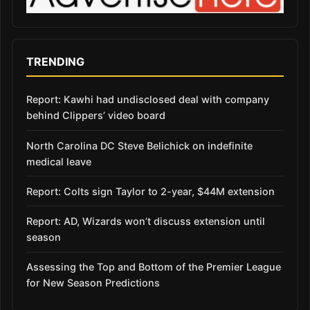
TRENDING
Report: Kawhi had undisclosed deal with company
behind Clippers’ video board
North Carolina DC Steve Belichick on indefinite
medical leave
Report: Colts sign Taylor to 2-year, $44M extension
Report: AD, Wizards won’t discuss extension until
season
Assessing the Top and Bottom of the Premier League
for New Season Predictions