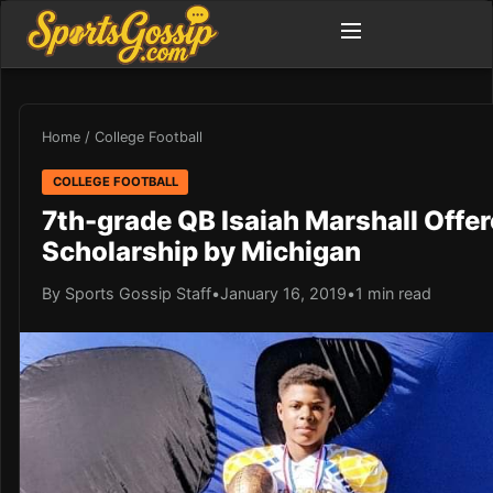
Home
/
College Football
COLLEGE FOOTBALL
7th-grade QB Isaiah Marshall Offe
Scholarship by Michigan
By Sports Gossip Staff
•
January 16, 2019
•
1 min read