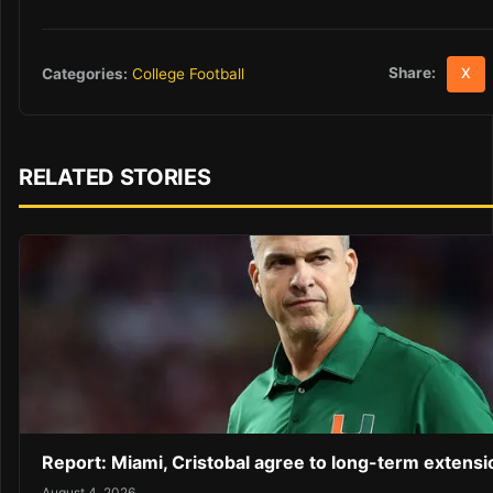
Share:
Categories:
College Football
X
RELATED STORIES
Report: Miami, Cristobal agree to long-term extensi
August 4, 2026