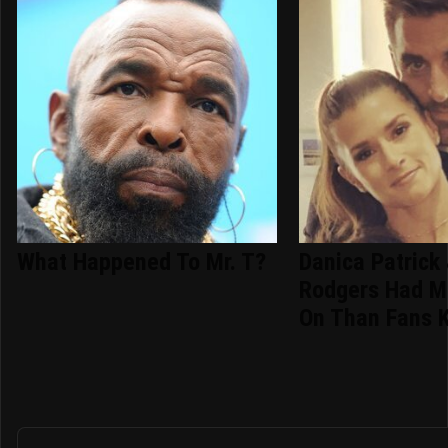
What Happened To Mr. T?
Danica Patrick
Rodgers Had M
On Than Fans 