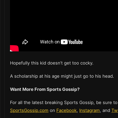
Hopefully this kid doesn’t get too cocky.
A scholarship at his age might just go to his head.
Want More From Sports Gossip?
For all the latest breaking Sports Gossip, be sure to
SportsGossip.com
on
Facebook
,
Instagram
, and
Twi