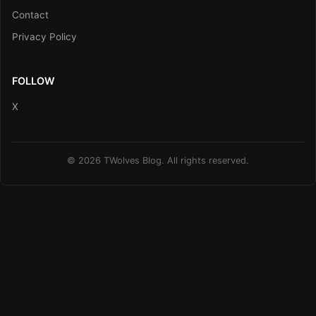
Contact
Privacy Policy
FOLLOW
X
© 2026 TWolves Blog. All rights reserved.