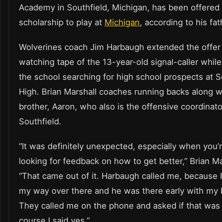
Academy in Southfield, Michigan, has been offered
scholarship to play at
Michigan
, according to his fat
Wolverines coach Jim Harbaugh extended the offer 
watching tape of the 13-year-old signal-caller while 
the school searching for high school prospects at S
High. Brian Marshall coaches running backs along w
brother, Aaron, who also is the offensive coordinato
Southfield.
“It was definitely unexpected, especially when you’r
looking for feedback on how to get better,” Brian Ma
“That came out of it. Harbaugh called me, because 
my way over there and he was there early with my 
They called me on the phone and asked if that was
course I said yes.”