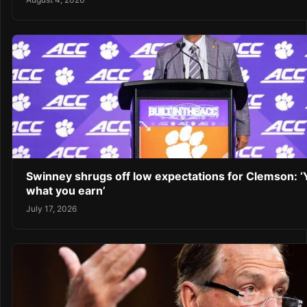
Swinney shrugs off low expectations for Clemson: ‘
what you earn’
July 17, 2026