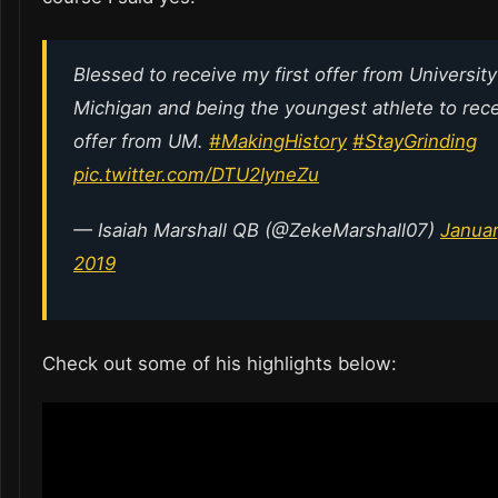
Blessed to receive my first offer from University
Michigan and being the youngest athlete to rec
offer from UM.
#MakingHistory
#StayGrinding
pic.twitter.com/DTU2IyneZu
— Isaiah Marshall QB (@ZekeMarshall07)
Januar
2019
Check out some of his highlights below: