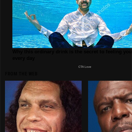
FROM THE WEB