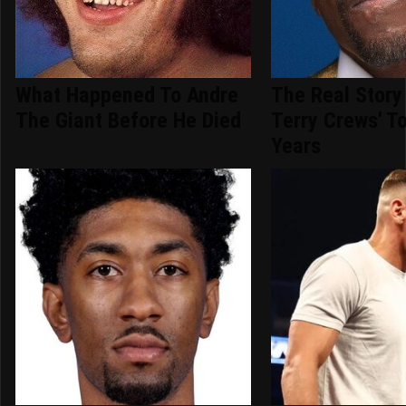
What Happened To Andre
The Real Story
The Giant Before He Died
Terry Crews' T
Years