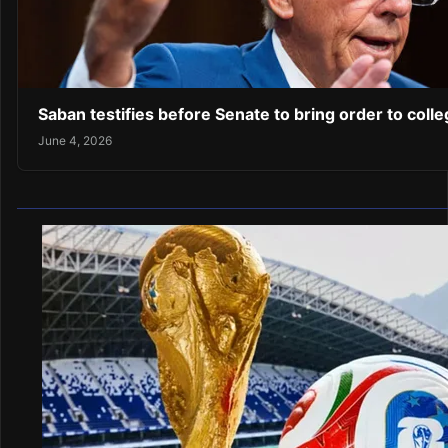
Saban testifies before Senate to bring order to coll
June 4, 2026