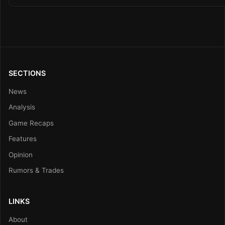
SECTIONS
News
Analysis
Game Recaps
Features
Opinion
Rumors & Trades
LINKS
About