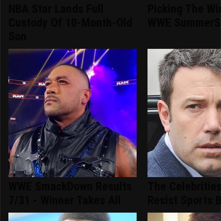
NBA Star Lands Full
Picking The Wi
Custody Of 10-Month-Old
WWE SummerS
Son
WWE SmackDown Results
The Celebritie
7/31 - Winner Takes All
Resist Sports 