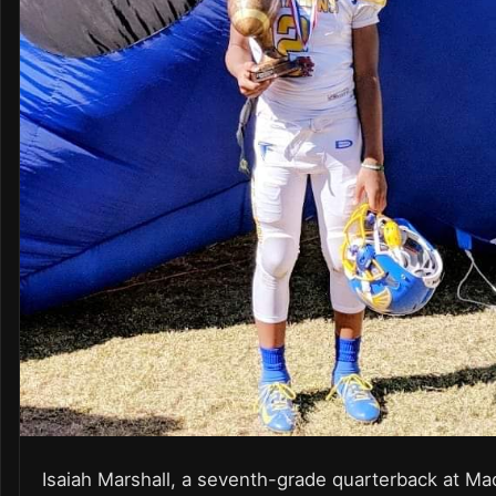
Isaiah Marshall, a seventh-grade quarterback at Ma