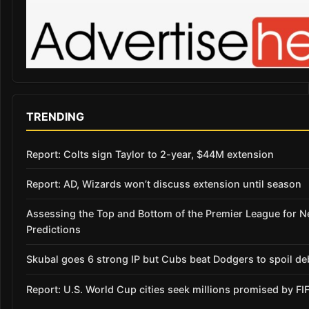
TRENDING
Report: Colts sign Taylor to 2-year, $44M extension
Report: AD, Wizards won’t discuss extension until season
Assessing the Top and Bottom of the Premier League for 
Predictions
Skubal goes 6 strong IP but Cubs beat Dodgers to spoil de
Report: U.S. World Cup cities seek millions promised by FI