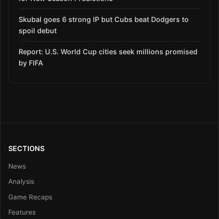
Skubal goes 6 strong IP but Cubs beat Dodgers to
spoil debut
Report: U.S. World Cup cities seek millions promised
by FIFA
SECTIONS
News
Analysis
Game Recaps
Features