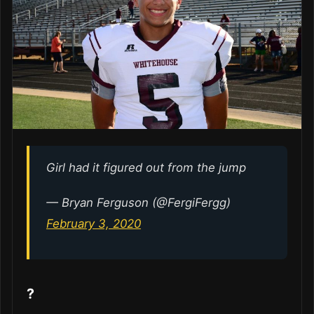
Girl had it figured out from the jump
— Bryan Ferguson (@FergiFergg)
February 3, 2020
?