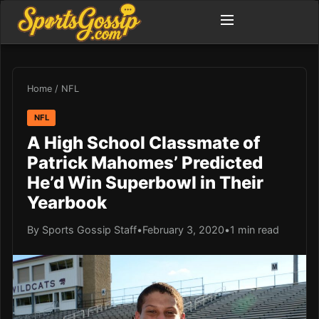
Home
/
NFL
NFL
A High School Classmate of
Patrick Mahomes’ Predicted
He’d Win Superbowl in Their
Yearbook
By Sports Gossip Staff
•
February 3, 2020
•
1 min read