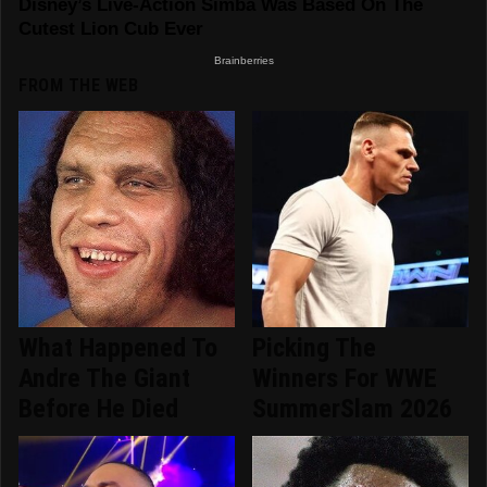
FROM THE WEB
What Happened To
Picking The
Andre The Giant
Winners For WWE
Before He Died
SummerSlam 2026