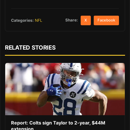
Share:
Categories:
NFL
X
Facebook
RELATED STORIES
Report: Colts sign Taylor to 2-year, $44M
extension