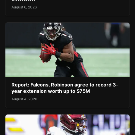
August 6, 2026
Report: Falcons, Robinson agree to record 3-
year extension worth up to $75M
August 4, 2026