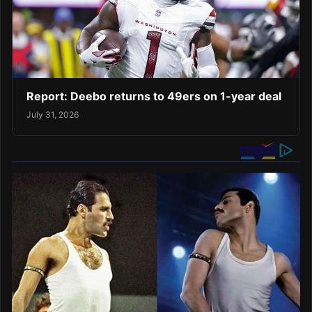
Report: Deebo returns to 49ers on 1-year deal
July 31, 2026