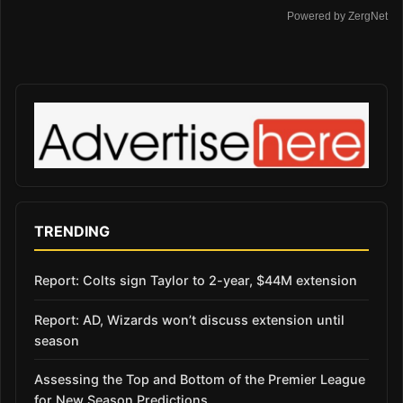
Powered by ZergNet
TRENDING
Report: Colts sign Taylor to 2-year, $44M extension
Report: AD, Wizards won’t discuss extension until
season
Assessing the Top and Bottom of the Premier League
for New Season Predictions