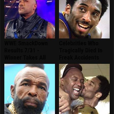
WWE SmackDown
Celebrities Who
Results 7/31 -
Tragically Died In
Winner Takes All
Freak Accidents