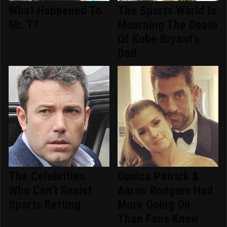
What Happened To
The Sports World Is
Mr. T?
Mourning The Death
Of Kobe Bryant's
Dad
The Celebrities
Danica Patrick &
Who Can't Resist
Aaron Rodgers Had
Sports Betting
More Going On
Than Fans Knew