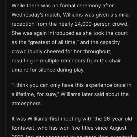
While there was no formal ceremony after
Wednesday’s match, Williams was given a similar
reception from the nearly 24,000-person crowd.
She was again introduced as she took the court
as the “greatest of all time,” and the capacity
crowd loudly cheered for her throughout,
resulting in multiple reminders from the chair
umpire for silence during play.
“I think you can only have this experience once in
a lifetime, for sure,” Williams later said about the
atmosphere.
It was Williams’ first meeting with the 26-year-old
Kontaveit, who has won five titles since August