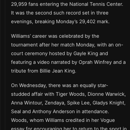
29,959 fans entering the National Tennis Center.
It was the second such record set in three
evenings, breaking Monday’s 29,402 mark.
Williams’ career was celebrated by the
tournament after her match Monday, with an on-
court ceremony hosted by Gayle King and
featuring a video narrated by Oprah Winfrey and a
tribute from Billie Jean King.
On Wednesday, there was an equally star-
studded affair with Tiger Woods, Dionne Warwick,
Anna Wintour, Zendaya, Spike Lee, Gladys Knight,
Seal and Anthony Anderson in attendance.
Woods, whom Williams credited in her Vogue
essay for encouraging her to return to the sport in