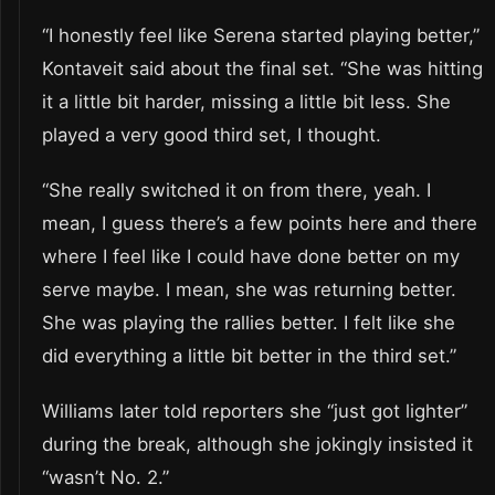
“I honestly feel like Serena started playing better,”
Kontaveit said about the final set. “She was hitting
it a little bit harder, missing a little bit less. She
played a very good third set, I thought.
“She really switched it on from there, yeah. I
mean, I guess there’s a few points here and there
where I feel like I could have done better on my
serve maybe. I mean, she was returning better.
She was playing the rallies better. I felt like she
did everything a little bit better in the third set.”
Williams later told reporters she “just got lighter”
during the break, although she jokingly insisted it
“wasn’t No. 2.”