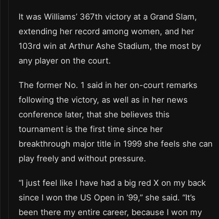
It was Williams’ 367th victory at a Grand Slam,
extending her record among women, and her
103rd win at Arthur Ashe Stadium, the most by
any player on the court.
The former No. 1 said in her on-court remarks
following the victory, as well as in her news
conference later, that she believes this
tournament is the first time since her
breakthrough major title in 1999 she feels she can
play freely and without pressure.
“I just feel like I have had a big red X on my back
since I won the US Open in ’99,” she said. “It’s
been there my entire career, because I won my