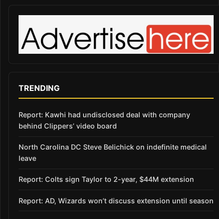
TRENDING
Report: Kawhi had undisclosed deal with company
behind Clippers’ video board
North Carolina DC Steve Belichick on indefinite medical
leave
Report: Colts sign Taylor to 2-year, $44M extension
Report: AD, Wizards won’t discuss extension until season