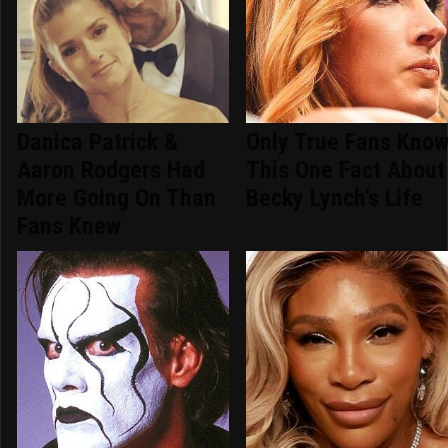
Danica Patrick &
Only True Fans Kno
Aaron Rodgers Had
This One Fact About
More Going On Than
Becky Lynch's Life
Fans Knew