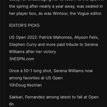
the spring after nearly a year away, was seated in
her player box, as was Wintour, the Vogue editor.
EDITOR’S PICKS
US Open 2022: Patrick Mahomes, Allyson Felix,
Stephen Curry and more paid tribute to Serena
Williams after her victory
3hESPN.com
Once a 50-1 long shot, Serena Williams now
among favorites at US Open
10hDoug Kezirian
Sakkari, Fernandez among latest to fall at Open
6h