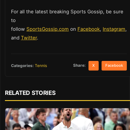
For all the latest breaking Sports Gossip, be sure
to
follow
SportsGossip.com
on
Facebook
,
Instagram
,
and
Twitter
.
Share:
Categories:
Tennis
X
Facebook
RELATED STORIES