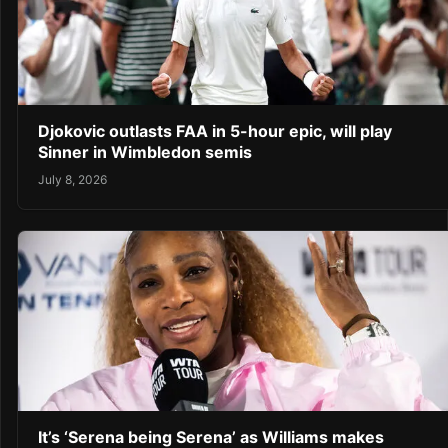
Djokovic outlasts FAA in 5-hour epic, will play
Sinner in Wimbledon semis
July 8, 2026
It’s ‘Serena being Serena’ as Williams makes