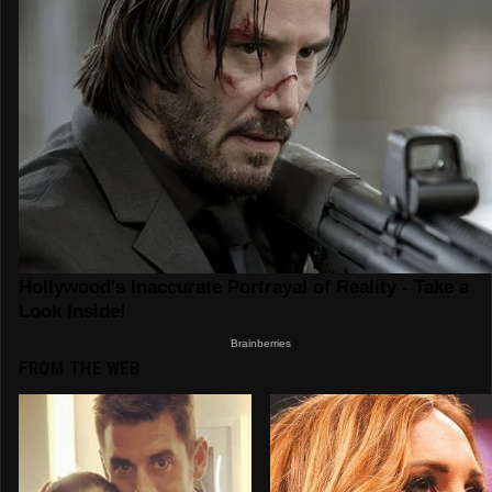
FROM THE WEB