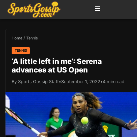
Home
/
Tennis
TENNIS
‘A little left in me’: Serena
advances at US Open
By Sports Gossip Staff
•
September 1, 2022
•
4 min read