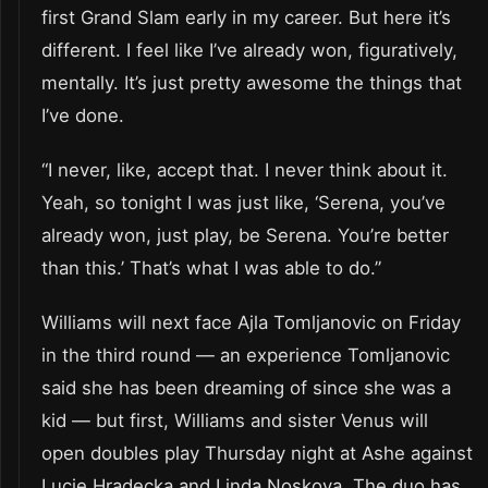
first Grand Slam early in my career. But here it’s
different. I feel like I’ve already won, figuratively,
mentally. It’s just pretty awesome the things that
I’ve done.
“I never, like, accept that. I never think about it.
Yeah, so tonight I was just like, ‘Serena, you’ve
already won, just play, be Serena. You’re better
than this.’ That’s what I was able to do.”
Williams will next face Ajla Tomljanovic on Friday
in the third round — an experience Tomljanovic
said she has been dreaming of since she was a
kid — but first, Williams and sister Venus will
open doubles play Thursday night at Ashe against
Lucie Hradecka and Linda Noskova. The duo has