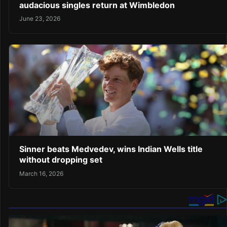
audacious singles return at Wimbledon
June 23, 2026
Sinner beats Medvedev, wins Indian Wells title
without dropping set
March 16, 2026