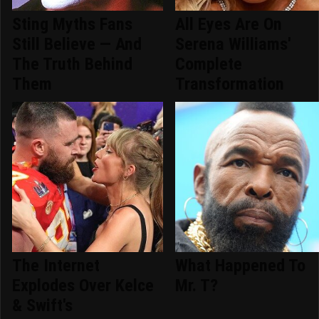
Sting Myths Fans
All Eyes Are On
Still Believe — And
Serena Williams'
The Truth Behind
Complete
Them
Transformation
The Internet
What Happened To
Explodes Over Kelce
Mr. T?
& Swift's