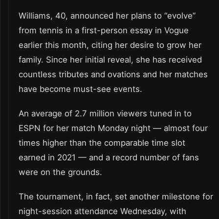
Williams, 40, announced her plans to “evolve”
from tennis in a first-person essay in Vogue
earlier this month, citing her desire to grow her
family. Since her initial reveal, she has received
countless tributes and ovations and her matches
have become must-see events.
An average of 2.7 million viewers tuned in to
ESPN for her match Monday night — almost four
times higher than the comparable time slot
earned in 2021 — and a record number of fans
were on the grounds.
The tournament, in fact, set another milestone for
night-session attendance Wednesday, with