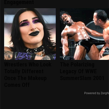
Engagement
Wrestlers Who Look
The Polarizing
Totally Different
Legacy Of WWE
Once The Makeup
SummerSlam 2001
Comes Off
Powered by ZergN