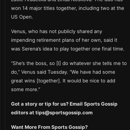
won 14 major titles together, including two at the
US Open.
Venus, who has not publicly shared any
impending retirement plans of her own, said it
was Serena’s idea to play together one final time.
“She’s the boss, so [I] do whatever she tells me to
do,” Venus said Tuesday. “We have had some
great wins [together]. It would be nice to add
some more.”
Got a story or tip for us? Email Sports Gossip
editors at tips@sportsgossip.com
Want More From Sports Gossip?