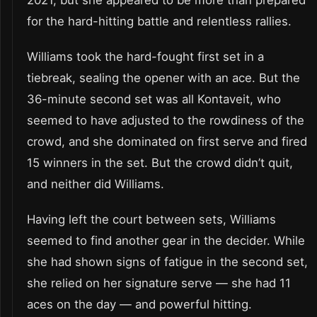
2021, but she appeared to be more than prepared
for the hard-hitting battle and relentless rallies.
Williams took the hard-fought first set in a
tiebreak, sealing the opener with an ace. But the
36-minute second set was all Kontaveit, who
seemed to have adjusted to the rowdiness of the
crowd, and she dominated on first serve and fired
15 winners in the set. But the crowd didn’t quit,
and neither did Williams.
Having left the court between sets, Williams
seemed to find another gear in the decider. While
she had shown signs of fatigue in the second set,
she relied on her signature serve — she had 11
aces on the day — and powerful hitting.