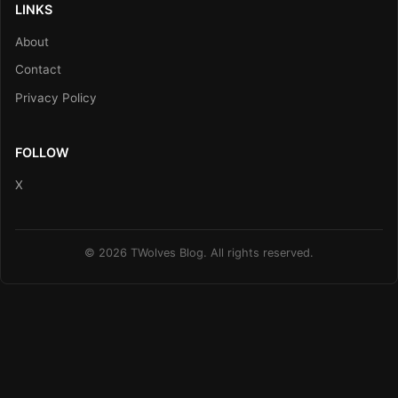
LINKS
About
Contact
Privacy Policy
FOLLOW
X
© 2026 TWolves Blog. All rights reserved.