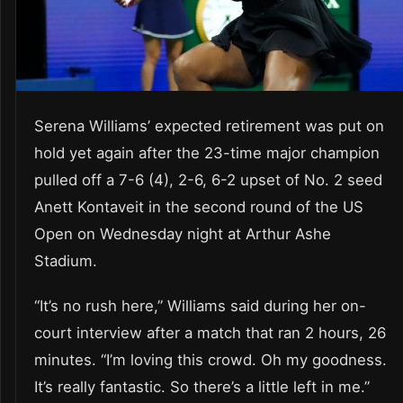
Serena Williams’ expected retirement was put on
hold yet again after the 23-time major champion
pulled off a 7-6 (4), 2-6, 6-2 upset of No. 2 seed
Anett Kontaveit in the second round of the US
Open on Wednesday night at Arthur Ashe
Stadium.
“It’s no rush here,” Williams said during her on-
court interview after a match that ran 2 hours, 26
minutes. “I’m loving this crowd. Oh my goodness.
It’s really fantastic. So there’s a little left in me.”