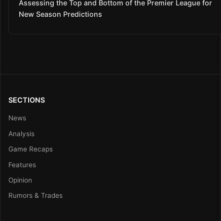
Assessing the Top and Bottom of the Premier League for
New Season Predictions
SECTIONS
News
Analysis
Game Recaps
Features
Opinion
Rumors & Trades