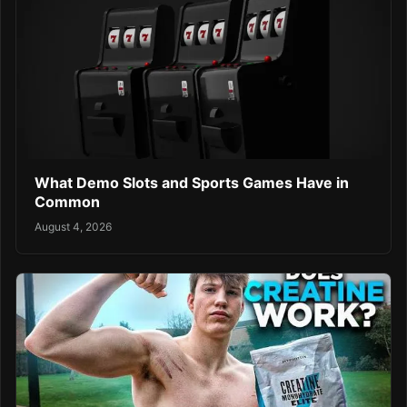
What Demo Slots and Sports Games Have in
Common
August 4, 2026