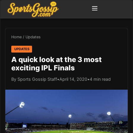
Home
/
Updates
UPDATES
A quick look at the 3 most
exciting IPL Finals
By Sports Gossip Staff
•
April 14, 2020
•
4 min read