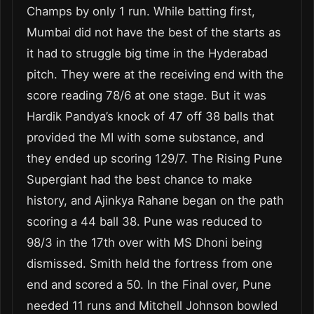
Champs by only 1 run. While batting first,
Mumbai did not have the best of the starts as
it had to struggle big time in the Hyderabad
pitch. They were at the receiving end with the
score reading 78/6 at one stage. But it was
Hardik Pandya’s knock of 47 off 38 balls that
provided the MI with some substance, and
they ended up scoring 129/7. The Rising Pune
Supergiant had the best chance to make
history, and Ajinkya Rahane began on the path
scoring a 44 ball 38. Pune was reduced to
98/3 in the 17
th
over with MS Dhoni being
dismissed. Smith held the fortress from one
end and scored a 50. In the Final over, Pune
needed 11 runs and Mitchell Johnson bowled