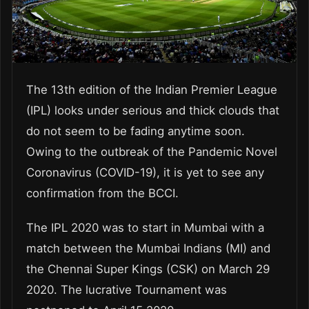
The 13
th
edition of the Indian Premier League
(IPL) looks under serious and thick clouds that
do not seem to be fading anytime soon.
Owing to the outbreak of the Pandemic Novel
Coronavirus (COVID-19), it is yet to see any
confirmation from the BCCI.
The IPL 2020 was to start in Mumbai with a
match between the Mumbai Indians (MI) and
the Chennai Super Kings (CSK) on March 29
2020. The lucrative Tournament was