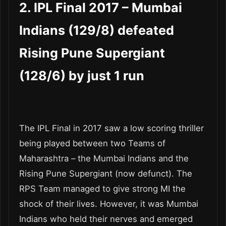
2. IPL Final 2017 – Mumbai
Indians (129/8) defeated
Rising Pune Supergiant
(128/6) by just 1 run
The IPL Final in 2017 saw a low scoring thriller
being played between two Teams of
Maharashtra – the Mumbai Indians and the
Rising Pune Supergiant (now defunct). The
RPS Team managed to give strong MI the
shock of their lives. However, it was Mumbai
Indians who held their nerves and emerged