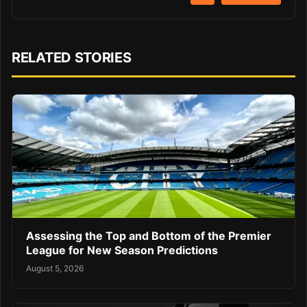
RELATED STORIES
Assessing the Top and Bottom of the Premier
League for New Season Predictions
August 5, 2026