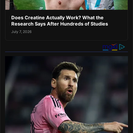
Does Creatine Actually Work? What the
Research Says After Hundreds of Studies
July 7, 2026