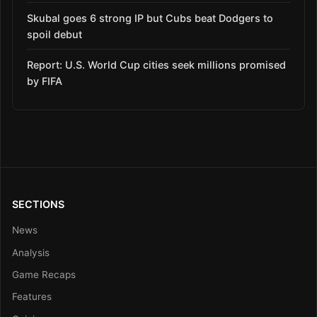
Skubal goes 6 strong IP but Cubs beat Dodgers to
spoil debut
Report: U.S. World Cup cities seek millions promised
by FIFA
SECTIONS
News
Analysis
Game Recaps
Features