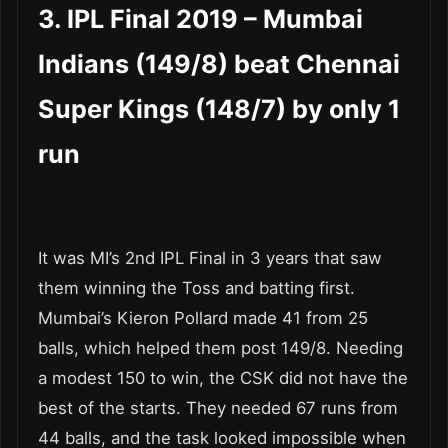
3. IPL Final 2019 – Mumbai
Indians (149/8) beat Chennai
Super Kings (148/7) by only 1
run
It was MI’s 2
nd
IPL Final in 3 years that saw
them winning the Toss and batting first.
Mumbai’s Kieron Pollard made 41 from 25
balls, which helped them post 149/8. Needing
a modest 150 to win, the CSK did not have the
best of the starts. They needed 67 runs from
44 balls, and the task looked impossible when