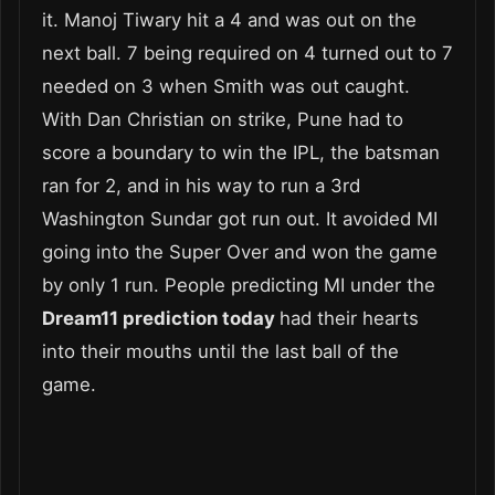
it. Manoj Tiwary hit a 4 and was out on the
next ball. 7 being required on 4 turned out to 7
needed on 3 when Smith was out caught.
With Dan Christian on strike, Pune had to
score a boundary to win the IPL, the batsman
ran for 2, and in his way to run a 3
rd
Washington Sundar got run out. It avoided MI
going into the Super Over and won the game
by only 1 run. People predicting MI under the
Dream11 prediction today
had their hearts
into their mouths until the last ball of the
game.