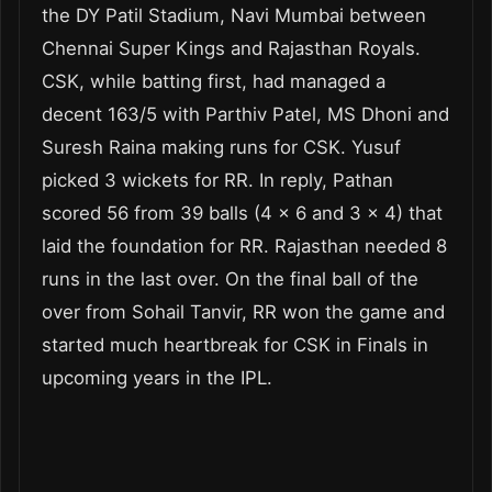
the DY Patil Stadium, Navi Mumbai between
Chennai Super Kings and Rajasthan Royals.
CSK, while batting first, had managed a
decent 163/5 with Parthiv Patel, MS Dhoni and
Suresh Raina making runs for CSK. Yusuf
picked 3 wickets for RR. In reply, Pathan
scored 56 from 39 balls (4 x 6 and 3 x 4) that
laid the foundation for RR. Rajasthan needed 8
runs in the last over. On the final ball of the
over from Sohail Tanvir, RR won the game and
started much heartbreak for CSK in Finals in
upcoming years in the IPL.