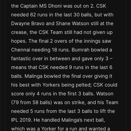
the Captain MS Dhoni was out on 2. CSK
needed 62 runs in the last 30 balls, but with
Dwayne Bravo and Shane Watson still at the
crease, the CSK Team still had not given up
hopes. The final 2 overs of the innings saw
Chennai needing 18 runs. Bumrah bowled a
fantastic over in between and gave only 3 –
means that CSK needed 9 runs in the last 6
balls. Malinga bowled the final over giving it
his best with Yorkers being pelted; CSK could
score only 4 runs in the first 3 balls. Watson
(79 from 58 balls) was on strike, and his Team
needed 5 runs from the last 3 balls to lift the
IPL 2019. He handled Malinga’s next ball,
which was a Yorker for a run and wanted a