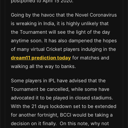
postponed to April 15 2020.
Going by the havoc that the Novel Coronavirus
is wreaking in India, it is highly unlikely that
the Tournament will see the light of the day
anytime soon. It has also dampened the hopes
of many virtual Cricket players indulging in the
dream11 prediction today
for matches and
walking all the way to banks.
Some players in IPL have advised that the
Tournament be cancelled, while some have
advocated it to be played in closed stadiums.
With the 21 days lockdown set to be extended
for another fortnight, BCCI would be taking a
decision on it finally. On this note, why not