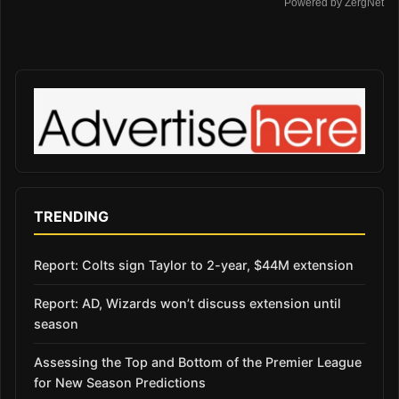
Powered by ZergNet
TRENDING
Report: Colts sign Taylor to 2-year, $44M extension
Report: AD, Wizards won’t discuss extension until
season
Assessing the Top and Bottom of the Premier League
for New Season Predictions