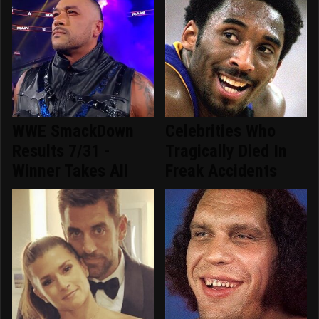
WWE SmackDown
Celebrities Who
Results 7/31 -
Tragically Died In
Winner Takes All
Freak Accidents