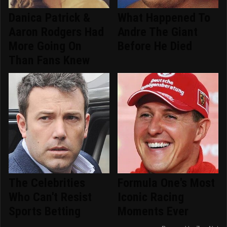
Danica Patrick &
What Happened To
Aaron Rodgers Had
Andre The Giant
More Going On
Before He Died
Than Fans Knew
The Celebrities
Formula One's Most
Who Can't Resist
Iconic Racing
Sports Betting
Moments Ever