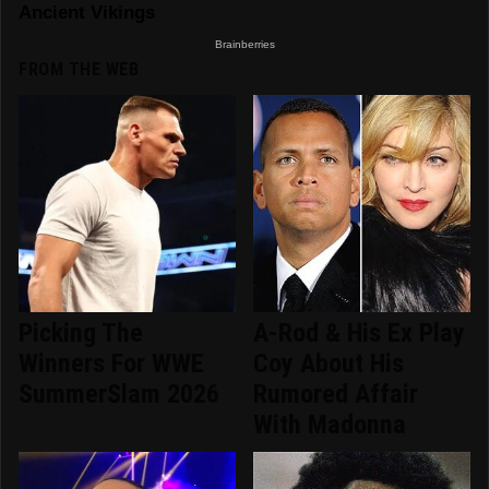
FROM THE WEB
Picking The
A-Rod & His Ex Play
Winners For WWE
Coy About His
SummerSlam 2026
Rumored Affair
With Madonna