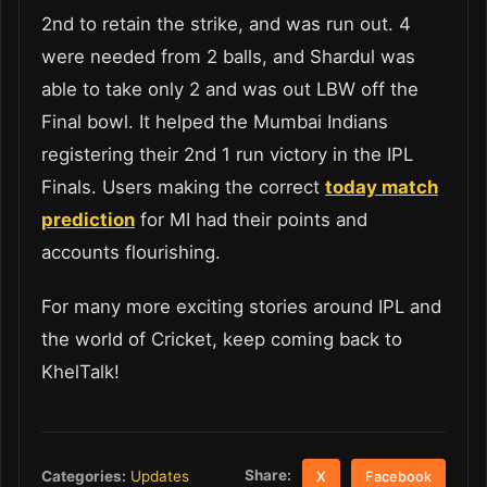
2
nd
to retain the strike, and was run out. 4
were needed from 2 balls, and Shardul was
able to take only 2 and was out LBW off the
Final bowl. It helped the Mumbai Indians
registering their 2
nd
1 run victory in the IPL
Finals. Users making the correct
today match
prediction
for MI had their points and
accounts flourishing.
For many more exciting stories around IPL and
the world of Cricket, keep coming back to
KhelTalk!
Share:
Categories:
Updates
X
Facebook