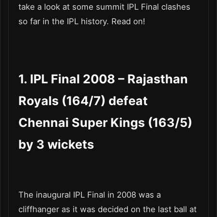
take a look at some summit IPL Final clashes
so far in the IPL history. Read on!
1. IPL Final 2008 – Rajasthan
Royals (164/7) defeat
Chennai Super Kings (163/5)
by 3 wickets
The inaugural IPL Final in 2008 was a
cliffhanger as it was decided on the last ball at