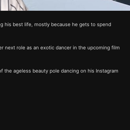
g his best life, mostly because he gets to spend
r next role as an exotic dancer in the upcoming film
f the ageless beauty pole dancing on his Instagram