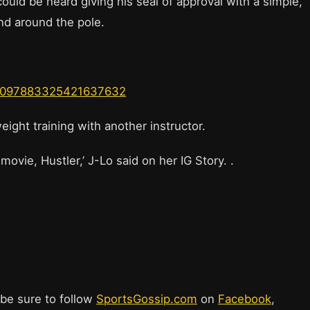
could be heard giving his seal of approval with a simple,
nd around the pole.
us/1097883325421637632
ight training with another instructor.
ovie, Hustler,’ J-Lo said on her IG Story. .
.
 be sure to follow
SportsGossip.com
on
Facebook
,