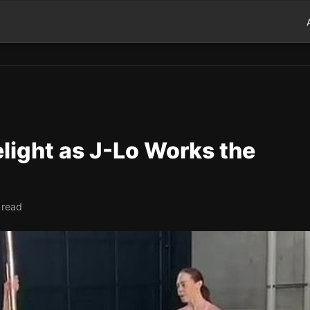
light as J-Lo Works the
 read