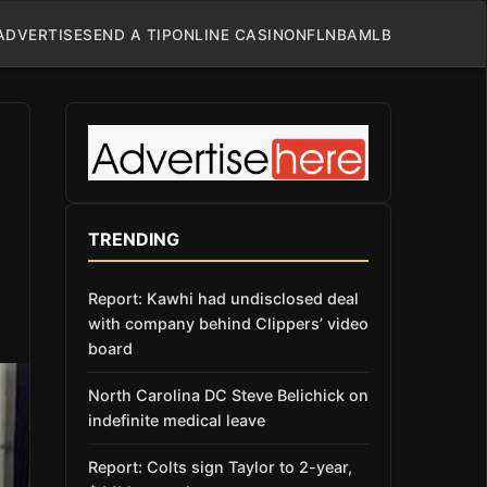
ADVERTISE
SEND A TIP
ONLINE CASINO
NFL
NBA
MLB
TRENDING
Report: Kawhi had undisclosed deal
with company behind Clippers’ video
board
North Carolina DC Steve Belichick on
indefinite medical leave
Report: Colts sign Taylor to 2-year,