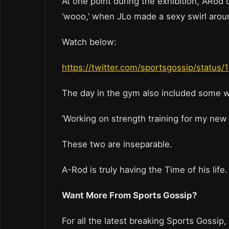
At one point during the exhibition, ARod 
‘wooo,’ when JLo made a sexy swirl arou
Watch below:
https://twitter.com/sportsgossip/stat
The day in the gym also included some we
‘Working on strength training for my new m
These two are inseparable.
A-Rod is truly having the Time of his life
Want More From Sports Gossip?
For all the latest breaking Sports Gossip,