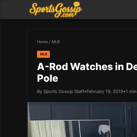
Home
/
MLB
MLB
A-Rod Watches in De
Pole
By Sports Gossip Staff
•
February 19, 2019
•
1 min