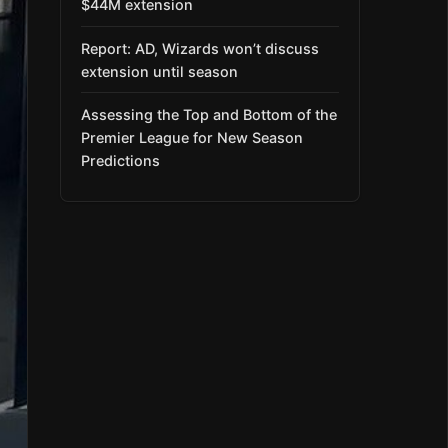
$44M extension
Report: AD, Wizards won’t discuss
extension until season
Assessing the Top and Bottom of the
Premier League for New Season
Predictions