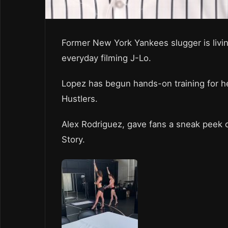
Former New York Yankees slugger is livin
everyday filming J-Lo.
Lopez has begun hands-on training for he
Hustlers.
Alex Rodriguez, gave fans a sneak peek o
Story.