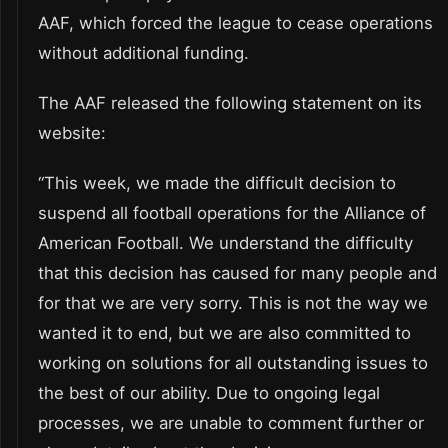
AAF, which forced the league to cease operations
without additional funding.
The AAF released the following statement on its
website:
“This week, we made the difficult decision to
suspend all football operations for the Alliance of
American Football. We understand the difficulty
that this decision has caused for many people and
for that we are very sorry. This is not the way we
wanted it to end, but we are also committed to
working on solutions for all outstanding issues to
the best of our ability. Due to ongoing legal
processes, we are unable to comment further or