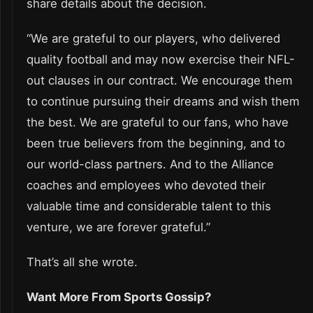
share details about the decision.
“We are grateful to our players, who delivered
quality football and may now exercise their NFL-
out clauses in our contract. We encourage them
to continue pursuing their dreams and wish them
the best. We are grateful to our fans, who have
been true believers from the beginning, and to
our world-class partners. And to the Alliance
coaches and employees who devoted their
valuable time and considerable talent to this
venture, we are forever grateful.”
That’s all she wrote.
Want More From Sports Gossip?