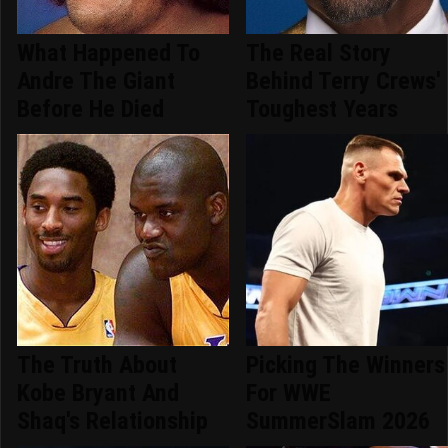
What Happened To
The Real Story
Andre The Giant
Behind Terry Crews'
Before He Died
Toughest Years
The Truth About
Picking The Winners
Kobe Bryant And
For WWE
Shaq's Relationship
SummerSlam 2026