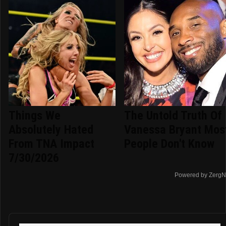
Things We
The Untold Truth Of
Absolutely Hated
Vanessa Bryant Mos
From TNA Impact
People Don't Know
7/30/2026
Powered by ZergN