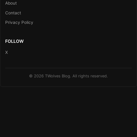
About
Contact
Privacy Policy
FOLLOW
X
© 2026 TWolves Blog. All rights reserved.