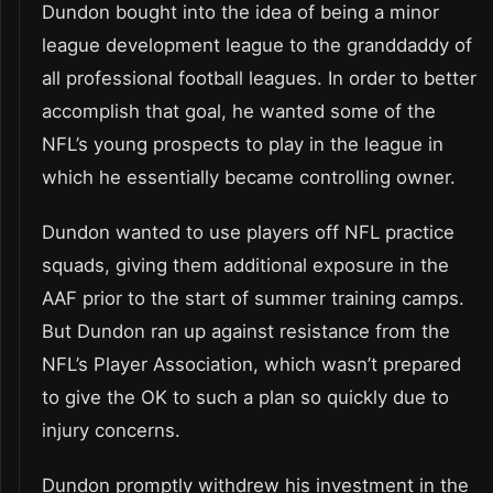
Dundon bought into the idea of being a minor
league development league to the granddaddy of
all professional football leagues. In order to better
accomplish that goal, he wanted some of the
NFL’s young prospects to play in the league in
which he essentially became controlling owner.
Dundon wanted to use players off NFL practice
squads, giving them additional exposure in the
AAF prior to the start of summer training camps.
But Dundon ran up against resistance from the
NFL’s Player Association, which wasn’t prepared
to give the OK to such a plan so quickly due to
injury concerns.
Dundon promptly withdrew his investment in the