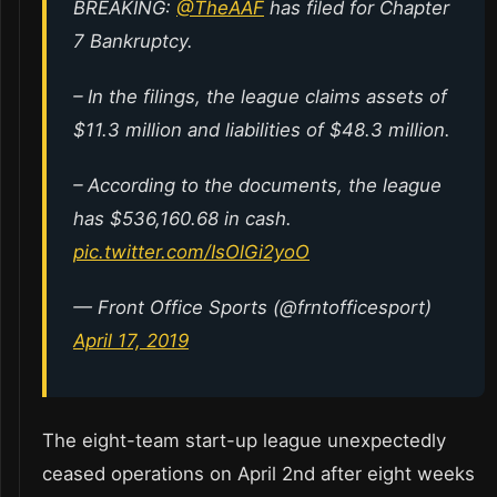
BREAKING:
@TheAAF
has filed for Chapter
7 Bankruptcy.
– In the filings, the league claims assets of
$11.3 million and liabilities of $48.3 million.
– According to the documents, the league
has $536,160.68 in cash.
pic.twitter.com/IsOlGi2yoO
— Front Office Sports (@frntofficesport)
April 17, 2019
The eight-team start-up league unexpectedly
ceased operations on April 2nd after eight weeks