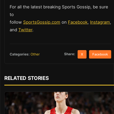
For all the latest breaking Sports Gossip, be sure
to
follow
SportsGossip.com
on
Facebook
,
Instagram
,
and
Twitter
.
Share:
Categories:
Other
X
Facebook
RELATED STORIES