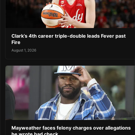
Clark’s 4th career triple-double leads Fever past
Fire
August 1, 2026
Mayweather faces felony charges over allegations
he wrote bad check