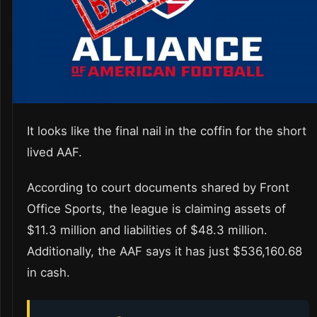
It looks like the final nail in the coffin for the short
lived AAF.
According to court documents shared by Front
Office Sports, the league is claiming assets of
$11.3 million and liabilities of $48.3 million.
Additionally, the AAF says it has just $536,160.68
in cash.