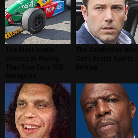
The Most Iconic
The Celebrities Who
Liveries In Racing
Can't Resist Sports
That True Fans Will
Betting
Recognize