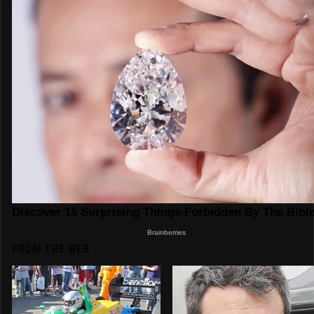
FROM THE WEB