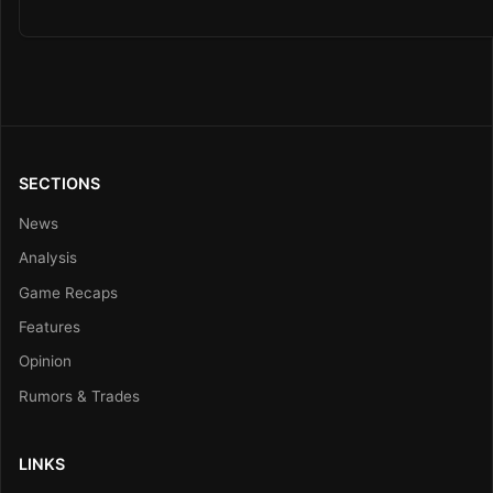
SECTIONS
News
Analysis
Game Recaps
Features
Opinion
Rumors & Trades
LINKS