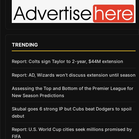
TRENDING
Report: Colts sign Taylor to 2-year, $44M extension
Report: AD, Wizards won’t discuss extension until season
Assessing the Top and Bottom of the Premier League for
New Season Predictions
Skubal goes 6 strong IP but Cubs beat Dodgers to spoil
debut
Report: U.S. World Cup cities seek millions promised by
FIFA