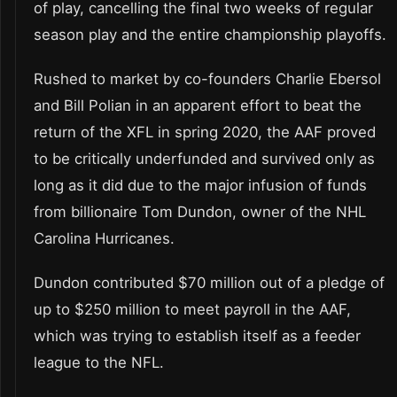
of play, cancelling the final two weeks of regular
season play and the entire championship playoffs.
Rushed to market by co-founders Charlie Ebersol
and Bill Polian in an apparent effort to beat the
return of the XFL in spring 2020, the AAF proved
to be critically underfunded and survived only as
long as it did due to the major infusion of funds
from billionaire Tom Dundon, owner of the NHL
Carolina Hurricanes.
Dundon contributed $70 million out of a pledge of
up to $250 million to meet payroll in the AAF,
which was trying to establish itself as a feeder
league to the NFL.