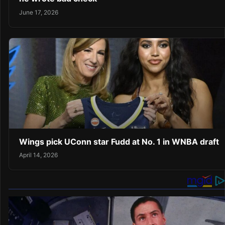
June 17, 2026
Wings pick UConn star Fudd at No. 1 in WNBA draft
April 14, 2026