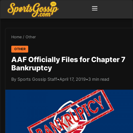
Home
/
Other
OTHER
AAF Officially Files for Chapter 7
Bankruptcy
By Sports Gossip Staff
•
April 17, 2019
•
3 min read