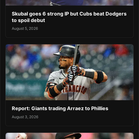
Skubal goes 6 strong IP but Cubs beat Dodgers
to spoil debut
August 5, 2026
Report: Giants trading Arraez to Phillies
August 3, 2026