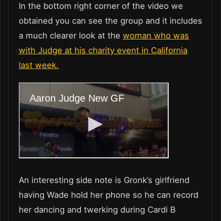
In the bottom right corner of the video we
obtained you can see the group and it includes
a much clearer look at the
woman who was
with Judge at his charity event in California
last week.
An interesting side note is Gronk’s girlfriend
having Wade hold her phone so he can record
her dancing and twerking during Cardi B