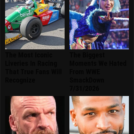
The Most Iconic
The Biggest
Liveries In Racing
Moments We Hated
That True Fans Will
From WWE
Recognize
SmackDown
7/31/2026