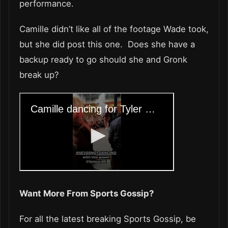
performance.
Camille didn’t like all of the footage Wade took,
but she did post this one. Does she have a
backup ready to go should she and Gronk
break up?
Want More From Sports Gossip?
For all the latest breaking Sports Gossip, be