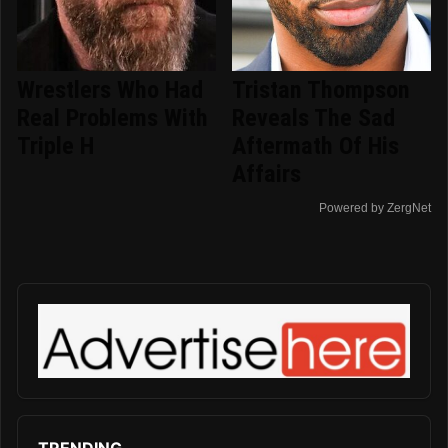
Wrestlers Who Had
Tristan Thompson
Real Problems With
Reveals The Sad
Triple H
Aftermath Of His
Affairs
Powered by ZergNet
TRENDING