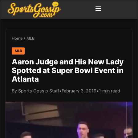
Home
/
MLB
MLB
Aaron Judge and His New Lady
Spotted at Super Bowl Event in
Atlanta
By Sports Gossip Staff
•
February 3, 2019
•
1 min read