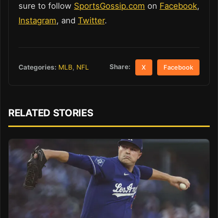
sure to follow
SportsGossip.com
on
Facebook
,
Instagram
, and
Twitter
.
Share:
Categories:
MLB
,
NFL
X
Facebook
RELATED STORIES