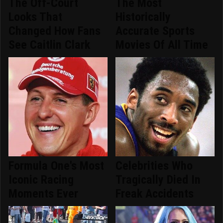
The Off-Court
The Most
Looks That
Historically
Changed How Fans
Accurate Sports
See Caitlin Clark
Movies Of All Time
Formula One's Most
Celebrities Who
Iconic Racing
Tragically Died In
Moments Ever
Freak Accidents