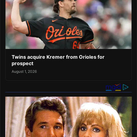
Twins acquire Kremer from Orioles for
prospect
August 1, 2026