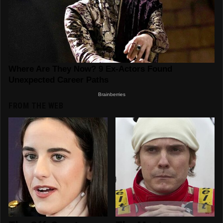
FROM THE WEB