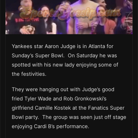
Yankees star Aaron Judge is in Atlanta for
Sunday’s Super Bowl. On Saturday he was
spotted with his new lady enjoying some of
the festivities.
They were hanging out with Judge’s good
fried Tyler Wade and Rob Gronkowski’s
girlfriend Camille Kostek at the Fanatics Super
Bowl party. The group was seen just off stage
enjoying Cardi B’s performance.