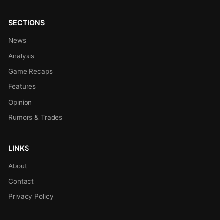
SECTIONS
News
Analysis
Game Recaps
Features
Opinion
Rumors & Trades
LINKS
About
Contact
Privacy Policy