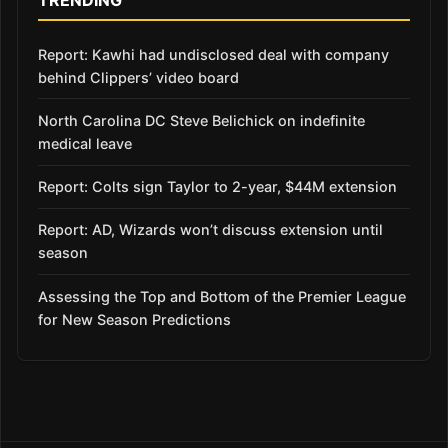
Report: Kawhi had undisclosed deal with company
behind Clippers’ video board
North Carolina DC Steve Belichick on indefinite
medical leave
Report: Colts sign Taylor to 2-year, $44M extension
Report: AD, Wizards won’t discuss extension until
season
Assessing the Top and Bottom of the Premier League
for New Season Predictions