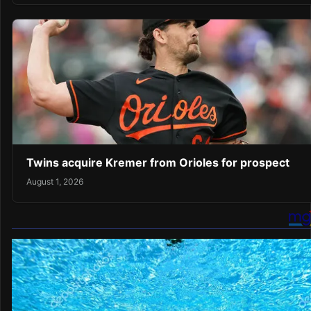
Twins acquire Kremer from Orioles for prospect
August 1, 2026