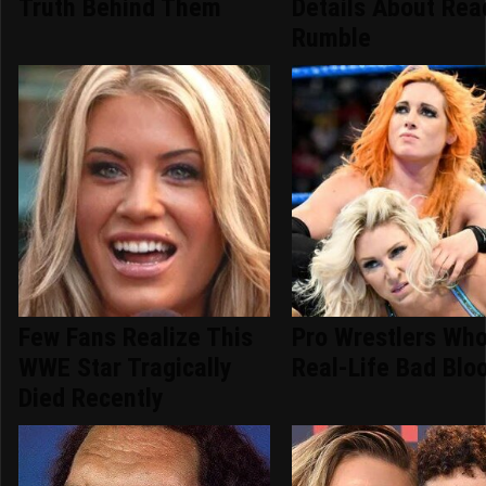
Truth Behind Them
Details About Rea
Rumble
Few Fans Realize This
Pro Wrestlers Wh
WWE Star Tragically
Real-Life Bad Blo
Died Recently