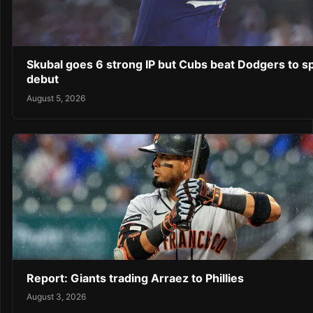
Skubal goes 6 strong IP but Cubs beat Dodgers to sp
debut
August 5, 2026
Report: Giants trading Arraez to Phillies
August 3, 2026