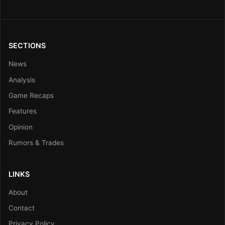
SECTIONS
News
Analysis
Game Recaps
Features
Opinion
Rumors & Trades
LINKS
About
Contact
Privacy Policy