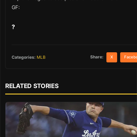
GF:
?
Share:
Categories:
MLB
X
Faceb
RELATED STORIES