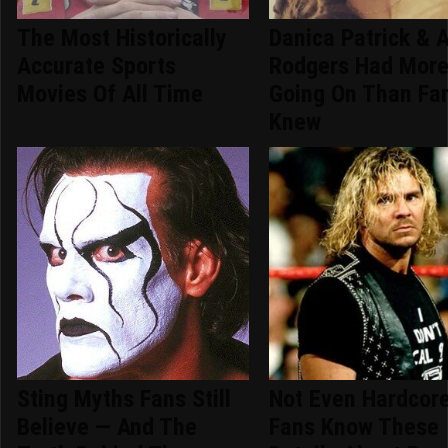
The Most Historically
Danica Patrick & 
Accurate Sports
Rodgers Had Mor
Movies Of All Time
Going On Than Fa
Knew
Sting Myths Fans Still
Not Even Hardcor
Believe — And The
Fans Know These