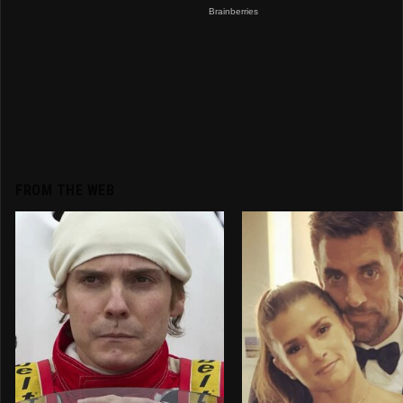
FROM THE WEB