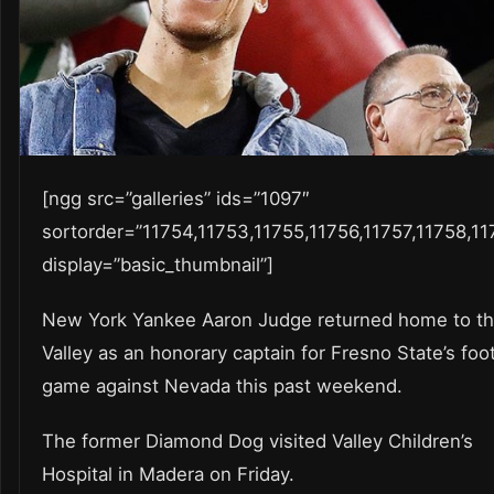
[ngg src=”galleries” ids=”1097″
sortorder=”11754,11753,11755,11756,11757,11758,11
display=”basic_thumbnail”]
New York Yankee Aaron Judge returned home to t
Valley as an honorary captain for Fresno State’s foot
game against Nevada this past weekend.
The former Diamond Dog visited Valley Children’s
Hospital in Madera on Friday.