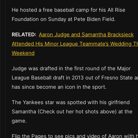
He hosted a free baseball camp for his All Rise
Foundation on Sunday at Pete Biden Field.
RELATED:
Aaron Judge and Samantha Bracksieck
Attended His Minor League Teammate’s Wedding T
Weekend
Judge was drafted in the first round of the Major
League Baseball draft in 2013 out of Fresno State 
has since become an icon in the sport.
The Yankees star was spotted with his girlfriend
Samantha (Check out her hot shots above) at the
game.
Flip the Pages to see pics and video of Aaron with 