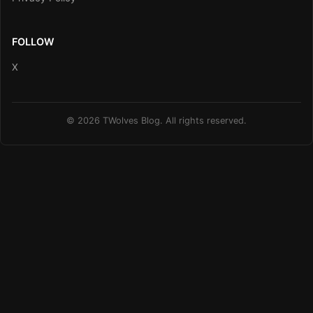
FOLLOW
X
© 2026 TWolves Blog. All rights reserved.