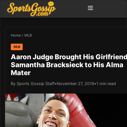
Home
/
MLB
MLB
Aaron Judge Brought His Girlfrien
Samantha Bracksieck to His Alma
Mater
By Sports Gossip Staff
•
November 27, 2019
•
1 min read