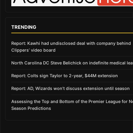
TRENDING
Report: Kawhi had undisclosed deal with company behind
Clippers’ video board
North Carolina DC Steve Belichick on indefinite medical le
Report: Colts sign Taylor to 2-year, $44M extension
Report: AD, Wizards won’t discuss extension until season
Assessing the Top and Bottom of the Premier League for 
Season Predictions