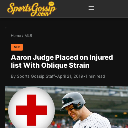
Home
/
MLB
MLB
Aaron Judge Placed on Injured
list With Oblique Strain
By Sports Gossip Staff
•
April 21, 2019
•
1 min read