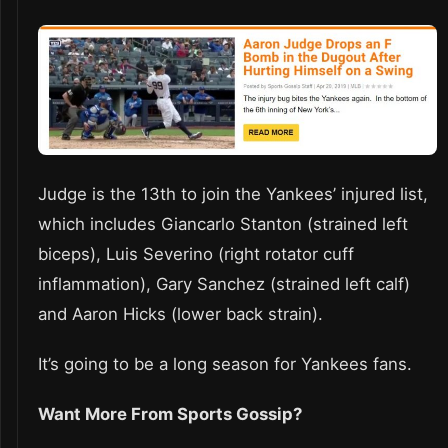
Judge is the 13th to join the Yankees’ injured list,
which includes Giancarlo Stanton (strained left
biceps), Luis Severino (right rotator cuff
inflammation), Gary Sanchez (strained left calf)
and Aaron Hicks (lower back strain).
It’s going to be a long season for Yankees fans.
Want More From Sports Gossip?