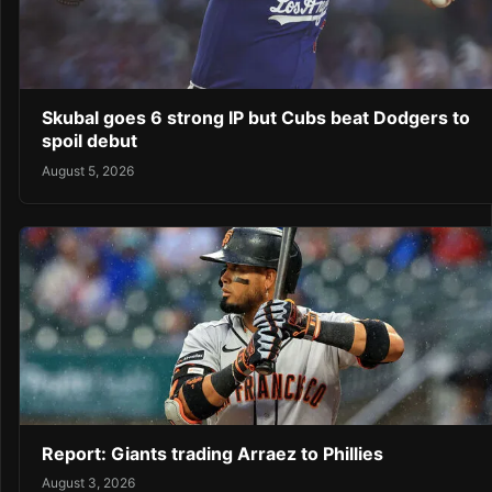
Skubal goes 6 strong IP but Cubs beat Dodgers to
spoil debut
August 5, 2026
Report: Giants trading Arraez to Phillies
August 3, 2026