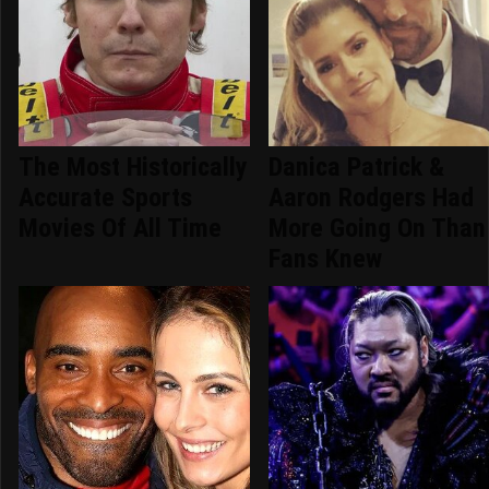
The Most Historically
Danica Patrick &
Accurate Sports
Aaron Rodgers Had
Movies Of All Time
More Going On Than
Fans Knew