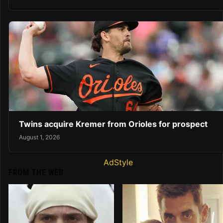
Twins acquire Kremer from Orioles for prospect
August 1, 2026
AdStyle
FROM THE WEB