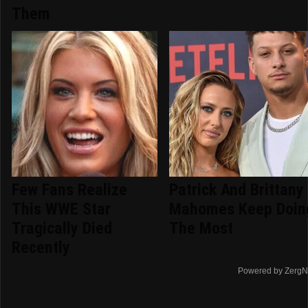
Them
Few Fans Realize
Patrick And Brittany
This WWE Star
Mahomes Keep Doin
Tragically Died
The Most
Recently
Powered by ZergN