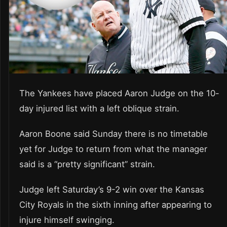
The Yankees have placed Aaron Judge on the 10-
day injured list with a left oblique strain.
Aaron Boone said Sunday there is no timetable
yet for Judge to return from what the manager
said is a “pretty significant” strain.
Judge left Saturday’s 9-2 win over the Kansas
City Royals in the sixth inning after appearing to
injure himself swinging.