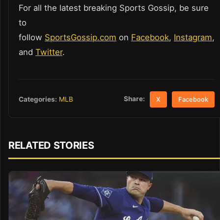
For all the latest breaking Sports Gossip, be sure
to
follow
SportsGossip.com
on
Facebook
,
Instagram
,
and
Twitter
.
Share:
Categories:
MLB
X
Facebook
RELATED STORIES