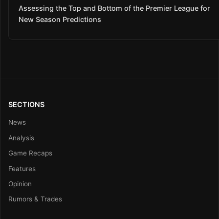
Assessing the Top and Bottom of the Premier League for
New Season Predictions
SECTIONS
News
Analysis
Game Recaps
Features
Opinion
Rumors & Trades