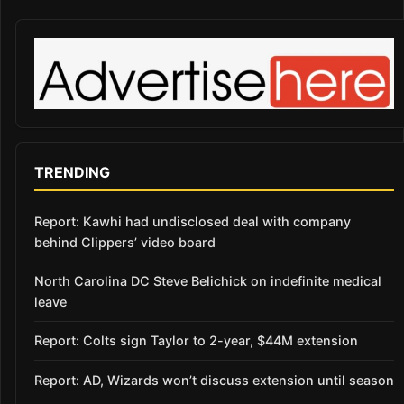
TRENDING
Report: Kawhi had undisclosed deal with company
behind Clippers’ video board
North Carolina DC Steve Belichick on indefinite medical
leave
Report: Colts sign Taylor to 2-year, $44M extension
Report: AD, Wizards won’t discuss extension until season