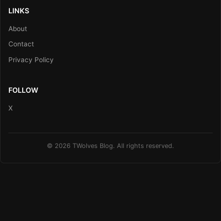
LINKS
About
Contact
Privacy Policy
FOLLOW
X
© 2026 TWolves Blog. All rights reserved.