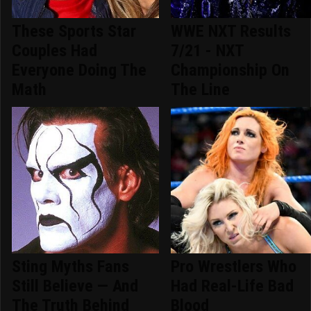
These Sports Star
WWE NXT Results
Couples Had
7/21 - NXT
Everyone Doing The
Championship On
Math
The Line
Sting Myths Fans
Pro Wrestlers Who
Still Believe — And
Had Real-Life Bad
The Truth Behind
Blood