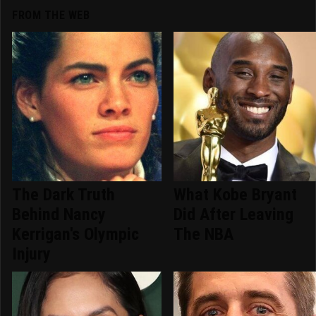
FROM THE WEB
The Dark Truth
What Kobe Bryant
Behind Nancy
Did After Leaving
Kerrigan's Olympic
The NBA
Injury