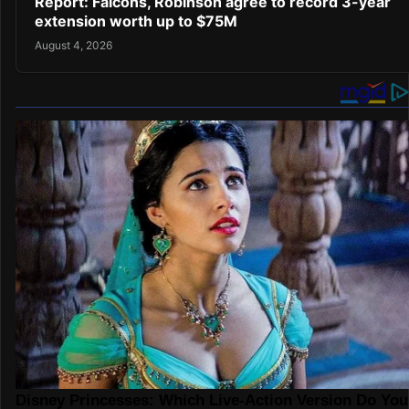
Report: Falcons, Robinson agree to record 3-year
extension worth up to $75M
August 4, 2026