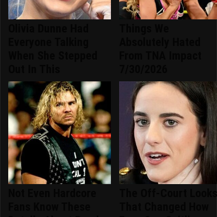
Olivia Dunne Had
Things We
Everyone Talking
Absolutely Hated
When She Stepped
From TNA Impact
Out In This
7/30/2026
Not Even Hardcore
The Off-Court Look
Fans Know These
That Changed How