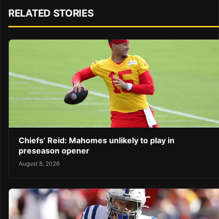
RELATED STORIES
Chiefs’ Reid: Mahomes unlikely to play in
preseason opener
August 8, 2026