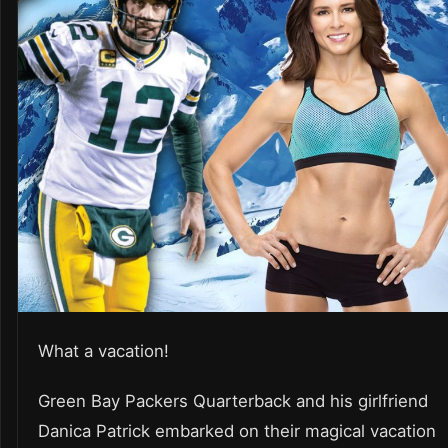
What a vacation!
Green Bay Packers Quarterback and his girlfriend
Danica Patrick embarked on their magical vacation