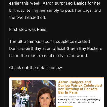
earlier this week. Aaron surprised Danica for her
birthday, telling her simply to pack her bags, and
the two headed off.
First stop was Paris.
The ultra famous sports couple celebrated
Danica’s birthday at an official Green Bay Packers
bar in the most romantic city in the world.
Check out the details below: