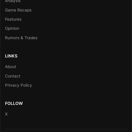
Analysis
Game Recaps
Features
Opinion
Rumors & Trades
LINKS
About
Contact
Privacy Policy
FOLLOW
X