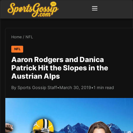
Home
/
NFL
NFL
Aaron Rodgers and Danica
Patrick Hit the Slopes in the
Austrian Alps
By Sports Gossip Staff
•
March 30, 2019
•
1 min read