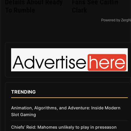
Details About Ready
Fans See Caitlin
To Rumble
Clark
Powered by ZergN
TRENDING
Animation, Algorithms, and Adventure: Inside Modern
Slot Gaming
Chiefs’ Reid: Mahomes unlikely to play in preseason