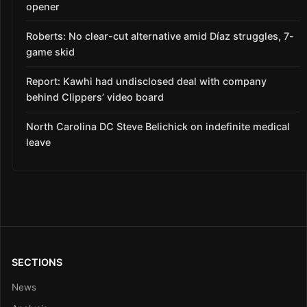
opener
Roberts: No clear-cut alternative amid Díaz struggles, 7-
game skid
Report: Kawhi had undisclosed deal with company
behind Clippers’ video board
North Carolina DC Steve Belichick on indefinite medical
leave
SECTIONS
News