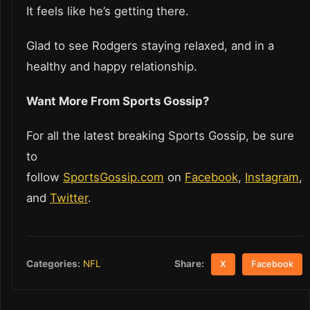
It feels like he’s getting there.
Glad to see Rodgers staying relaxed, and in a
healthy and happy relationship.
Want More From Sports Gossip?
For all the latest breaking Sports Gossip, be sure
to
follow
SportsGossip.com
on
Facebook
,
Instagram
,
and
Twitter
.
Share:
Categories:
NFL
X
Facebook