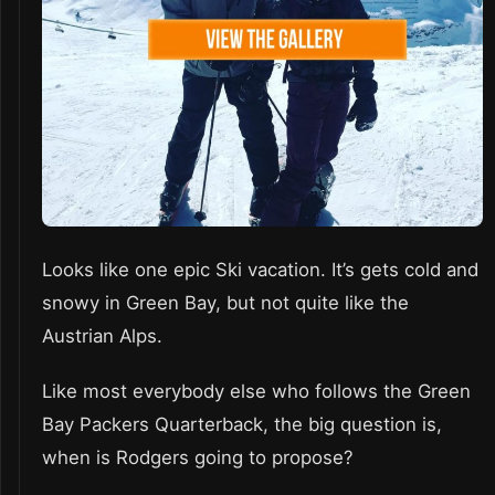
Looks like one epic Ski vacation. It’s gets cold and
snowy in Green Bay, but not quite like the
Austrian Alps.
Like most everybody else who follows the Green
Bay Packers Quarterback, the big question is,
when is Rodgers going to propose?