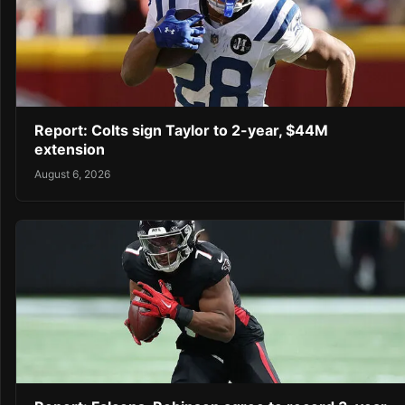
Report: Colts sign Taylor to 2-year, $44M
extension
August 6, 2026