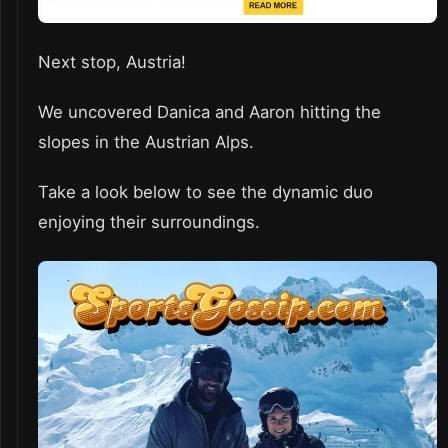
Next stop, Austria!
We uncovered Danica and Aaron hitting the
slopes in the Austrian Alps.
Take a look below to see the dynamic duo
enjoying their surroundings.