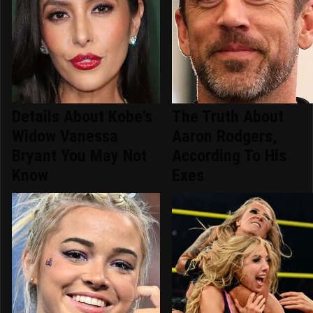
Details About Kobe's
The Truth About
Widow Vanessa
Aaron Rodgers,
Bryant You May Not
According To His
Know
Exes