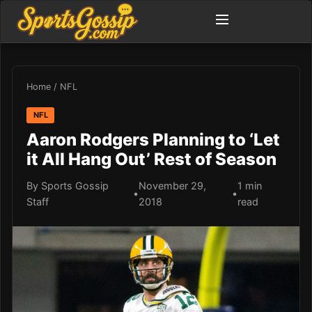
Home
/
NFL
NFL
Aaron Rodgers Planning to ‘Let
it All Hang Out’ Rest of Season
By Sports Gossip
November 29,
1 min
•
•
Staff
2018
read