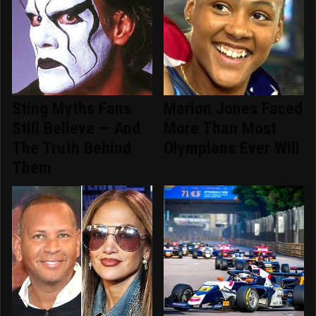
Sting Myths Fans
Marion Jones Faced
Still Believe — And
More Than Most
The Truth Behind
Olympians Ever Will
Them