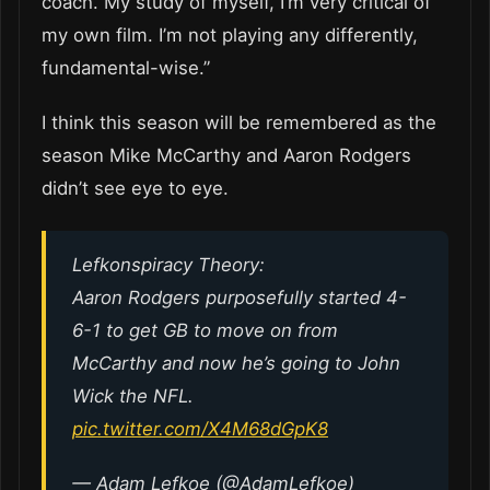
coach. My study of myself, I’m very critical of
my own film. I’m not playing any differently,
fundamental-wise.”
I think this season will be remembered as the
season Mike McCarthy and Aaron Rodgers
didn’t see eye to eye.
Lefkonspiracy Theory:
Aaron Rodgers purposefully started 4-
6-1 to get GB to move on from
McCarthy and now he’s going to John
Wick the NFL.
pic.twitter.com/X4M68dGpK8
— Adam Lefkoe (@AdamLefkoe)