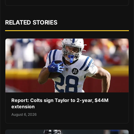
RELATED STORIES
Report: Colts sign Taylor to 2-year, $44M
extension
August 6, 2026