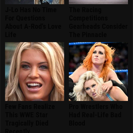
J-Lo Has No Time
The Racing
For Questions
Competitions
About A-Rod's Love
Gearheads Consider
Life
The Pinnacle
Few Fans Realize
Pro Wrestlers Who
This WWE Star
Had Real-Life Bad
Tragically Died
Blood
Recently