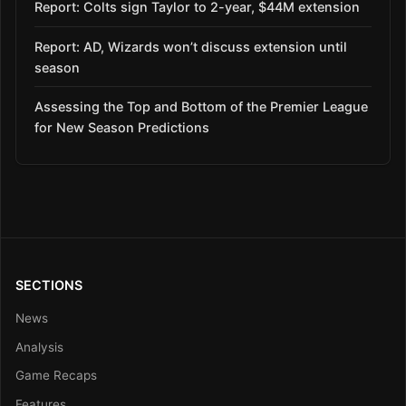
Report: Colts sign Taylor to 2-year, $44M extension
Report: AD, Wizards won’t discuss extension until
season
Assessing the Top and Bottom of the Premier League
for New Season Predictions
SECTIONS
News
Analysis
Game Recaps
Features