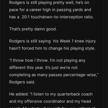
Rodgers is still playing pretty well, he’s on
pace for a career high in passing yards and
has a 20:1 touchdown-to-interception ratio.
That’s pretty damn good.
Rodgers is still saying his Week 1 knee injury
hasn’t forced him to change his playing style.
“I throw how I throw. I’m not playing any
different this year. It’s just we’re not
completing as many passes percentage-wise,”
Rodgers said.
He added: “I listen to my quarterback coach
and my offensive coordinator and my head