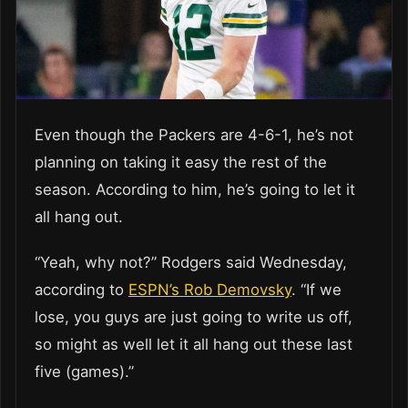
Even though the Packers are 4-6-1, he’s not
planning on taking it easy the rest of the
season. According to him, he’s going to let it
all hang out.
“Yeah, why not?” Rodgers said Wednesday,
according to
ESPN’s Rob Demovsky
. “If we
lose, you guys are just going to write us off,
so might as well let it all hang out these last
five (games).”