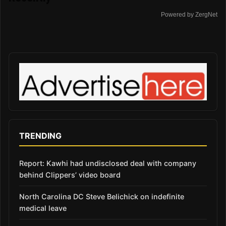
Powered by ZergNet
TRENDING
Report: Kawhi had undisclosed deal with company
behind Clippers’ video board
North Carolina DC Steve Belichick on indefinite
medical leave