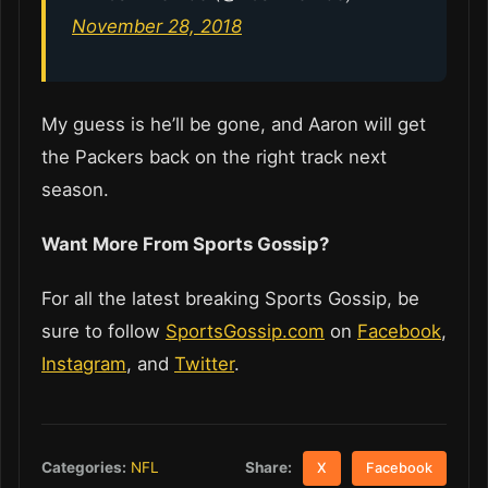
November 28, 2018
My guess is he’ll be gone, and Aaron will get
the Packers back on the right track next
season.
Want More From Sports Gossip?
For all the latest breaking Sports Gossip, be
sure to follow
SportsGossip.com
on
Facebook
,
Instagram
, and
Twitter
.
Share:
Categories:
NFL
X
Facebook