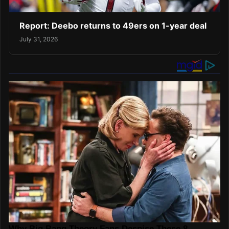
Report: Deebo returns to 49ers on 1-year deal
July 31, 2026