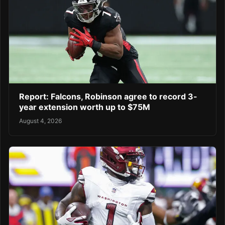
Report: Falcons, Robinson agree to record 3-
year extension worth up to $75M
August 4, 2026