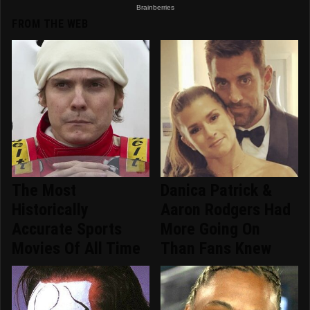
FROM THE WEB
The Most
Danica Patrick &
Historically
Aaron Rodgers Had
Accurate Sports
More Going On
Movies Of All Time
Than Fans Knew