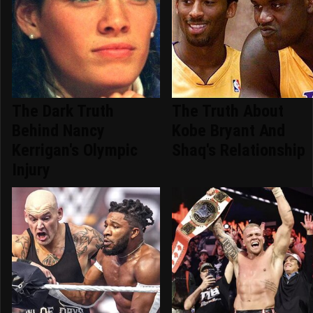
The Dark Truth
The Truth About
Behind Nancy
Kobe Bryant And
Kerrigan's Olympic
Shaq's Relationship
Injury