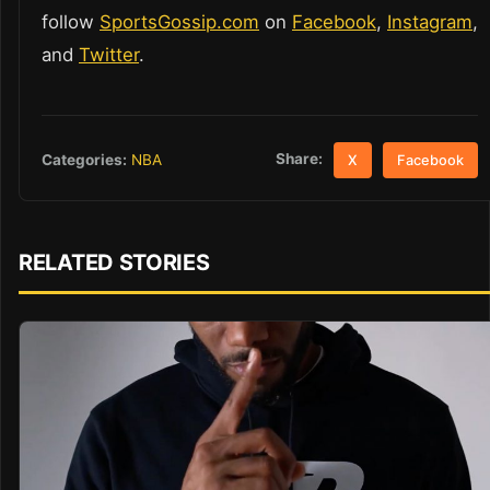
follow
SportsGossip.com
on
Facebook
,
Instagram
,
and
Twitter
.
Share:
Categories:
NBA
X
Facebook
RELATED STORIES