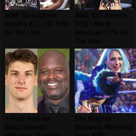
WWE SmackDown
WWE NXT Results
Results 8/7 - US Title
7/28 - North
On The Line
American Title On
The Line
7-Foot-9 Olivier
The Biggest
Rioux Reveals
Moments We Hated
Hilarious Shaquille
From WWE