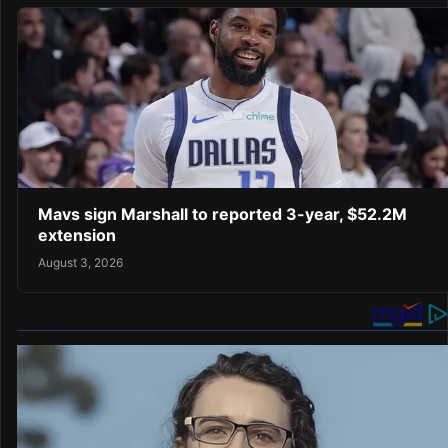
Mavs sign Marshall to reported 3-year, $52.2M
extension
August 3, 2026