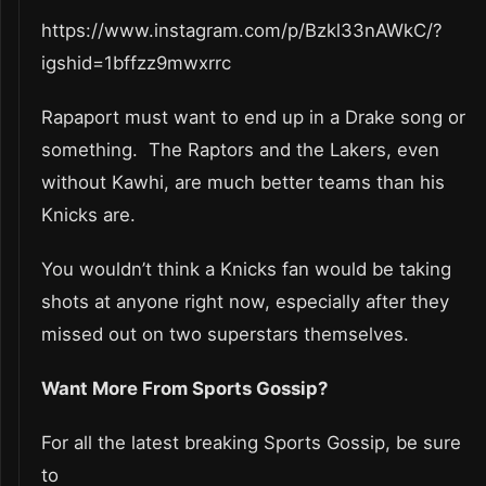
https://www.instagram.com/p/Bzkl33nAWkC/?
igshid=1bffzz9mwxrrc
Rapaport must want to end up in a Drake song or
something. The Raptors and the Lakers, even
without Kawhi, are much better teams than his
Knicks are.
You wouldn’t think a Knicks fan would be taking
shots at anyone right now, especially after they
missed out on two superstars themselves.
Want More From Sports Gossip?
For all the latest breaking Sports Gossip, be sure
to