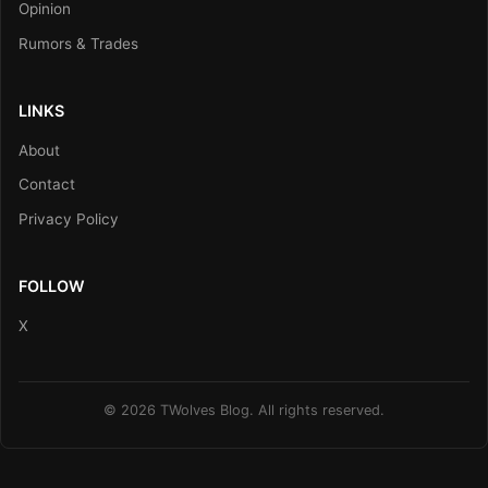
Opinion
Rumors & Trades
LINKS
About
Contact
Privacy Policy
FOLLOW
X
© 2026 TWolves Blog. All rights reserved.