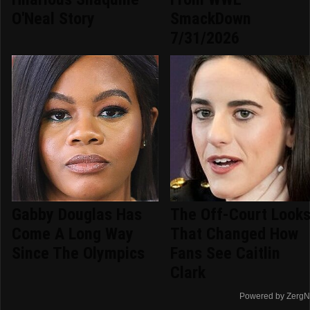
O'Neal Story
SmackDown
7/31/2026
Gabby Douglas Has
The Off-Court Look
Come A Long Way
That Changed How
Since The Olympics
Fans See Caitlin
Clark
Powered by ZergN