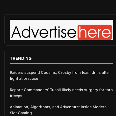
TRENDING
Raiders suspend Cousins, Crosby from team drills after
fight at practice
Report: Commanders’ Tunsil likely needs surgery for torn
triceps
Animation, Algorithms, and Adventure: Inside Modern
Slot Gaming