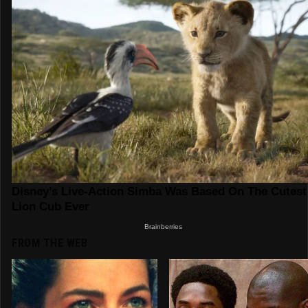
FROM THE WEB