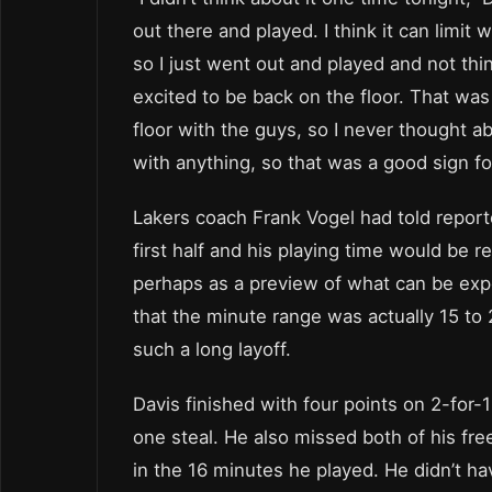
out there and played. I think it can limit 
so I just went out and played and not thi
excited to be back on the floor. That was
floor with the guys, so I never thought ab
with anything, so that was a good sign fo
Lakers coach Frank Vogel had told report
first half and his playing time would be 
perhaps as a preview of what can be exp
that the minute range was actually 15 to
such a long layoff.
Davis finished with four points on 2-for-
one steal. He also missed both of his fr
in the 16 minutes he played. He didn’t h