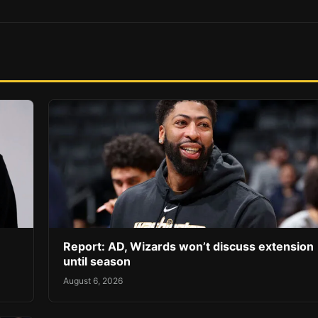
Report: AD, Wizards won’t discuss extension
until season
August 6, 2026