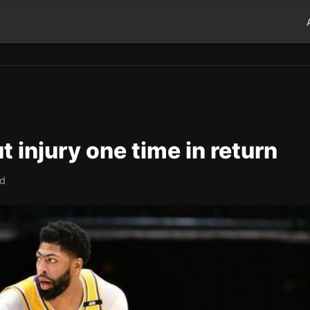
t injury one time in return
ad