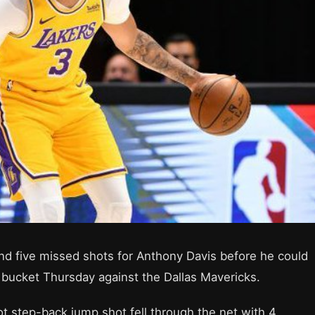
d five missed shots for Anthony Davis before he could
 a bucket Thursday against the Dallas Mavericks.
ot step-back jump shot fell through the net with 4