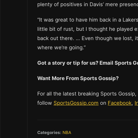
plenty of positives in Davis’ mere presen
“It was great to have him back in a Lakers
little bit of rust, but I thought he playe
back out there. … Even though we lost, it 
where we’re going.”
Got a story or tip for us? Email Sports
Want More From Sports Gossip?
For all the latest breaking Sports Gossip,
follow
SportsGossip.com
on
Facebook
,
I
Categories:
NBA