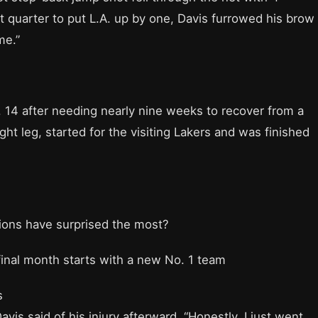
t quarter to put L.A. up by one, Davis furrowed his brow
me.”
b. 14 after needing nearly nine weeks to recover from a
right leg, started for the visiting Lakers and was finished
ions have surprised the most?
nal month starts with a new No. 1 team
s
Davis said of his injury afterward. “Honestly, I just went