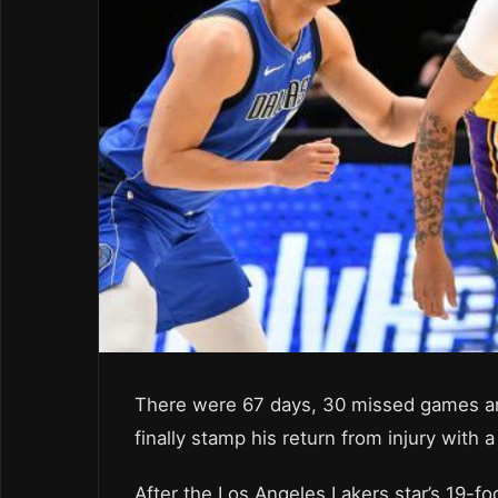
There were 67 days, 30 missed games an
finally stamp his return from injury with
After the Los Angeles Lakers star’s 19-fo