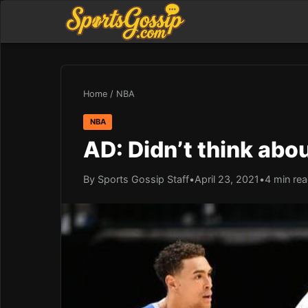
Home
/
NBA
NBA
AD: Didn’t think abou
By Sports Gossip Staff
•
April 23, 2021
•
4 min re