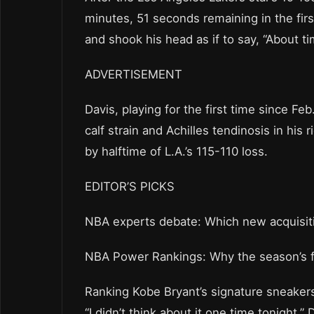
minutes, 51 seconds remaining in the firs
and shook his head as if to say, “About ti
ADVERTISEMENT
Davis, playing for the first time since Fe
calf strain and Achilles tendinosis in his 
by halftime of L.A.’s 115-110 loss.
EDITOR’S PICKS
NBA experts debate: Which new acquisit
NBA Power Rankings: Why the season’s fi
Ranking Kobe Bryant’s signature sneaker
“I didn’t think about it one time tonight,” 