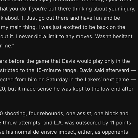
what you do if you’re out there thinking about your injury,
nk about it. Just go out there and have fun and be
 my main thing. I was just excited to be back on the
out it. I never did a limit to any moves. Wasn’t hesitant
r me.”
ers before the game that Davis would play only in the
restricted to the 15-minute range. Davis said afterward —
ected from him on Saturday in the Lakers’ next game —
 20, but it made sense he was kept to the low end after
10 shooting, four rebounds, one assist, one block and
ee throw attempts, and L.A. was outscored by 11 points
ave his normal defensive impact, either, as opponents