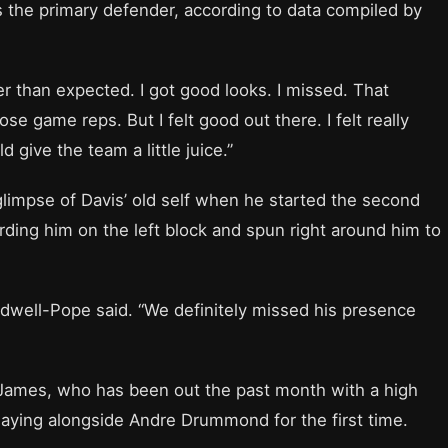
 the primary defender, according to data compiled by
tter than expected. I got good looks. I missed. That
e game reps. But I felt good out there. I felt really
give the team a little juice.”
limpse of Davis’ old self when he started the second
rding him on the left block and spun right around him to
dwell-Pope said. “We definitely missed his presence
on James, who has been out the past month with a high
 playing alongside Andre Drummond for the first time.