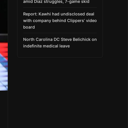
amid Díaz struggles, 7-game skid
Report: Kawhi had undisclosed deal
with company behind Clippers’ video
board
North Carolina DC Steve Belichick on
indefinite medical leave