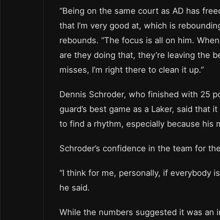
“Being on the same court as AD has freed
that I’m very good at, which is reboundi
rebounds. “The focus is all on him. When h
are they doing that, they’re leaving the
misses, I’m right there to clean it up.”
Dennis Schroder, who finished with 25 po
guard’s best game as a Laker, said that i
to find a rhythm, especially because his
Schroder’s confidence in the team for the 
“I think for me, personally, if everybody 
he said.
While the numbers suggested it was an in