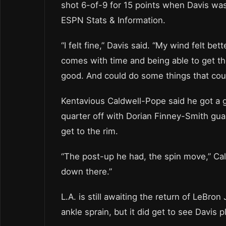
shot 6-of-9 for 15 points when Davis was
ESPN Stats & Information.
“I felt fine,” Davis said. “My wind felt be
comes with time and being able to get thos
good. And could do some things that could 
Kentavious Caldwell-Pope said he got a g
quarter off with Dorian Finney-Smith gua
get to the rim.
“The post-up he had, the spin move,” Cal
down there.”
L.A. is still awaiting the return of LeBr
ankle sprain, but it did get to see Davis