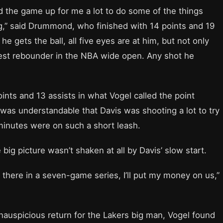
 the game up for me a lot to do some of the things
ng,” said Drummond, who finished with 14 points and 19
e gets the ball, all five eyes are at him, but not only
 best rebounder in the NBA wide open. Any shot he
ints and 13 assists in what Vogel called the point
t was understandable that Davis was shooting a lot to try
 minutes were on such a short leash.
big picture wasn’t shaken at all by Davis’ slow start.
is there in a seven-game series, I’ll put my money on us,”
auspicious return for the Lakers big man, Vogel found