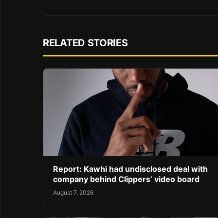
RELATED STORIES
Report: Kawhi had undisclosed deal with
company behind Clippers’ video board
August 7, 2026