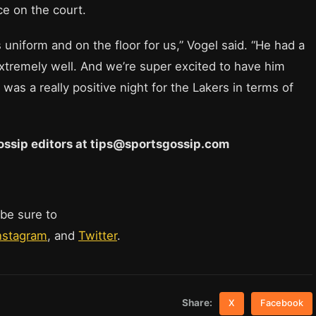
ce on the court.
 uniform and on the floor for us,” Vogel said. “He had a
d extremely well. And we’re super excited to have him
was a really positive night for the Lakers in terms of
 Gossip editors at tips@sportsgossip.com
 be sure to
nstagram
, and
Twitter
.
Share:
X
Facebook