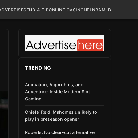
ADVERTISE
SEND A TIP
ONLINE CASINO
NFL
NBA
MLB
TRENDING
Animation, Algorithms, and
Adventure: Inside Modern Slot
Gaming
Chiefs’ Reid: Mahomes unlikely to
play in preseason opener
Roberts: No clear-cut alternative