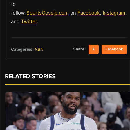
to
follow
SportsGossip.com
on
Facebook
,
Instagram
,
and
Twitter
.
Share:
Categories:
NBA
X
Facebook
RELATED STORIES