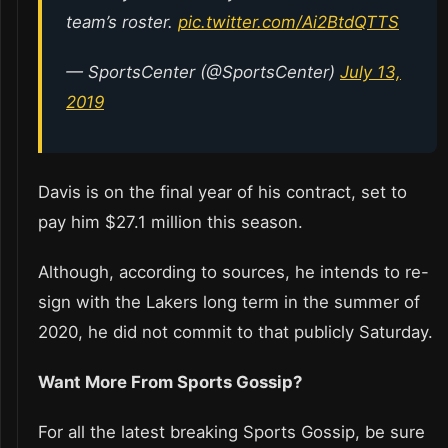
team’s roster.
pic.twitter.com/Ai2BtdQTTS
— SportsCenter (@SportsCenter)
July 13,
2019
Davis is on the final year of his contract, set to
pay him $27.1 million this season.
Although, according to sources, he intends to re-
sign with the Lakers long term in the summer of
2020, he did not commit to that publicly Saturday.
Want More From Sports Gossip?
For all the latest breaking Sports Gossip, be sure