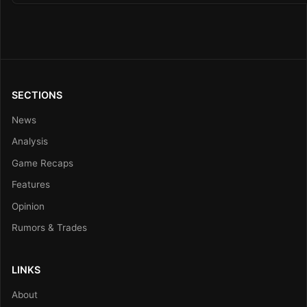
SECTIONS
News
Analysis
Game Recaps
Features
Opinion
Rumors & Trades
LINKS
About