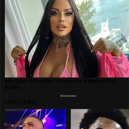
FROM THE WEB