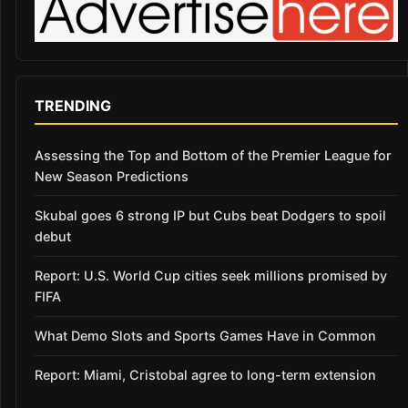
TRENDING
Assessing the Top and Bottom of the Premier League for
New Season Predictions
Skubal goes 6 strong IP but Cubs beat Dodgers to spoil
debut
Report: U.S. World Cup cities seek millions promised by
FIFA
What Demo Slots and Sports Games Have in Common
Report: Miami, Cristobal agree to long-term extension