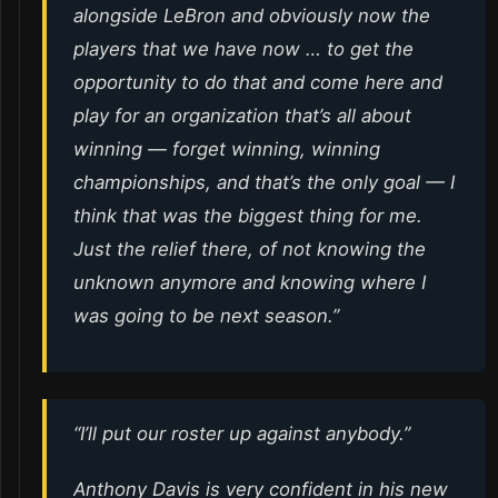
alongside LeBron and obviously now the
players that we have now … to get the
opportunity to do that and come here and
play for an organization that’s all about
winning — forget winning, winning
championships, and that’s the only goal — I
think that was the biggest thing for me.
Just the relief there, of not knowing the
unknown anymore and knowing where I
was going to be next season.”
“I’ll put our roster up against anybody.”
Anthony Davis is very confident in his new