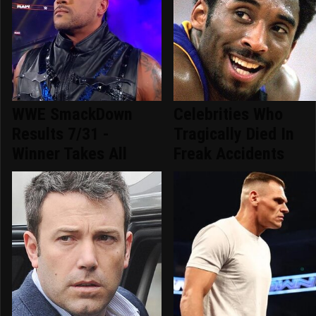
WWE SmackDown
Celebrities Who
Results 7/31 -
Tragically Died In
Winner Takes All
Freak Accidents