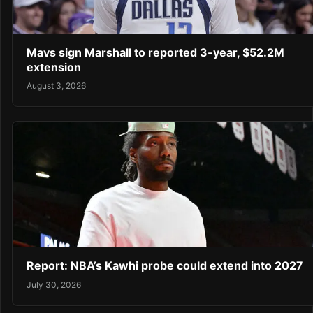
Mavs sign Marshall to reported 3-year, $52.2M
extension
August 3, 2026
Report: NBA’s Kawhi probe could extend into 2027
July 30, 2026