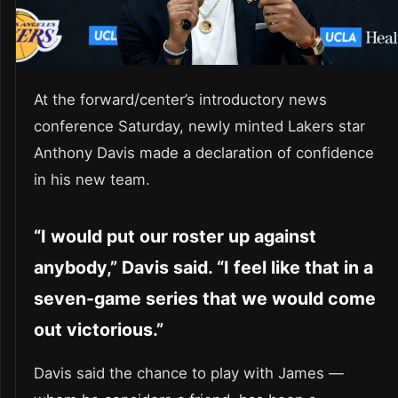
At the forward/center’s introductory news
conference Saturday, newly minted Lakers star
Anthony Davis made a declaration of confidence
in his new team.
“I would put our roster up against
anybody,” Davis said. “I feel like that in a
seven-game series that we would come
out victorious.”
Davis said the chance to play with James —