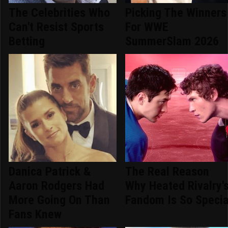
The Celebrities Who
Picking The Winners
Can't Resist Sports
For WWE
Betting
SummerSlam 2026
Danica Patrick &
The Real Reason
Aaron Rodgers Had
Why Heated Rivalry'
More Going On Than
Fandom Is So Specia
Fans Knew