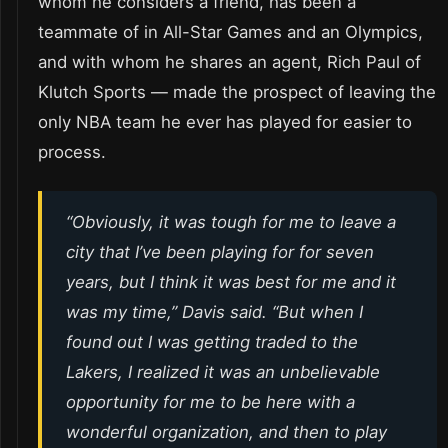
whom he considers a friend, has been a
teammate of in All-Star Games and an Olympics,
and with whom he shares an agent, Rich Paul of
Klutch Sports — made the prospect of leaving the
only NBA team he ever has played for easier to
process.
“Obviously, it was tough for me to leave a
city that I’ve been playing for for seven
years, but I think it was best for me and it
was my time,” Davis said. “But when I
found out I was getting traded to the
Lakers, I realized it was an unbelievable
opportunity for me to be here with a
wonderful organization, and then to play