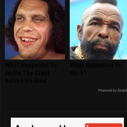
What Happened To
What Happened To
Andre The Giant
Mr. T?
Before He Died
Powered by ZergN