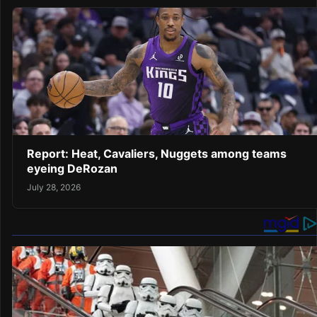
Report: Heat, Cavaliers, Nuggets among teams
eyeing DeRozan
July 28, 2026