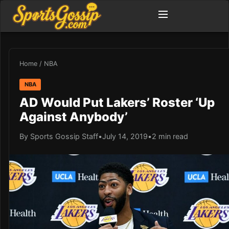
Home
/
NBA
NBA
AD Would Put Lakers’ Roster ‘Up
Against Anybody’
By Sports Gossip Staff
•
July 14, 2019
•
2 min read