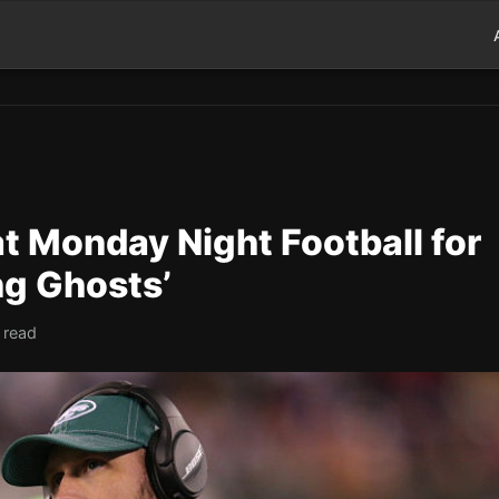
t Monday Night Football for
ng Ghosts’
 read