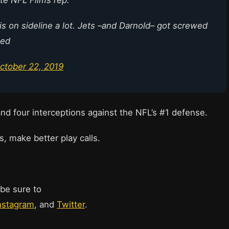
his on sideline a lot. Jets –and Darnold– got screwed
sed
ctober 22, 2019
and four interceptions against the NFL’s #1 defense.
s, make better play calls.
 be sure to
nstagram
, and
Twitter
.