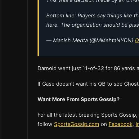
Bottom line: Players say things like t
here. The organization should be pis
— Manish Mehta (@MMehtaNYDN)
O
Darnold went just 11-of-32 for 86 yards 
If Gase doesn’t want his QB to see Ghost
Want More From Sports Gossip?
For all the latest breaking Sports Gossip,
follow
SportsGossip.com
on
Facebook
,
I