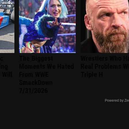
ic
The Biggest
Wrestlers Who H
ing
Moments We Hated
Real Problems W
 Will
From WWE
Triple H
SmackDown
7/31/2026
Powered by Ze