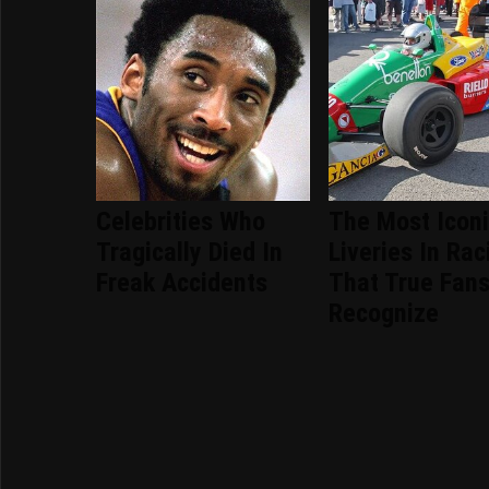
Celebrities Who
The Most Icon
Tragically Died In
Liveries In Rac
Freak Accidents
That True Fans
Recognize