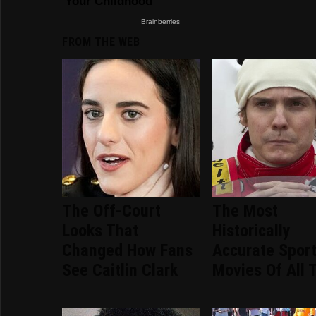
FROM THE WEB
The Off-Court
The Most
Looks That
Historically
Changed How Fans
Accurate Spor
See Caitlin Clark
Movies Of All 