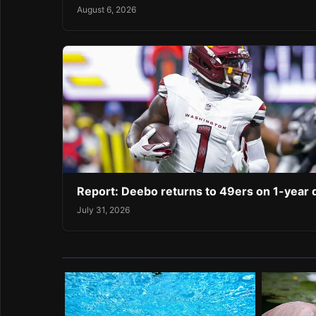
August 6, 2026
Report: Deebo returns to 49ers on 1-year 
July 31, 2026