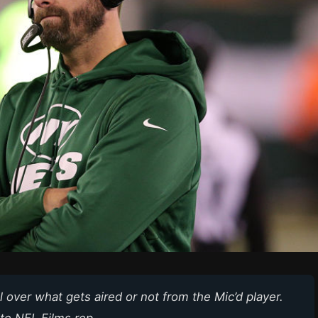
 over what gets aired or not from the Mic’d player.
te NFL Films rep.