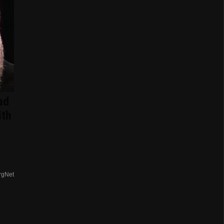
ad
ith
rgNet