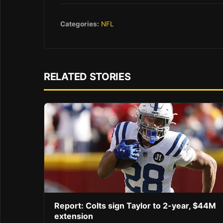
Categories:
NFL
RELATED STORIES
Report: Colts sign Taylor to 2-year, $44M
extension