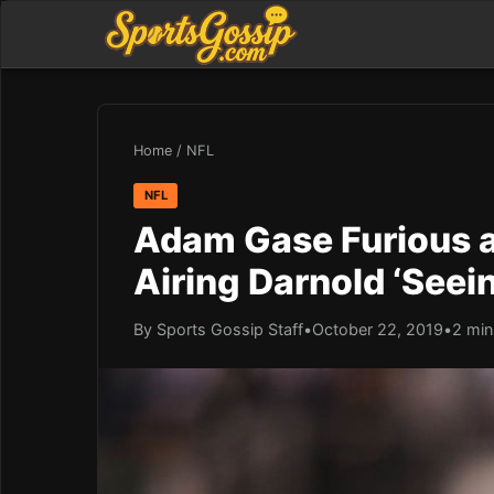
Home
/
NFL
NFL
Adam Gase Furious a
Airing Darnold ‘Seei
By Sports Gossip Staff
•
October 22, 2019
•
2 min