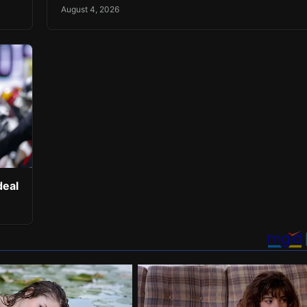
August 4, 2026
deal