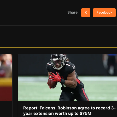
Share:
X
Facebook
Report: Falcons, Robinson agree to record 3-
year extension worth up to $75M