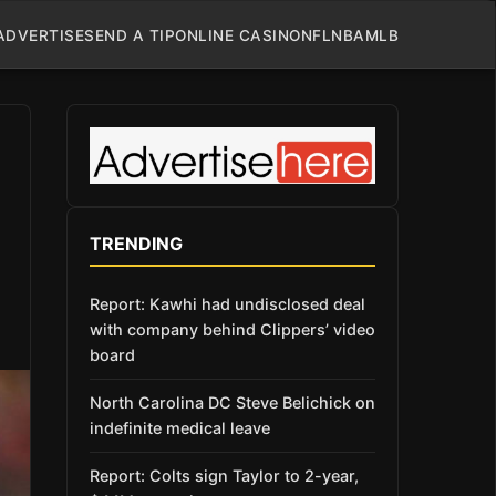
ADVERTISE
SEND A TIP
ONLINE CASINO
NFL
NBA
MLB
TRENDING
Report: Kawhi had undisclosed deal
with company behind Clippers’ video
board
North Carolina DC Steve Belichick on
indefinite medical leave
Report: Colts sign Taylor to 2-year,