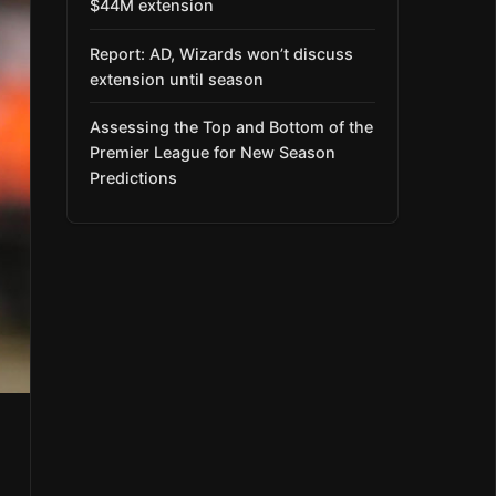
$44M extension
Report: AD, Wizards won’t discuss
extension until season
Assessing the Top and Bottom of the
Premier League for New Season
Predictions