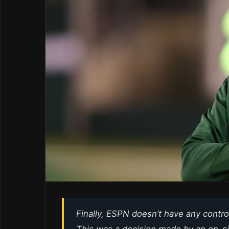
Finally, ESPN doesn’t have any control
This was a decision made by an on-si