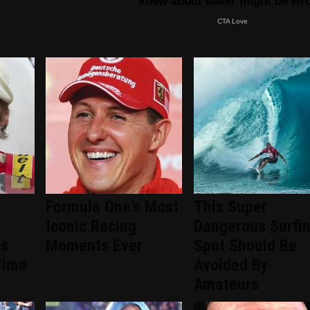
Formula One's Most
This Super
Iconic Racing
Dangerous Surfi
ts
Moments Ever
Spot Should Be
Time
Avoided By
Amateurs