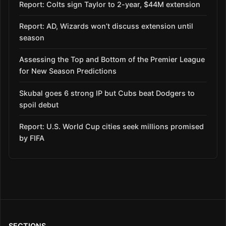
Report: Colts sign Taylor to 2-year, $44M extension
Report: AD, Wizards won’t discuss extension until
season
Assessing the Top and Bottom of the Premier League
for New Season Predictions
Skubal goes 6 strong IP but Cubs beat Dodgers to
spoil debut
Report: U.S. World Cup cities seek millions promised
by FIFA
SECTIONS