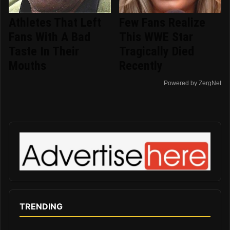
Athletes That Left
Few Fans Realize
Fans With A Bad
This WWE Star
Taste In Their
Tragically Died
Mouths
Recently
Powered by ZergNet
TRENDING