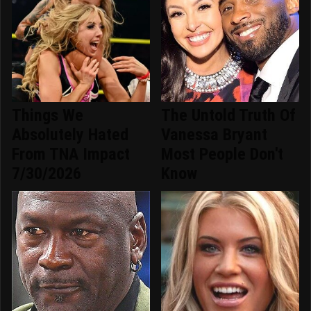
Things We
The Untold Truth Of
Absolutely Hated
Vanessa Bryant
From TNA Impact
Most People Don't
7/30/2026
Know