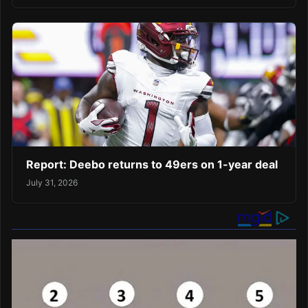
Report: Deebo returns to 49ers on 1-year deal
July 31, 2026