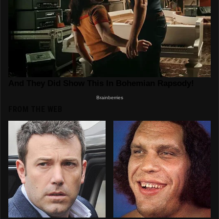
FROM THE WEB