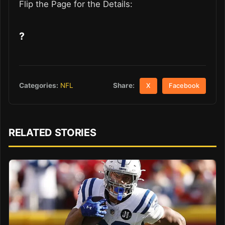
Flip the Page for the Details:
?
Share:
Categories:
NFL
X
Facebook
RELATED STORIES