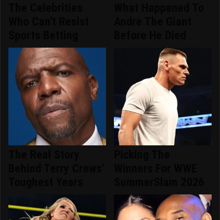
The Celebrities
What Happened To
Who Can't Resist
Andre The Giant
Sports Betting
Before He Died
The Real Story
Picking The
Behind Terry Crews'
Winners For WWE
Toughest Years
SummerSlam 2026