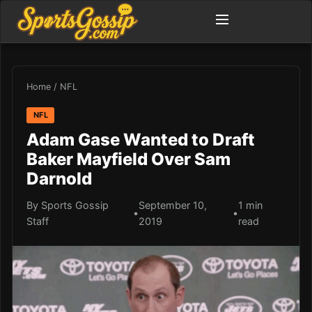
Home
/
NFL
NFL
Adam Gase Wanted to Draft
Baker Mayfield Over Sam
Darnold
By Sports Gossip
September 10,
1 min
•
•
Staff
2019
read