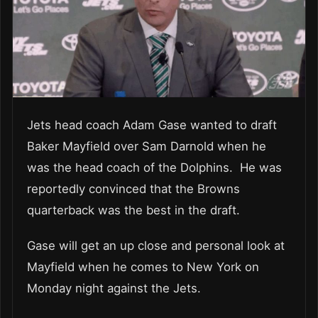
Jets head coach Adam Gase wanted to draft
Baker Mayfield over Sam Darnold when he
was the head coach of the Dolphins. He was
reportedly convinced that the Browns
quarterback was the best in the draft.
Gase will get an up close and personal look at
Mayfield when he comes to New York on
Monday night against the Jets.