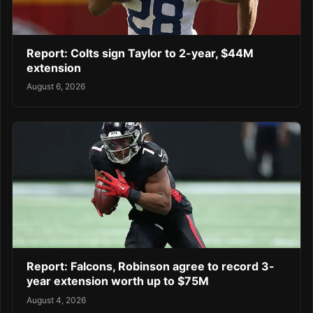
Report: Colts sign Taylor to 2-year, $44M
extension
August 6, 2026
Report: Falcons, Robinson agree to record 3-
year extension worth up to $75M
August 4, 2026