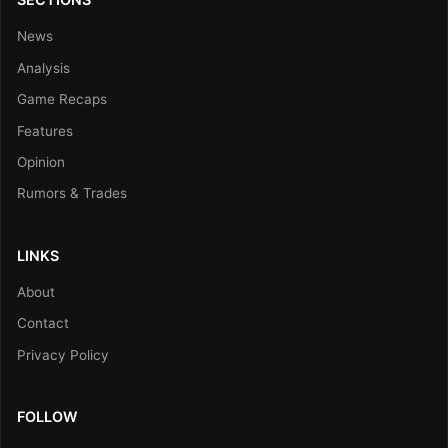
News
Analysis
Game Recaps
Features
Opinion
Rumors & Trades
LINKS
About
Contact
Privacy Policy
FOLLOW