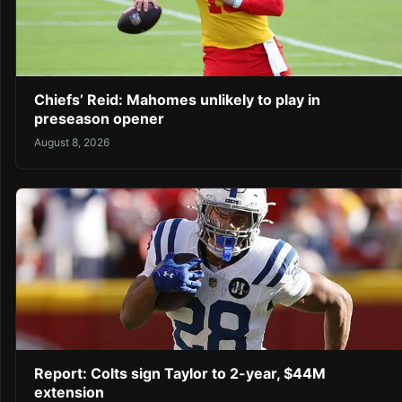
Chiefs’ Reid: Mahomes unlikely to play in
preseason opener
August 8, 2026
Report: Colts sign Taylor to 2-year, $44M
extension