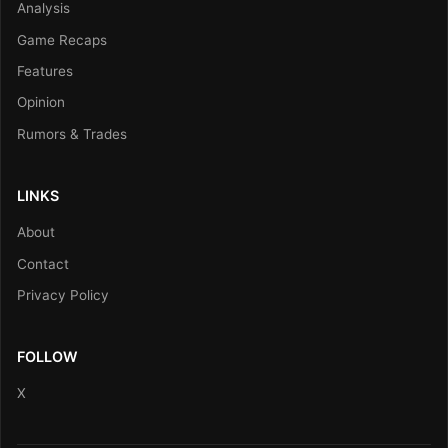
Analysis
Game Recaps
Features
Opinion
Rumors & Trades
LINKS
About
Contact
Privacy Policy
FOLLOW
X