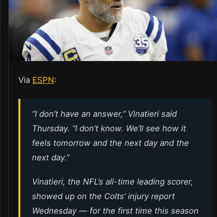
Via
ESPN
:
“I don’t have an answer,” Vinatieri said
Thursday. “I don’t know. We’ll see how it
feels tomorrow and the next day and the
next day.”
Vinatieri, the NFL’s all-time leading scorer,
showed up on the Colts’ injury report
Wednesday — for the first time this season