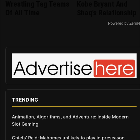
Wrestling Tag Teams
Kobe Bryant And
Of All Time
Shaq's Relationship
Powered by ZergN
TRENDING
Animation, Algorithms, and Adventure: Inside Modern
Slot Gaming
Chiefs’ Reid: Mahomes unlikely to play in preseason