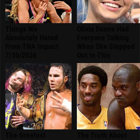
Things We
Olivia Dunne Had
Absolutely Hated
Everyone Talking
From TNA Impact
When She Stepped
7/30/2026
Out In This
The Greatest
The Truth About