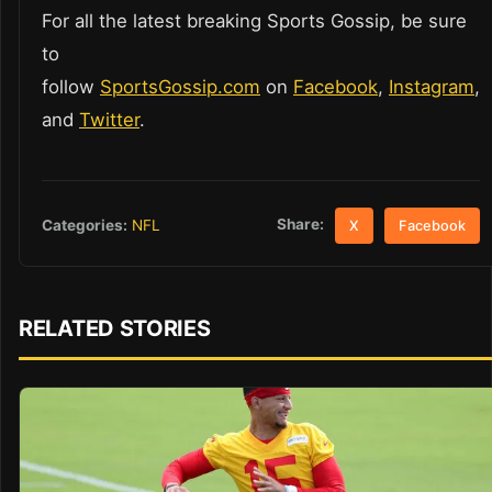
For all the latest breaking Sports Gossip, be sure
to
follow
SportsGossip.com
on
Facebook
,
Instagram
,
and
Twitter
.
Share:
Categories:
NFL
X
Facebook
RELATED STORIES