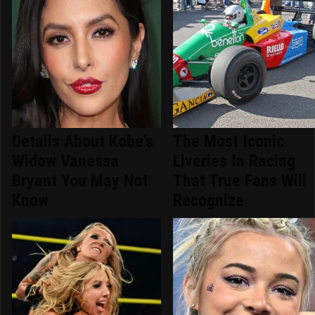
Details About Kobe's
The Most Iconic
Widow Vanessa
Liveries In Racing
Bryant You May Not
That True Fans Will
Know
Recognize