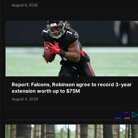
August 6, 2026
Report: Falcons, Robinson agree to record 3-year
extension worth up to $75M
August 4, 2026