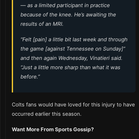
— as a limited participant in practice
because of the knee. He’s awaiting the
results of an MRI.
“Felt [pain] a little bit last week and through
the game [against Tennessee on Sunday]”
and then again Wednesday, Vinatieri said.
“Just a little more sharp than what it was
before.”
Colts fans would have loved for this injury to have
occurred earlier this season.
Want More From Sports Gossip?