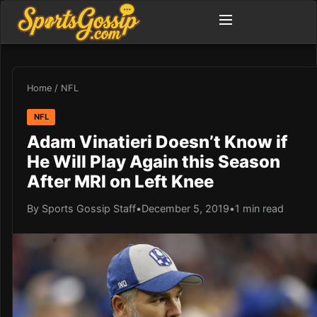
Home
/
NFL
NFL
Adam Vinatieri Doesn’t Know if
He Will Play Again this Season
After MRI on Left Knee
By Sports Gossip Staff
•
December 5, 2019
•
1 min read