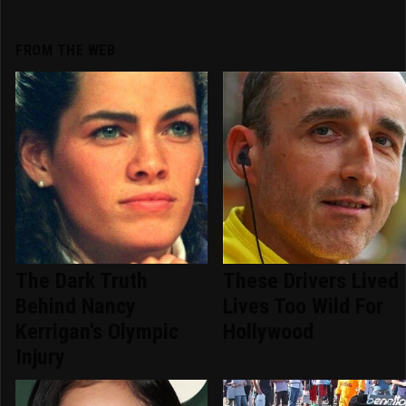
FROM THE WEB
The Dark Truth
These Drivers Lived
Behind Nancy
Lives Too Wild For
Kerrigan's Olympic
Hollywood
Injury