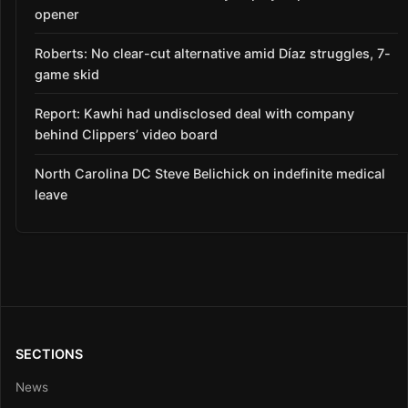
opener
Roberts: No clear-cut alternative amid Díaz struggles, 7-
game skid
Report: Kawhi had undisclosed deal with company
behind Clippers’ video board
North Carolina DC Steve Belichick on indefinite medical
leave
SECTIONS
News