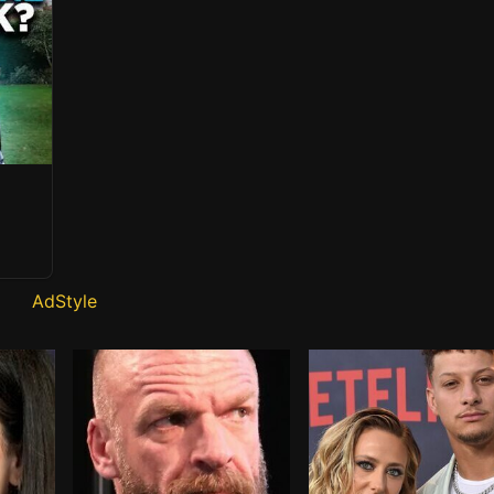
AdStyle