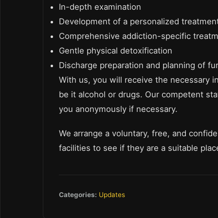
In-depth examination
Development of a personalized treatment
Comprehensive addiction-specific treat
Gentle physical detoxification
Discharge preparation and planning of fu
With us, you will receive the necessary i
be it alcohol or drugs. Our competent staf
you anonymously if necessary.
We arrange a voluntary, free, and confident
facilities to see if they are a suitable pla
Categories:
Updates