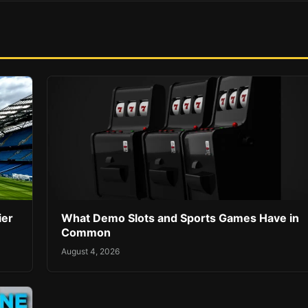
ier
What Demo Slots and Sports Games Have in
Common
August 4, 2026