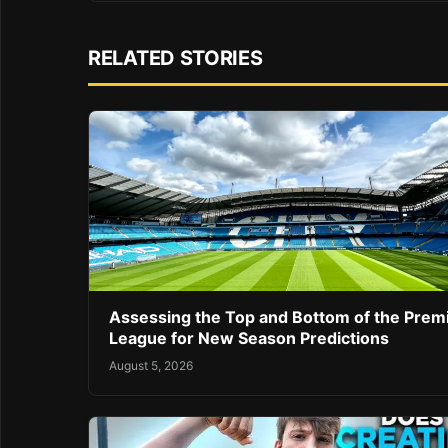
RELATED STORIES
Assessing the Top and Bottom of the Prem
League for New Season Predictions
August 5, 2026