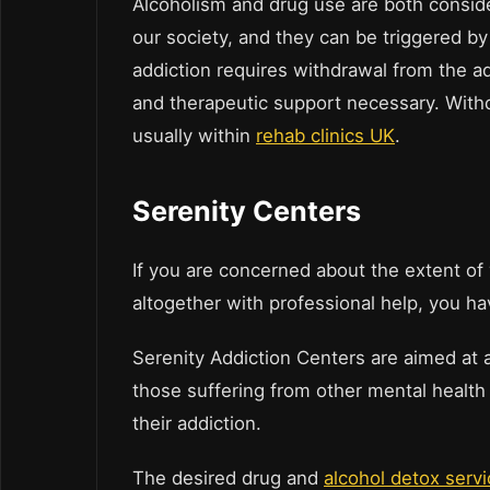
Alcoholism and drug use are both consid
our society, and they can be triggered by
addiction requires withdrawal from the a
and therapeutic support necessary. Withdra
usually within
rehab clinics UK
.
Serenity Centers
If you are concerned about the extent of 
altogether with professional help, you ha
Serenity Addiction Centers are aimed at a
those suffering from other mental health 
their addiction.
The desired drug and
alcohol detox serv