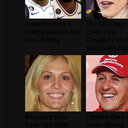
Potential Kyrie &
The Off-Court
LeBron Reunion Has
Looks That
Fans Talking
Changed How 
See Caitlin Cla
Wrestlers Who
Formula One's
Have Had Major
Iconic Racing