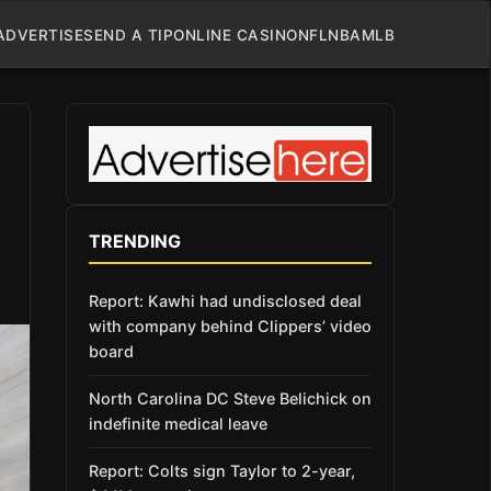
ADVERTISE
SEND A TIP
ONLINE CASINO
NFL
NBA
MLB
TRENDING
Report: Kawhi had undisclosed deal
with company behind Clippers’ video
board
North Carolina DC Steve Belichick on
indefinite medical leave
Report: Colts sign Taylor to 2-year,