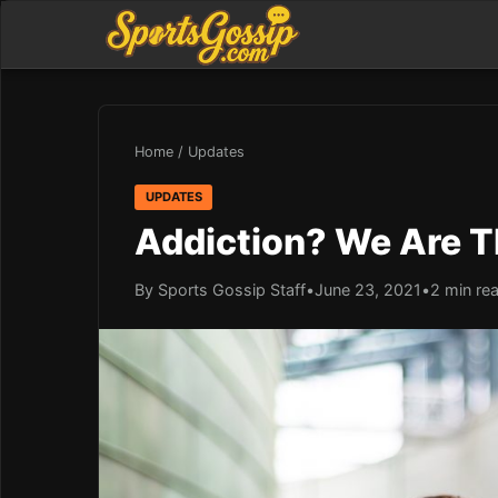
Home
/
Updates
UPDATES
Addiction? We Are T
By Sports Gossip Staff
•
June 23, 2021
•
2 min re