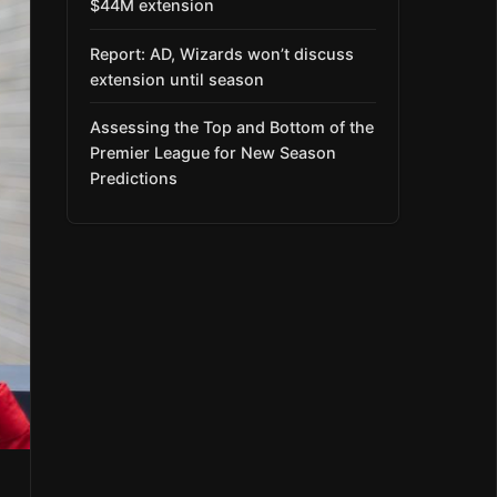
$44M extension
Report: AD, Wizards won’t discuss
extension until season
Assessing the Top and Bottom of the
Premier League for New Season
Predictions