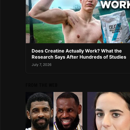
Does Creatine Actually Work? What the
Research Says After Hundreds of Studies
July 7, 2026
FROM THE WEB