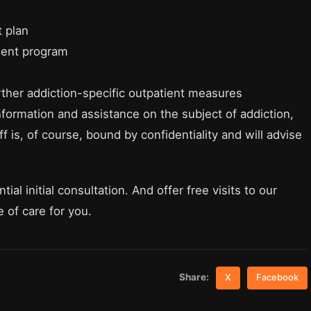
 plan
ment program
rther addiction-specific outpatient measures
nformation and assistance on the subject of addiction,
f is, of course, bound by confidentiality and will advise
ial initial consultation. And offer free visits to our
ce of care for you.
Share:
X
Facebook