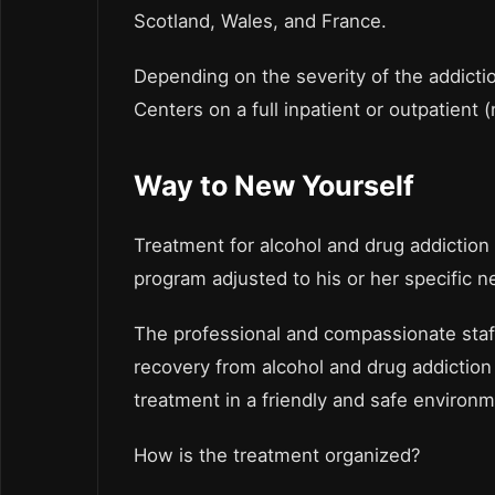
Scotland, Wales, and France.
Depending on the severity of the addiction
Centers on a full inpatient or outpatient (
Way to New Yourself
Treatment for alcohol and drug addiction
program adjusted to his or her specific n
The professional and compassionate staff
recovery from alcohol and drug addiction 
treatment in a friendly and safe environm
How is the treatment organized?