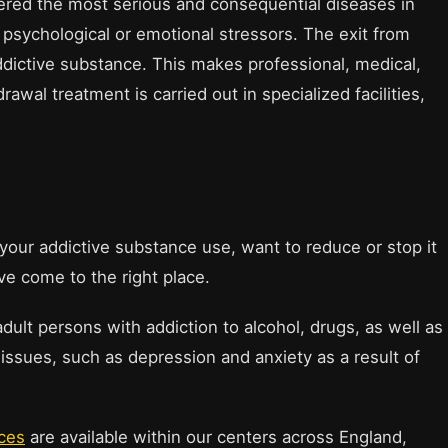
ered the most serious and consequential diseases in
 psychological or emotional stressors. The exit from
ddictive substance. This makes professional, medical,
wal treatment is carried out in specialized facilities,
your addictive substance use, want to reduce or stop it
ve come to the right place.
dult persons with addiction to alcohol, drugs, as well as
issues, such as depression and anxiety as a result of
ices
are available within our centers across England,