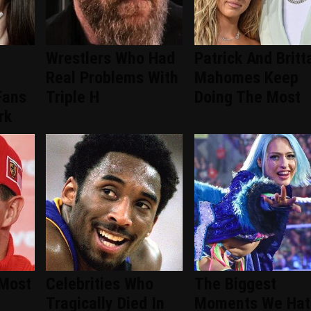
Wrestlers Who Had
Patrick And Britt
Real Problems With
Mahomes Keep
Fans
Triple H
Doing The Most
rk
 Most
Celebrities Who
The Biggest
Tragically Died In
Moments We Hat