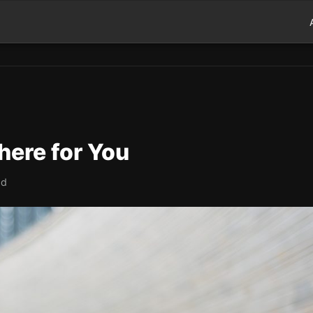
here for You
ad