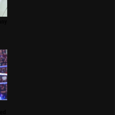
any
ed