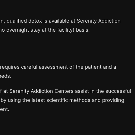
, qualified detox is available at Serenity Addiction
no overnight stay at the facility) basis.
 requires careful assessment of the patient and a
eeds.
 at Serenity Addiction Centers assist in the successful
by using the latest scientific methods and providing
ent.