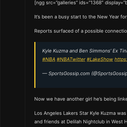
[ngg src=”galleries” ids=”1368″ display=
It’s been a busy start to the New Year fo
Reports surfaced of a possible connecti
Kyle Kuzma and Ben Simmons’ Ex Tina
#NBA
#NBATwitter
#LakeShow
https
— SportsGossip.com (@SportsGoss
Now we have another girl he’s being link
Los Angeles Lakers Star Kyle Kuzma was s
and friends at Delilah Nightclub in West 