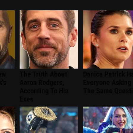
ew
The Truth About
Danica Patrick H
k's
Aaron Rodgers,
Everyone Asking
According To His
The Same Quest
Exes