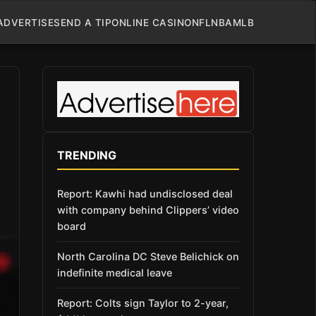
ADVERTISE
SEND A TIP
ONLINE CASINO
NFL
NBA
MLB
TRENDING
Report: Kawhi had undisclosed deal
with company behind Clippers’ video
board
North Carolina DC Steve Belichick on
indefinite medical leave
Report: Colts sign Taylor to 2-year,