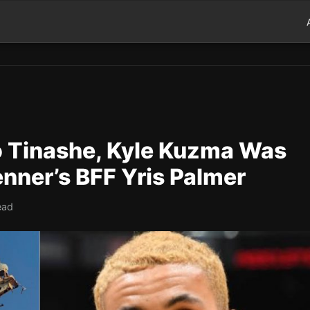
to Tinashe, Kyle Kuzma Was
enner’s BFF Yris Palmer
ead