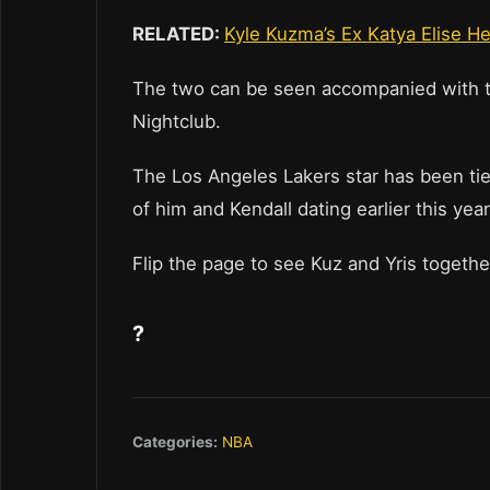
RELATED:
Kyle Kuzma’s Ex Katya Elise 
The two can be seen accompanied with tw
Nightclub.
The Los Angeles Lakers star has been tie
of him and Kendall dating earlier this year
Flip the page to see Kuz and Yris togeth
?
Categories:
NBA