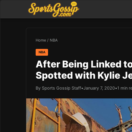
Home
/
NBA
NBA
After Being Linked 
Spotted with Kylie J
By Sports Gossip Staff
•
January 7, 2020
•
1 min r