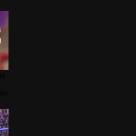
as
ion