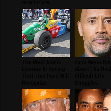
FROM THE WEB
The Most Iconic
Fans Never Kn
Liveries In Racing
About The Roc
That True Fans Will
Difficult Life
Recognize
Struggles