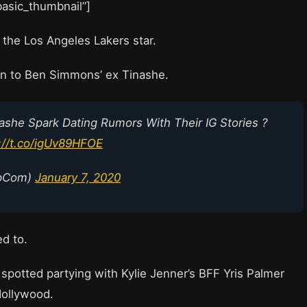
”basic_thumbnail”]
r the Los Angeles Lakers star.
on to Ben Simmons’ ex Tinashe.
she Spark Dating Rumors With Their IG Stories ?
://t.co/igUv89HFOE
ipCom)
January 7, 2020
ed to.
potted partying with Kylie Jenner’s BFF Yris Palmer
Hollywood.