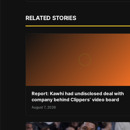
RELATED STORIES
Report: Kawhi had undisclosed deal with
company behind Clippers’ video board
August 7, 2026