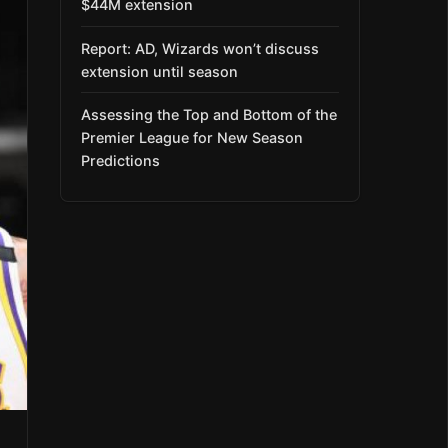
$44M extension
Report: AD, Wizards won’t discuss
extension until season
Assessing the Top and Bottom of the
Premier League for New Season
Predictions