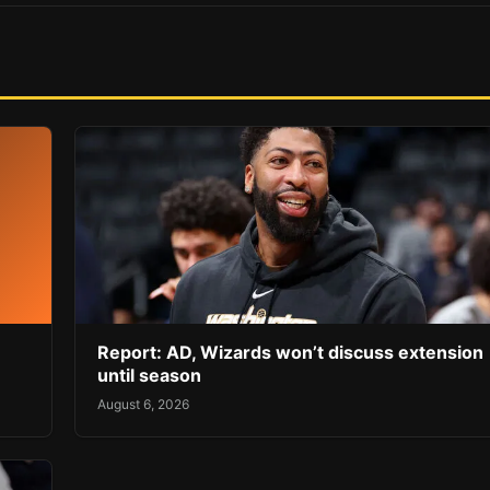
Report: AD, Wizards won’t discuss extension
until season
August 6, 2026