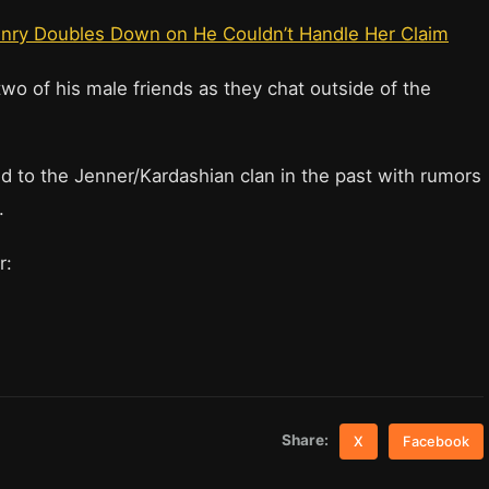
Henry Doubles Down on He Couldn’t Handle Her Claim
o of his male friends as they chat outside of the
d to the Jenner/Kardashian clan in the past with rumors
.
er:
Share:
X
Facebook