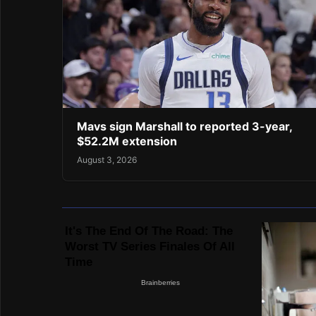
Mavs sign Marshall to reported 3-year,
$52.2M extension
August 3, 2026