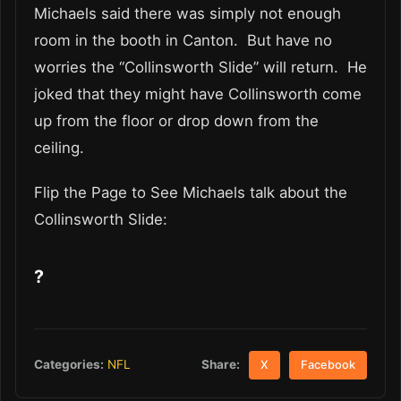
Michaels said there was simply not enough
room in the booth in Canton. But have no
worries the “Collinsworth Slide” will return. He
joked that they might have Collinsworth come
up from the floor or drop down from the
ceiling.
Flip the Page to See Michaels talk about the
Collinsworth Slide:
?
Share:
Categories:
NFL
X
Facebook