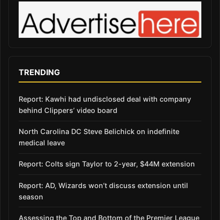
TRENDING
Report: Kawhi had undisclosed deal with company
behind Clippers’ video board
North Carolina DC Steve Belichick on indefinite
medical leave
Report: Colts sign Taylor to 2-year, $44M extension
Report: AD, Wizards won’t discuss extension until
season
Assessing the Top and Bottom of the Premier League