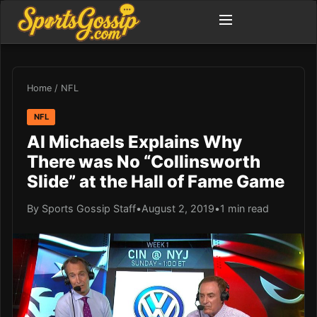
Home
/
NFL
NFL
Al Michaels Explains Why
There was No “Collinsworth
Slide” at the Hall of Fame Game
By Sports Gossip Staff
•
August 2, 2019
•
1 min read