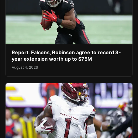
Report: Falcons, Robinson agree to record 3-
year extension worth up to $75M
August 4, 2026