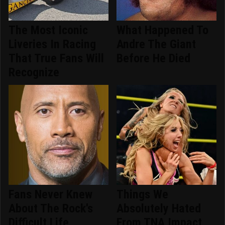
The Most Iconic
What Happened To
Liveries In Racing
Andre The Giant
That True Fans Will
Before He Died
Recognize
Fans Never Knew
Things We
About The Rock's
Absolutely Hated
Difficult Life
From TNA Impact