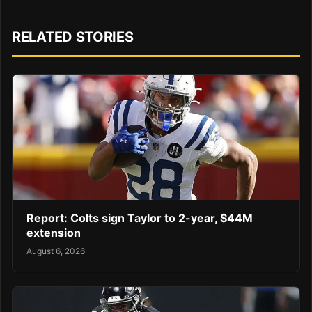
RELATED STORIES
Report: Colts sign Taylor to 2-year, $44M
extension
August 6, 2026