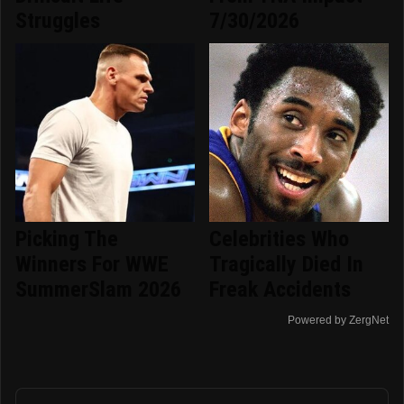
Struggles
7/30/2026
Picking The
Celebrities Who
Winners For WWE
Tragically Died In
SummerSlam 2026
Freak Accidents
Powered by ZergNet