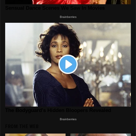
FROM THE WEB