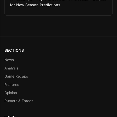
for New Season Predictions
SECTIONS
News
Analysis
Game Recaps
Features
Opinion
Rumors & Trades