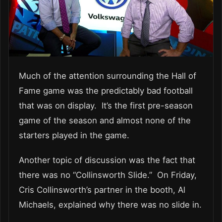
Much of the attention surrounding the Hall of
Fame game was the predictably bad football
that was on display. It’s the first pre-season
game of the season and almost none of the
starters played in the game.
Another topic of discussion was the fact that
there was no “Collinsworth Slide.” On Friday,
Cris Collinsworth’s partner in the booth, Al
Michaels, explained why there was no slide in.