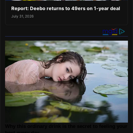
Report: Deebo returns to 49ers on 1-year deal
July 31, 2026