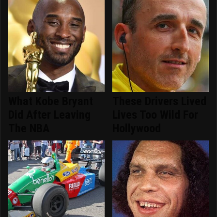
What Kobe Bryant
These Drivers Lived
Did After Leaving
Lives Too Wild For
The NBA
Hollywood