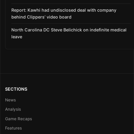
Report: Kawhi had undisclosed deal with company
behind Clippers’ video board
North Carolina DC Steve Belichick on indefinite medical
leave
SECTIONS
News
Analysis
Game Recaps
Features