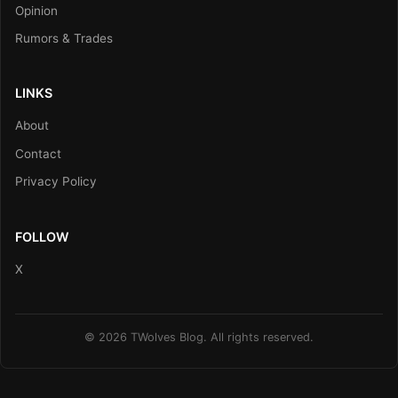
Opinion
Rumors & Trades
LINKS
About
Contact
Privacy Policy
FOLLOW
X
© 2026 TWolves Blog. All rights reserved.