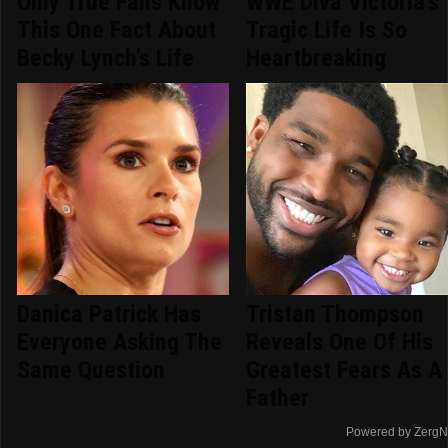
Only True Fans Know
WWE Diva Victoria's
This One Fact About
Tragic Life Is So
Becky Lynch's Life
Heartbreaking
Danica Patrick Has
Tristan Thompson
Everyone Asking The
Reveals One Of His
Same Question
Greatest Fears As A
Father
Powered by ZergN