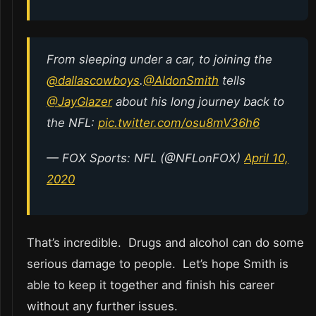
From sleeping under a car, to joining the
@dallascowboys
.
@AldonSmith
tells
@JayGlazer
about his long journey back to
the NFL:
pic.twitter.com/osu8mV36h6
— FOX Sports: NFL (@NFLonFOX)
April 10,
2020
That’s incredible. Drugs and alcohol can do some
serious damage to people. Let’s hope Smith is
able to keep it together and finish his career
without any further issues.