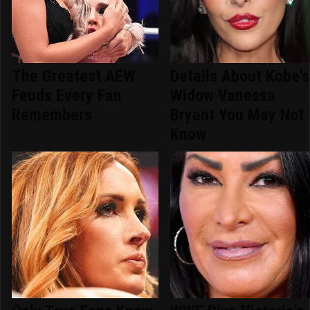
The Greatest AEW
Details About Kobe's
Feuds Every Fan
Widow Vanessa
Remembers
Bryant You May Not
Know