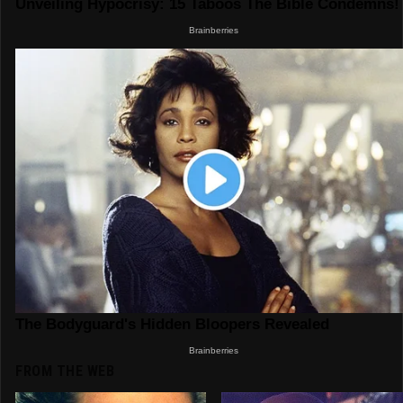
FROM THE WEB