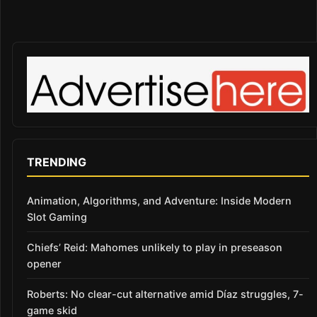
TRENDING
Animation, Algorithms, and Adventure: Inside Modern
Slot Gaming
Chiefs’ Reid: Mahomes unlikely to play in preseason
opener
Roberts: No clear-cut alternative amid Díaz struggles, 7-
game skid