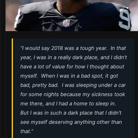
“I would say 2018 was a tough year. In that
year, I was in a really dark place, and I didn’t
have a lot of value for how I thought about
myself. When I was in a bad spot, it got
bad, pretty bad. I was sleeping under a car
for some nights because my sickness took
me there, and I had a home to sleep in.
But I was in such a dark place that I didn’t
see myself deserving anything other than
that.”