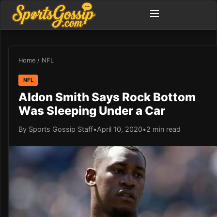
Home
/
NFL
NFL
Aldon Smith Says Rock Bottom
Was Sleeping Under a Car
By Sports Gossip Staff
•
April 10, 2020
•
2 min read