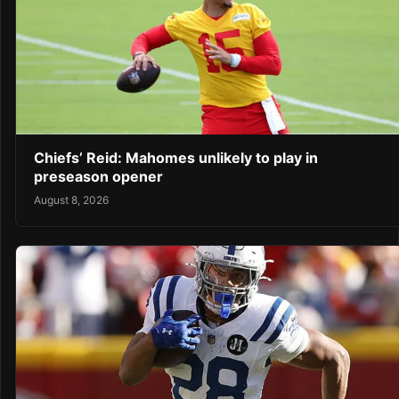
Chiefs’ Reid: Mahomes unlikely to play in
preseason opener
August 8, 2026