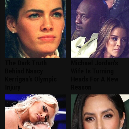
The Dark Truth
Michael Jordan's
Behind Nancy
Wife Is Turning
Kerrigan's Olympic
Heads For A New
Injury
Reason