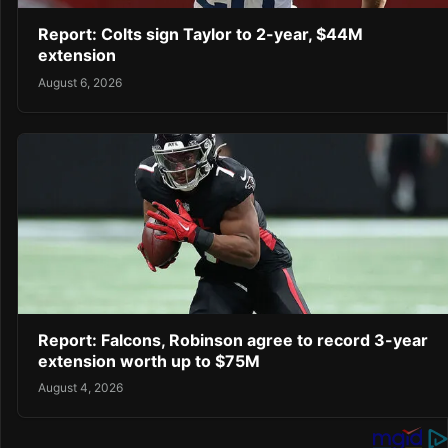
Report: Colts sign Taylor to 2-year, $44M
extension
August 6, 2026
Report: Falcons, Robinson agree to record 3-year
extension worth up to $75M
August 4, 2026