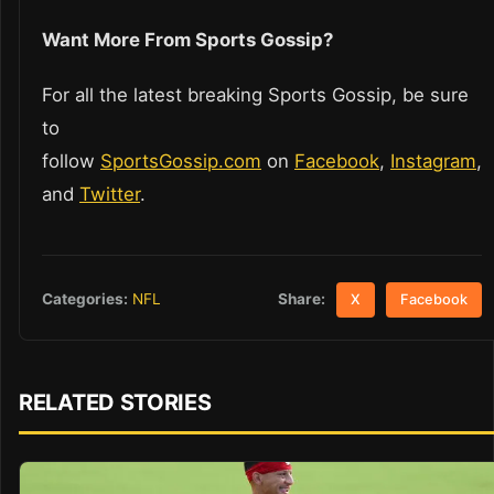
Want More From Sports Gossip?
For all the latest breaking Sports Gossip, be sure
to
follow
SportsGossip.com
on
Facebook
,
Instagram
,
and
Twitter
.
Share:
Categories:
NFL
X
Facebook
RELATED STORIES