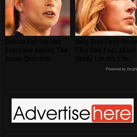
Danica Patrick Has
Only True Fans Kno
Everyone Asking The
This One Fact About
Same Question
Becky Lynch's Life
Powered by ZergN