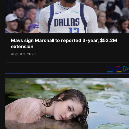
Mavs sign Marshall to reported 3-year, $52.2M
extension
August 3, 2026