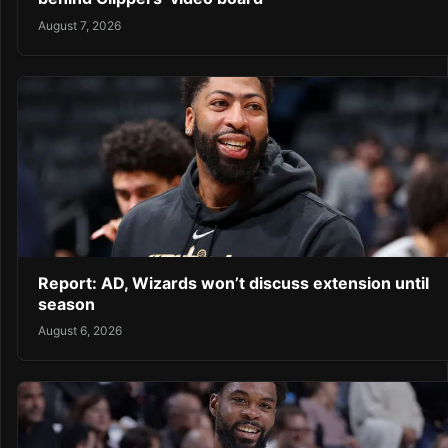
August 7, 2026
Report: AD, Wizards won’t discuss extension until
season
August 6, 2026