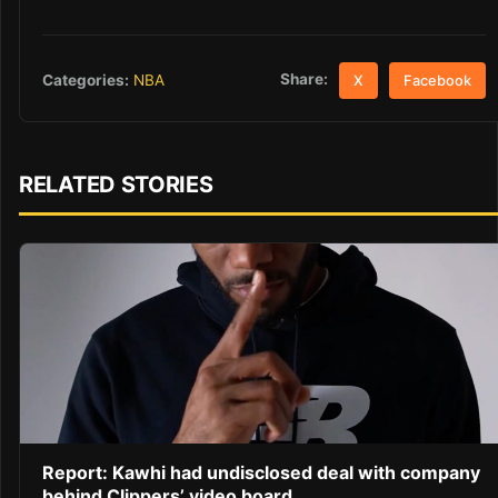
Share:
Categories:
NBA
X
Facebook
RELATED STORIES
Report: Kawhi had undisclosed deal with company
behind Clippers’ video board