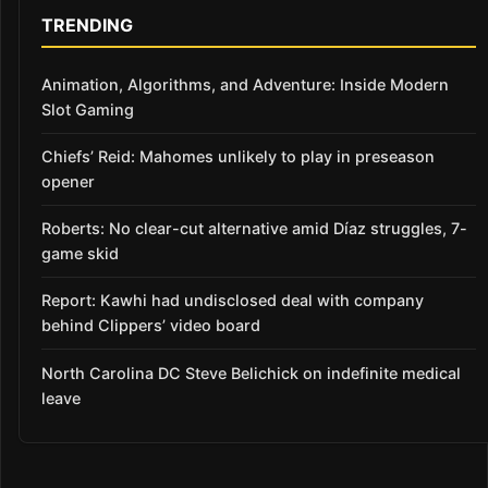
TRENDING
Animation, Algorithms, and Adventure: Inside Modern
Slot Gaming
Chiefs’ Reid: Mahomes unlikely to play in preseason
opener
Roberts: No clear-cut alternative amid Díaz struggles, 7-
game skid
Report: Kawhi had undisclosed deal with company
behind Clippers’ video board
North Carolina DC Steve Belichick on indefinite medical
leave