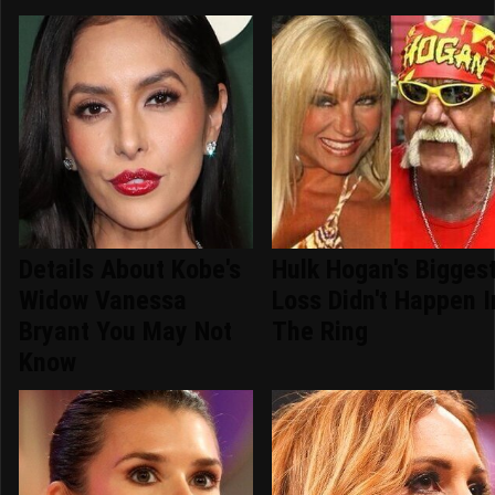
Details About Kobe's
Hulk Hogan's Bigges
Widow Vanessa
Loss Didn't Happen I
Bryant You May Not
The Ring
Know