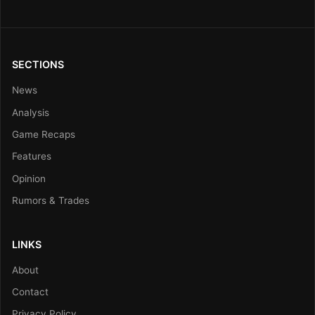
SECTIONS
News
Analysis
Game Recaps
Features
Opinion
Rumors & Trades
LINKS
About
Contact
Privacy Policy