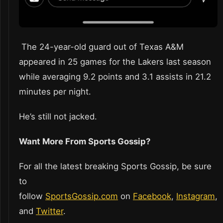
The 24-year-old guard out of Texas A&M
appeared in 25 games for the Lakers last season
while averaging 9.2 points and 3.1 assists in 21.2
minutes per night.
He’s still not jacked.
Want More From Sports Gossip?
For all the latest breaking Sports Gossip, be sure
to
follow
SportsGossip.com
on
Facebook
,
Instagram
,
and
Twitter
.