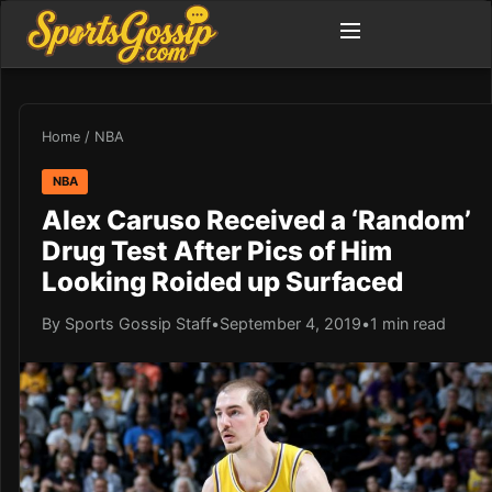
Home
/
NBA
NBA
Alex Caruso Received a ‘Random’
Drug Test After Pics of Him
Looking Roided up Surfaced
By Sports Gossip Staff
•
September 4, 2019
•
1 min read