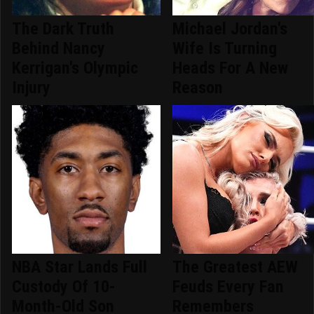
The Dark Truth
Michael Jordan's
Behind Nancy
Wife Is Turning
Kerrigan's Olympic
Heads For A New
Injury
Reason
NBA Star Lands Full
The Greatest AEW
Custody Of 10-
Feuds Every Fan
Month-Old Son
Remembers