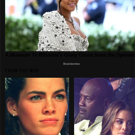
FROM THE WEB