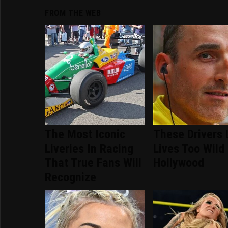
FROM THE WEB
The Most Iconic
These Drivers 
Liveries In Racing
Lives Too Wild
That True Fans Will
Hollywood
Recognize