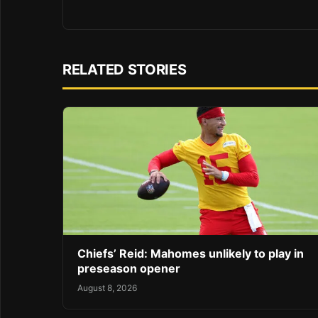
RELATED STORIES
Chiefs’ Reid: Mahomes unlikely to play in
preseason opener
August 8, 2026