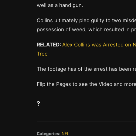
well as a hand gun.
Collins ultimately pled guilty to two mi
possession of weed, which resulted in pr
RELATED:
Alex Collins was Arrested on N
Tree
The footage has of the arrest has been r
Flip the Pages to see the Video and mo
?
Categories:
NFL