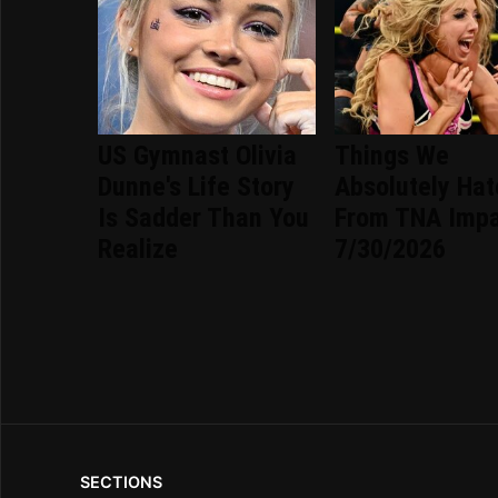
US Gymnast Olivia
Things We
Dunne's Life Story
Absolutely Ha
Is Sadder Than You
From TNA Imp
Realize
7/30/2026
SECTIONS