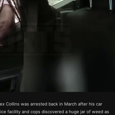
x Collins was arrested back in March after his car
tice facility and cops discovered a huge jar of weed as