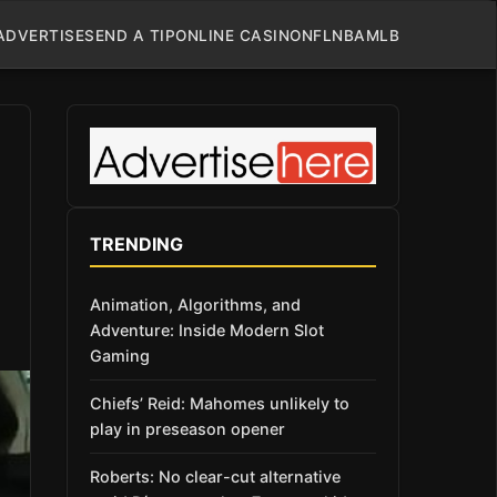
ADVERTISE
SEND A TIP
ONLINE CASINO
NFL
NBA
MLB
TRENDING
Animation, Algorithms, and
Adventure: Inside Modern Slot
Gaming
Chiefs’ Reid: Mahomes unlikely to
play in preseason opener
Roberts: No clear-cut alternative