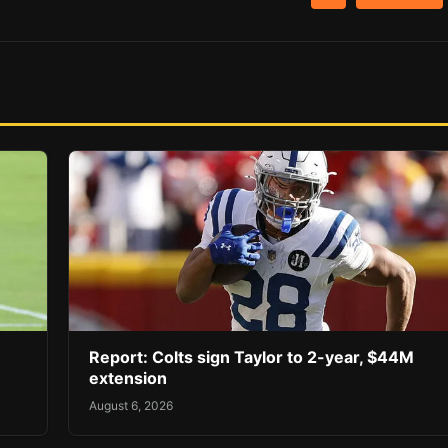
Report: Colts sign Taylor to 2-year, $44M
extension
August 6, 2026