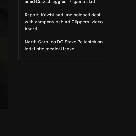
amid Díaz struggles, 7-game skid
Report: Kawhi had undisclosed deal
with company behind Clippers’ video
board
North Carolina DC Steve Belichick on
indefinite medical leave