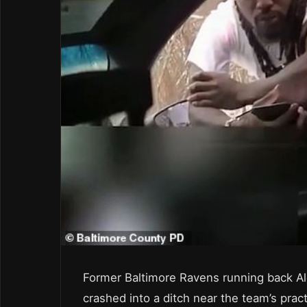
Former Baltimore Ravens running back Ale
crashed into a ditch near the team’s prac