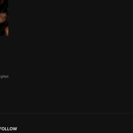
rgNet
FOLLOW