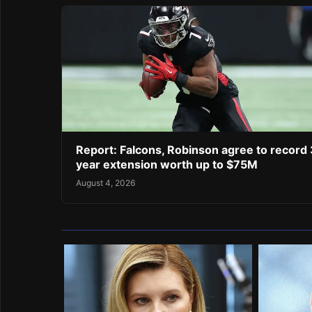
Report: Falcons, Robinson agree to record 
year extension worth up to $75M
August 4, 2026