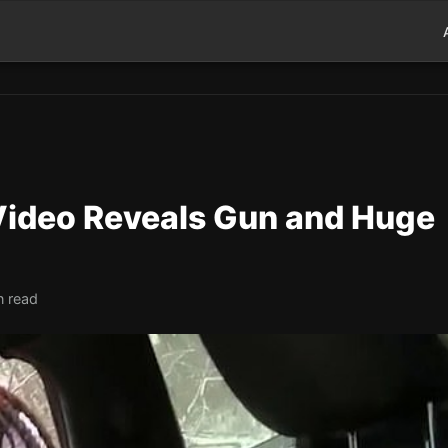
 Video Reveals Gun and Huge
n read