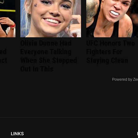
Olivia Dunne Had
UFC Honors Two
ted
Everyone Talking
Fighters For
act
When She Stepped
Staying Clean
Out In This
Powered by Ze
LINKS