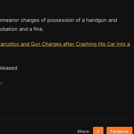
sdemeanor charges of possession of a handgun and
obation and a fine.
arcotics and Gun Charges after Crashing His Car into a
eleased.
re:
Share:
X
Facebook