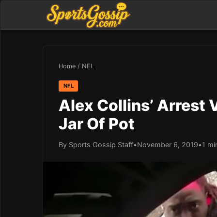
Home
/
NFL
NFL
Alex Collins’ Arrest
Jar Of Pot
By Sports Gossip Staff
•
November 6, 2019
•
1 mi