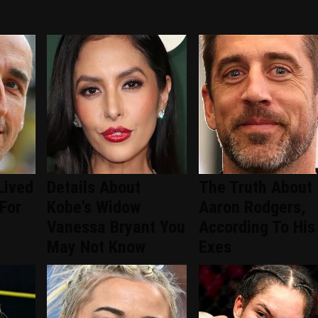
Lived
Details About
The Truth About
 For
Kobe's Widow
Aaron Rodgers,
Vanessa Bryant You
According To His
May Not Know
Exes