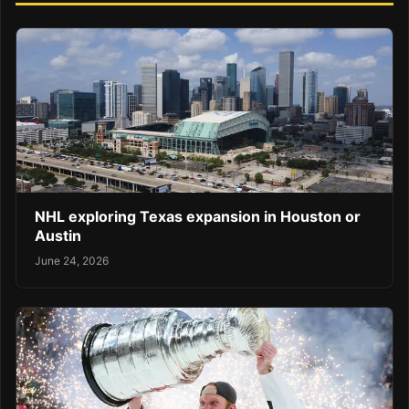
NHL exploring Texas expansion in Houston or
Austin
June 24, 2026