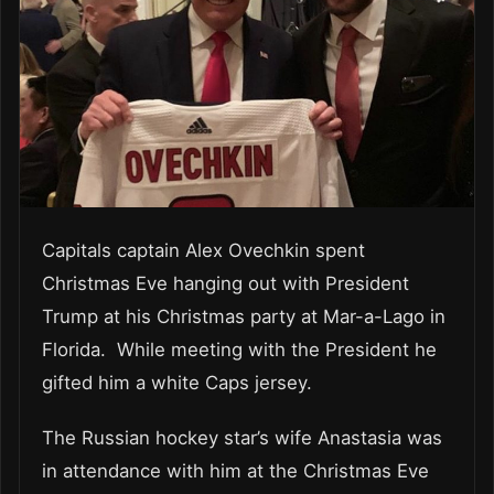
Capitals captain Alex Ovechkin spent
Christmas Eve hanging out with President
Trump at his Christmas party at Mar-a-Lago in
Florida. While meeting with the President he
gifted him a white Caps jersey.
The Russian hockey star’s wife Anastasia was
in attendance with him at the Christmas Eve