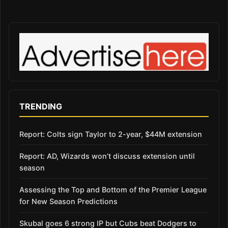
TRENDING
Report: Colts sign Taylor to 2-year, $44M extension
Report: AD, Wizards won’t discuss extension until
season
Assessing the Top and Bottom of the Premier League
for New Season Predictions
Skubal goes 6 strong IP but Cubs beat Dodgers to