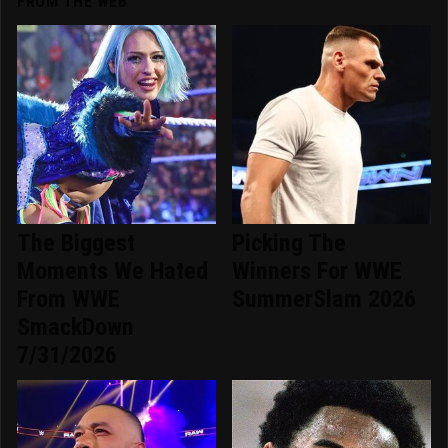
FROM THE WEB
The Biggest
Picking The
Moments We Hated
Winners For WWE
From WWE
SummerSlam 2026
SmackDown
7/31/2026