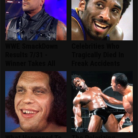
WWE SmackDown
Celebrities Who
Results 7/31 -
Tragically Died In
Winner Takes All
Freak Accidents