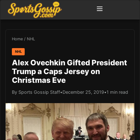
Home
/
NHL
NHL
Alex Ovechkin Gifted President
Trump a Caps Jersey on
Christmas Eve
By Sports Gossip Staff
•
December 25, 2019
•
1 min read