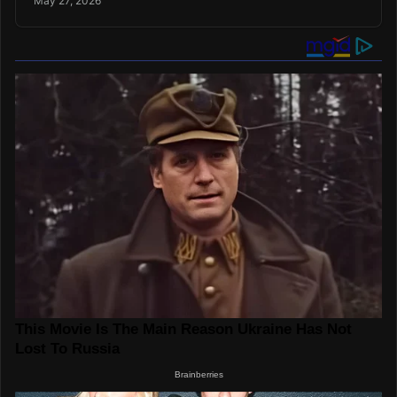
May 27, 2026