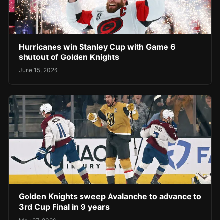
Hurricanes win Stanley Cup with Game 6
shutout of Golden Knights
June 15, 2026
Golden Knights sweep Avalanche to advance to
3rd Cup Final in 9 years