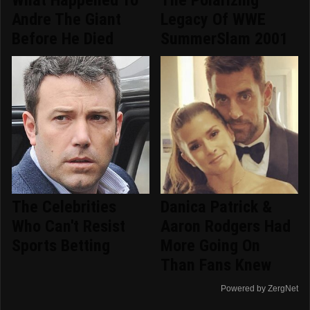
What Happened To
The Polarizing
Andre The Giant
Legacy Of WWE
Before He Died
SummerSlam 2001
The Celebrities
Danica Patrick &
Who Can't Resist
Aaron Rodgers Had
Sports Betting
More Going On
Than Fans Knew
Powered by ZergNet