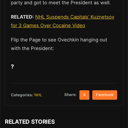
party and got to meet the President as well.
RELATED:
NHL Suspends Capitals’ Kuznetsov
for 3 Games Over Cocaine Video
Flip the Page to see Ovechkin hanging out
with the President:
?
Share:
Categories:
NHL
X
Facebook
RELATED STORIES