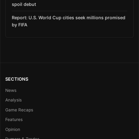
spoil debut
Report: U.S. World Cup cities seek millions promised
by FIFA
SECTIONS
News
Analysis
Game Recaps
Features
Opinion
Rumors & Trades