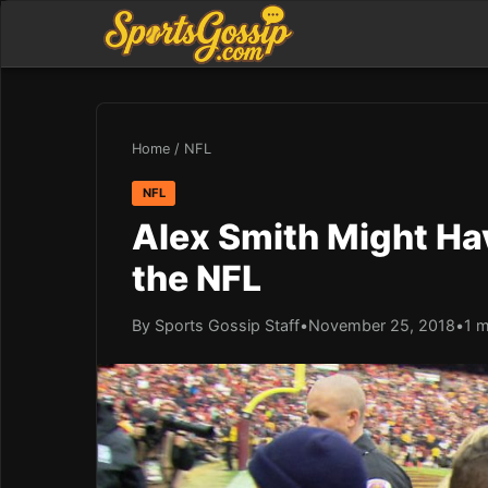
Home
/
NFL
NFL
Alex Smith Might Hav
the NFL
By Sports Gossip Staff
•
November 25, 2018
•
1 m