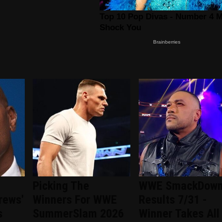
Picking The
WWE SmackDow
rews'
Winners For WWE
Results 7/31 -
s
SummerSlam 2026
Winner Takes All