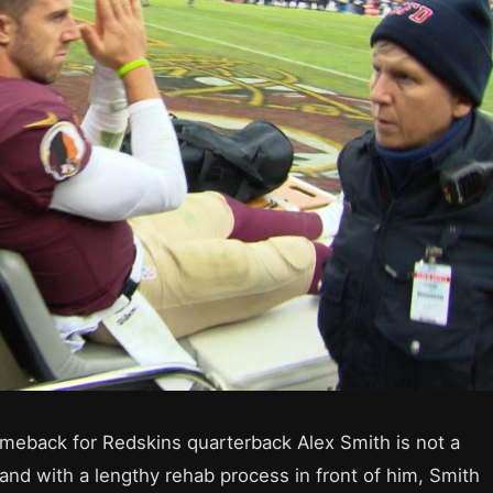
meback for Redskins quarterback Alex Smith is not a
and with a lengthy rehab process in front of him, Smith