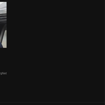
rgNet