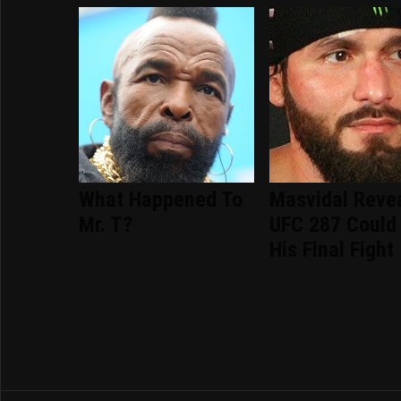
What Happened To
Masvidal Reve
Mr. T?
UFC 287 Could
His Final Fight