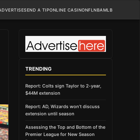
ADVERTISE
SEND A TIP
ONLINE CASINO
NFL
NBA
MLB
TRENDING
Report: Colts sign Taylor to 2-year,
$44M extension
Report: AD, Wizards won’t discuss
extension until season
Assessing the Top and Bottom of the
Premier League for New Season