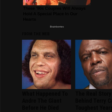
FROM THE WEB
What Happened To
The Real Story
Andre The Giant
Behind Terry C
Before He Died
Toughest Year