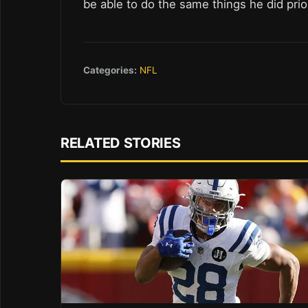
be able to do the same things he did prior
Categories:
NFL
RELATED STORIES