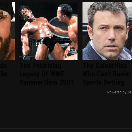
als
The Polarizing
The Celebrities
 Be
Legacy Of WWE
Who Can't Resist
SummerSlam 2001
Sports Betting
Powered by Ze