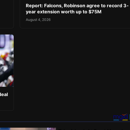
Report: Falcons, Robinson agree to record 3-
year extension worth up to $75M
August 4, 2026
deal