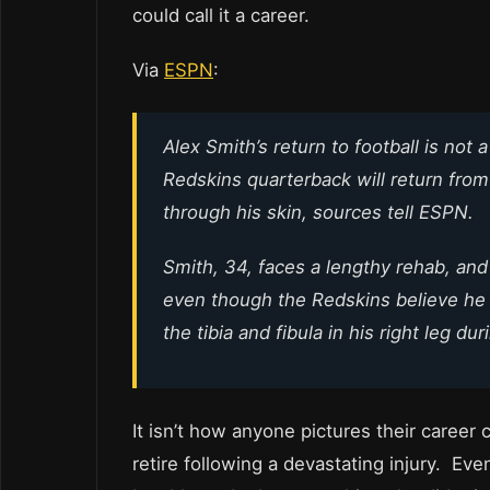
could call it a career.
Via
ESPN
:
Alex Smith’s return to football is not
Redskins quarterback will return from 
through his skin, sources tell ESPN.
Smith, 34, faces a lengthy rehab, and
even though the Redskins believe he 
the tibia and fibula in his right leg d
It isn’t how anyone pictures their career 
retire following a devastating injury. Eve