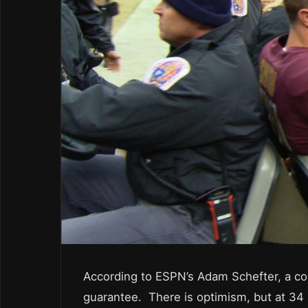
According to ESPN’s Adam Schefter, a co
guarantee. There is optimism, but at 34 