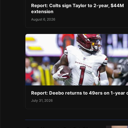
Report: Colts sign Taylor to 2-year, $44M
extension
August 6, 2026
Report: Deebo returns to 49ers on 1-year 
July 31, 2026