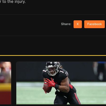
 to the injury.
Share:
X
Facebook