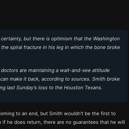
 a certainty, but there is optimism that the Washington
the spiral fracture in his leg in which the bone broke
 doctors are maintaining a wait-and-see attitude
can make it back, according to sources. Smith broke
uring last Sunday’s loss to the Houston Texans.
coming to an end, but Smith wouldn’t be the first to
n if he does return, there are no guarantees that he will