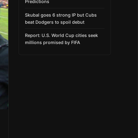
Predictions
Skubal goes 6 strong IP but Cubs
beat Dodgers to spoil debut
Report: U.S. World Cup cities seek
millions promised by FIFA