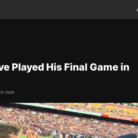
e Played His Final Game in
in read