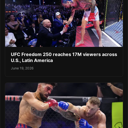
UFC Freedom 250 reaches 17M viewers across
U.S., Latin America
June 19, 2026