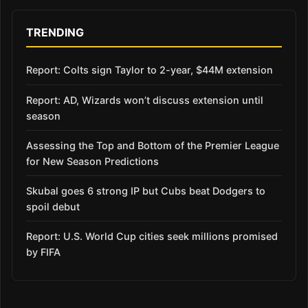
TRENDING
Report: Colts sign Taylor to 2-year, $44M extension
Report: AD, Wizards won’t discuss extension until
season
Assessing the Top and Bottom of the Premier League
for New Season Predictions
Skubal goes 6 strong IP but Cubs beat Dodgers to
spoil debut
Report: U.S. World Cup cities seek millions promised
by FIFA