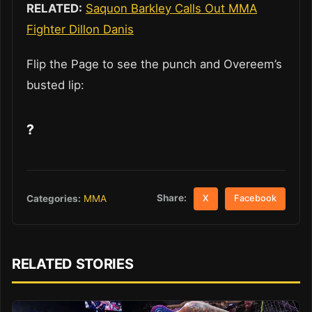
RELATED:
Saquon Barkley Calls Out MMA
Fighter Dillon Danis
Flip the Page to see the punch and Overeem’s
busted lip:
?
Share:
Categories:
MMA
X
Facebook
RELATED STORIES