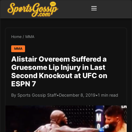
Home
/
MMA
MMA
Alistair Overeem Suffered a
Gruesome Lip Injury in Last
Second Knockout at UFC on
ESPN 7
By Sports Gossip Staff
•
December 8, 2019
•
1 min read