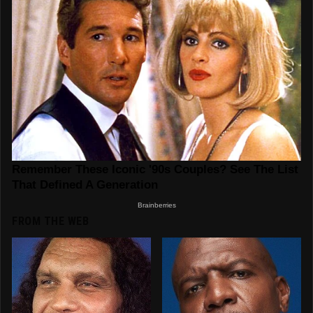
FROM THE WEB