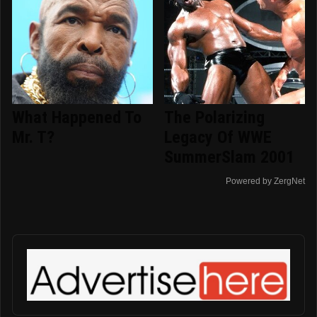
What Happened To
The Polarizing
Mr. T?
Legacy Of WWE
SummerSlam 2001
Powered by ZergNet