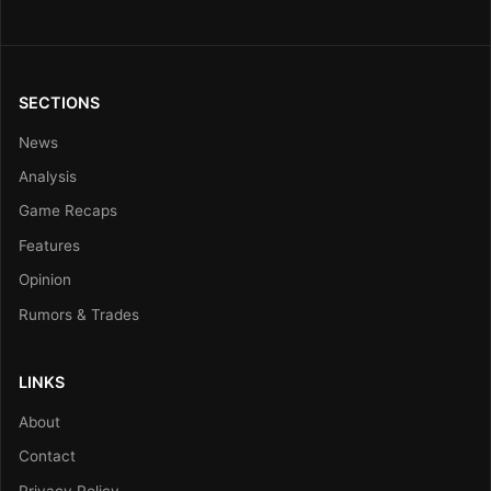
SECTIONS
News
Analysis
Game Recaps
Features
Opinion
Rumors & Trades
LINKS
About
Contact
Privacy Policy