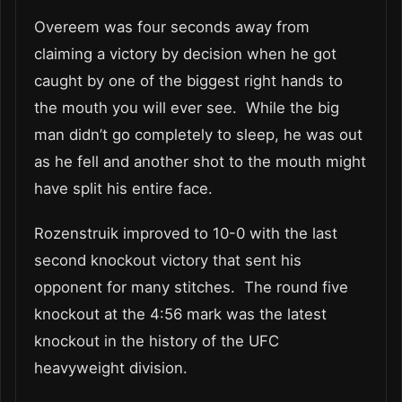
Overeem was four seconds away from
claiming a victory by decision when he got
caught by one of the biggest right hands to
the mouth you will ever see. While the big
man didn’t go completely to sleep, he was out
as he fell and another shot to the mouth might
have split his entire face.
Rozenstruik improved to 10-0 with the last
second knockout victory that sent his
opponent for many stitches. The round five
knockout at the 4:56 mark was the latest
knockout in the history of the UFC
heavyweight division.