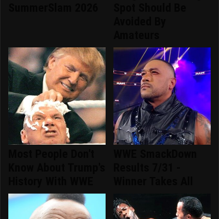
SummerSlam 2026
Spot Should Be
Avoided By
Amateurs
Most People Don't
WWE SmackDown
Know About Trump's
Results 7/31 -
History With WWE
Winner Takes All