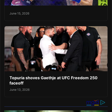
June 15, 2026
Topuria shoves Gaethje at UFC Freedom 250
faceoff
June 13, 2026