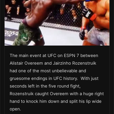
The main event at UFC on ESPN 7 between
Alistair Overeem and Jairzinho Rozenstruik
had one of the most unbelievable and
gruesome endings in UFC history. With just
seconds left in the five round fight,
Rozenstruik caught Overeem with a huge right
hand to knock him down and split his lip wide
open.