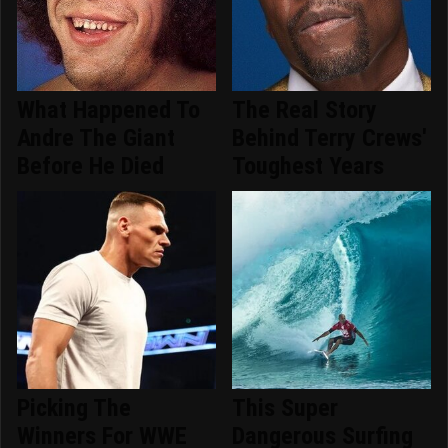
What Happened To
The Real Story
Andre The Giant
Behind Terry Crews'
Before He Died
Toughest Years
Picking The
This Super
Winners For WWE
Dangerous Surfing