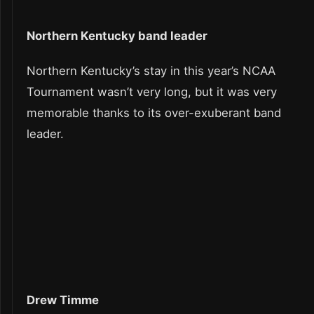
Northern Kentucky band leader
Northern Kentucky’s stay in this year’s NCAA
Tournament wasn’t very long, but it was very
memorable thanks to its over-exuberant band
leader.
Drew Timme