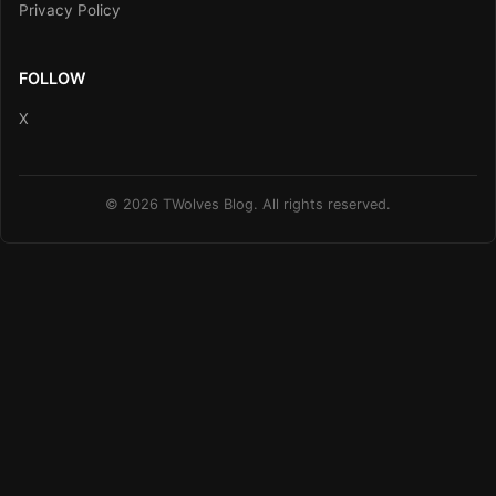
Privacy Policy
FOLLOW
X
© 2026 TWolves Blog. All rights reserved.