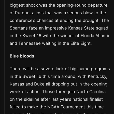
biggest shock was the opening-round departure
of Purdue, a loss that was a serious blow to the
conference’s chances at ending the drought. The
Spartans face an impressive Kansas State squad
in the Sweet 16 with the winner of Florida Atlantic
and Tennessee waiting in the Elite Eight.
Blue bloods
There will be a severe lack of big-name programs
in the Sweet 16 this time around, with Kentucky,
Kansas and Duke all dropping out in the opening
week of action. Those three join North Carolina
on the sideline after last year’s national finalist
failed to make the NCAA Tournament this time