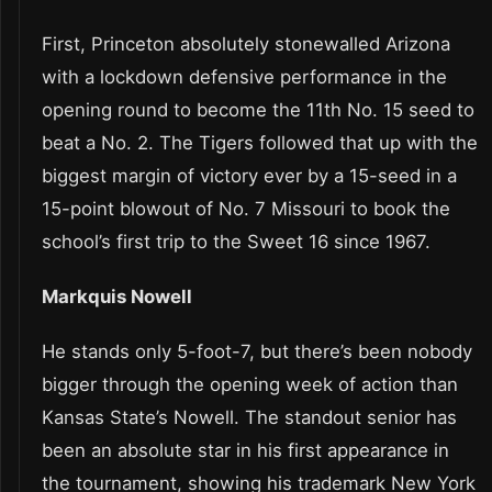
First, Princeton absolutely stonewalled Arizona
with a lockdown defensive performance in the
opening round to become the 11th No. 15 seed to
beat a No. 2. The Tigers followed that up with the
biggest margin of victory ever by a 15-seed in a
15-point blowout of No. 7 Missouri to book the
school’s first trip to the Sweet 16 since 1967.
Markquis Nowell
He stands only 5-foot-7, but there’s been nobody
bigger through the opening week of action than
Kansas State’s Nowell. The standout senior has
been an absolute star in his first appearance in
the tournament, showing his trademark New York