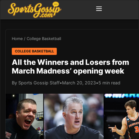
Home
/
College Basketball
COLLEGE BASKETBALL
All the Winners and Losers from
March Madness’ opening week
By Sports Gossip Staff
•
March 20, 2023
•
5 min read