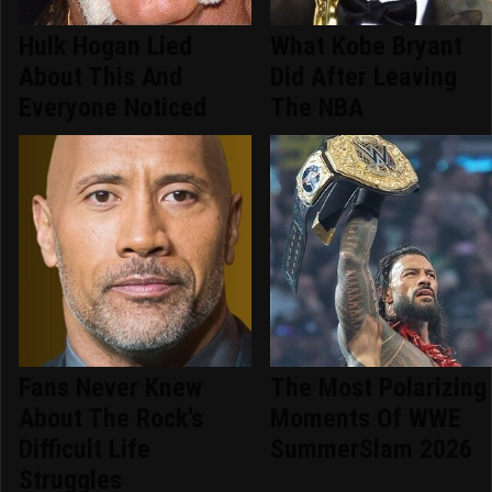
Hulk Hogan Lied
What Kobe Bryant
About This And
Did After Leaving
Everyone Noticed
The NBA
Fans Never Knew
The Most Polarizing
About The Rock's
Moments Of WWE
Difficult Life
SummerSlam 2026
Struggles