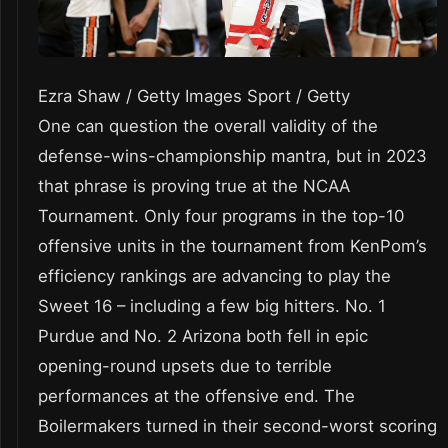
Ezra Shaw / Getty Images Sport / Getty
One can question the overall validity of the
defense-wins-championship mantra, but in 2023
that phrase is proving true at the NCAA
Tournament. Only four programs in the top-10
offensive units in the tournament from KenPom’s
efficiency rankings are advancing to play the
Sweet 16 – including a few big hitters. No. 1
Purdue and No. 2 Arizona both fell in epic
opening-round upsets due to terrible
performances at the offensive end. The
Boilermakers turned in their second-worst scoring