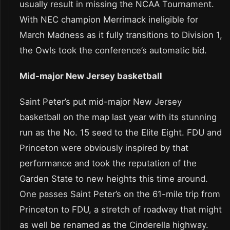
usually result in missing the NCAA Tournament.
With NEC champion Merrimack ineligible for
March Madness as it fully transitions to Division 1,
the Owls took the conference’s automatic bid.
Mid-major New Jersey basketball
Saint Peter’s put mid-major New Jersey
basketball on the map last year with its stunning
run as the No. 15 seed to the Elite Eight. FDU and
Princeton were obviously inspired by that
performance and took the reputation of the
Garden State to new heights this time around.
One passes Saint Peter’s on the 61-mile trip from
Princeton to FDU, a stretch of roadway that might
as well be renamed as the Cinderella highway.