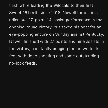
flash while leading the Wildcats to their first
Sweet 16 berth since 2018. Nowell turned in a
ridiculous 17-point, 14-assist performance in the
opening-round victory, but saved his best for an
eye-popping encore on Sunday against Kentucky.
Nowell finished with 27 points and nine assists in
the victory, constantly bringing the crowd to its
feet with deep shooting and some outstanding
no-look feeds.