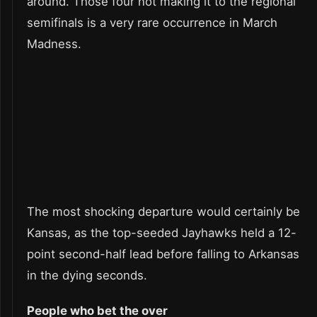
around. Those four not making it to the regional
semifinals is a very rare occurrence in March
Madness.
The most shocking departure would certainly be
Kansas, as the top-seeded Jayhawks held a 12-
point second-half lead before falling to Arkansas
in the dying seconds.
People who bet the over