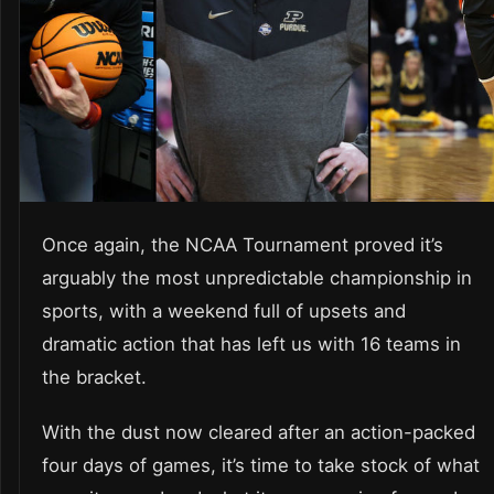
Once again, the NCAA Tournament proved it’s
arguably the most unpredictable championship in
sports, with a weekend full of upsets and
dramatic action that has left us with 16 teams in
the bracket.
With the dust now cleared after an action-packed
four days of games, it’s time to take stock of what