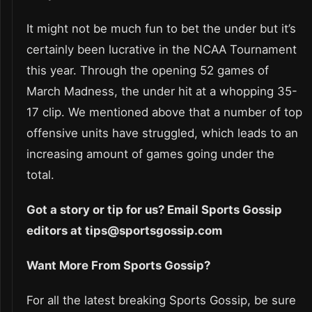
It might not be much fun to bet the under but it’s
certainly been lucrative in the NCAA Tournament
this year. Through the opening 52 games of
March Madness, the under hit at a whopping 35-
17 clip. We mentioned above that a number of top
offensive units have struggled, which leads to an
increasing amount of games going under the
total.
Got a story or tip for us? Email Sports Gossip
editors at tips@sportsgossip.com
Want More From Sports Gossip?
For all the latest breaking Sports Gossip, be sure