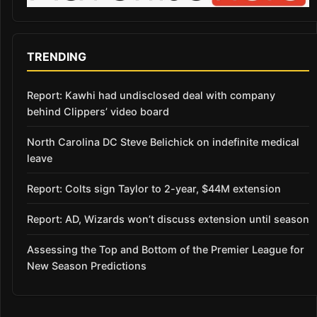
TRENDING
Report: Kawhi had undisclosed deal with company
behind Clippers’ video board
North Carolina DC Steve Belichick on indefinite medical
leave
Report: Colts sign Taylor to 2-year, $44M extension
Report: AD, Wizards won’t discuss extension until season
Assessing the Top and Bottom of the Premier League for
New Season Predictions