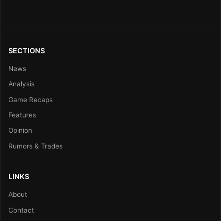
SECTIONS
News
Analysis
Game Recaps
Features
Opinion
Rumors & Trades
LINKS
About
Contact