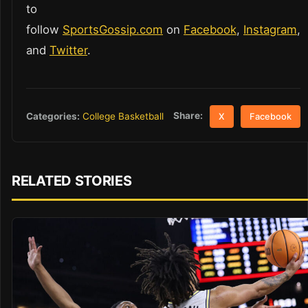
to
follow
SportsGossip.com
on
Facebook
,
Instagram
,
and
Twitter
.
Share:
Categories:
College Basketball
X
Facebook
RELATED STORIES