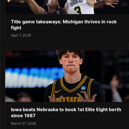
Title game takeaways: Michigan thrives in rock
fight
April 7, 2026
Iowa beats Nebraska to book 1st Elite Eight berth
since 1987
March 27, 2026