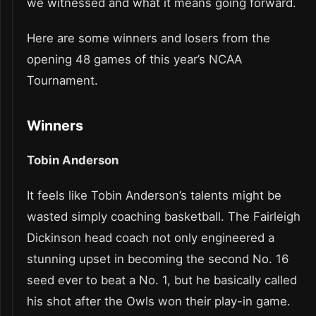
we witnessed and what it means going forward.
Here are some winners and losers from the
opening 48 games of this year’s NCAA
Tournament.
Winners
Tobin Anderson
It feels like Tobin Anderson’s talents might be
wasted simply coaching basketball. The Fairleigh
Dickinson head coach not only engineered a
stunning upset in becoming the second No. 16
seed ever to beat a No. 1, but he basically called
his shot after the Owls won their play-in game.