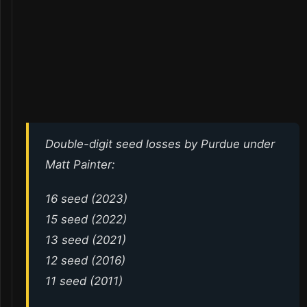
Double-digit seed losses by Purdue under
Matt Painter:
16 seed (2023)
15 seed (2022)
13 seed (2021)
12 seed (2016)
11 seed (2011)