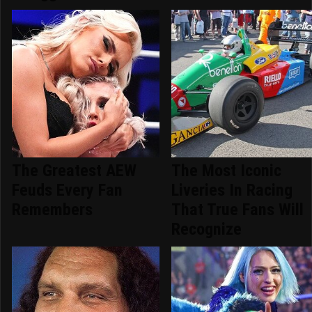
The Greatest AEW
The Most Iconic
Feuds Every Fan
Liveries In Racing
Remembers
That True Fans Will
Recognize