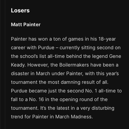
Losers
Matt Painter
Painter has won a ton of games in his 18-year
career with Purdue – currently sitting second on
the school’s list all-time behind the legend Gene
Keady. However, the Boilermakers have been a
disaster in March under Painter, with this year’s
tournament the most damning result of all.
Purdue became just the second No. 1 all-time to
fall to a No. 16 in the opening round of the
tournament. It’s the latest in a very disturbing
trend for Painter in March Madness.