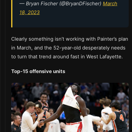
— Bryan Fischer (@BryanDFischer)
March
18, 2023
Clearly something isn’t working with Painter’s plan
in March, and the 52-year-old desperately needs
to turn that trend around fast in West Lafayette.
Top-15 offensive units