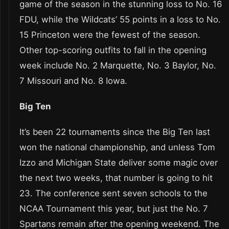
game of the season in the stunning loss to No. 16
FDU, while the Wildcats’ 55 points in a loss to No.
15 Princeton were the fewest of the season.
Other top-scoring outfits to fall in the opening
week include No. 2 Marquette, No. 3 Baylor, No.
7 Missouri and No. 8 Iowa.
Big Ten
It’s been 22 tournaments since the Big Ten last
won the national championship, and unless Tom
Izzo and Michigan State deliver some magic over
the next two weeks, that number is going to hit
23. The conference sent seven schools to the
NCAA Tournament this year, but just the No. 7
Spartans remain after the opening weekend. The