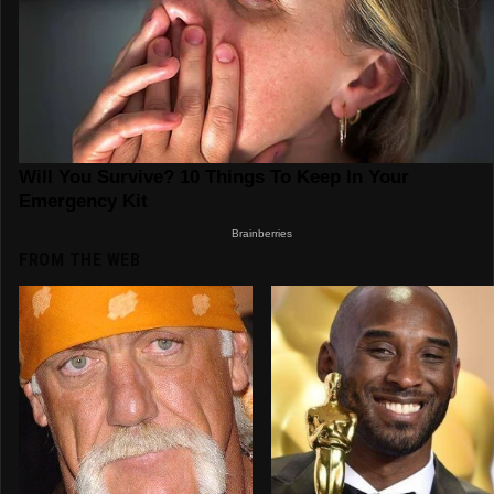
FROM THE WEB