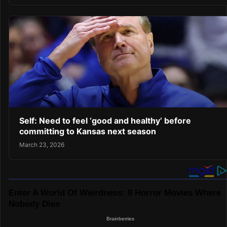
Self: Need to feel ‘good and healthy’ before
committing to Kansas next season
March 23, 2026