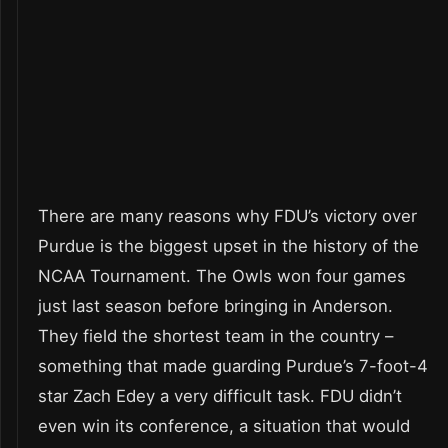
There are many reasons why FDU’s victory over
Purdue is the biggest upset in the history of the
NCAA Tournament. The Owls won four games
just last season before bringing in Anderson.
They field the shortest team in the country –
something that made guarding Purdue’s 7-foot-4
star Zach Edey a very difficult task. FDU didn’t
even win its conference, a situation that would