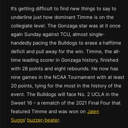
It’s getting difficult to find new things to say to
underline just how dominant Timme is on the
collegiate level. The Gonzaga star was at it once
again Sunday against TCU, almost single-
handedly pacing the Bulldogs to erase a halftime
deficit and pull away for the win. Timme, the all-
time leading scorer in Gonzaga history, finished
with 28 points and eight rebounds. He now has
nine games in the NCAA Tournament with at least
20 points, tying for the most in the history of the
event. The Bulldogs will face No. 2 UCLA in the
Sweet 16 – a rematch of the 2021 Final Four that
featured Timme and was won on
Jalen
Suggs
‘
buzzer-beater
.