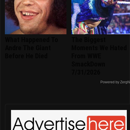
What Happened To
The Biggest
Andre The Giant
Moments We Hated
Before He Died
From WWE
SmackDown
7/31/2026
Powered by ZergN