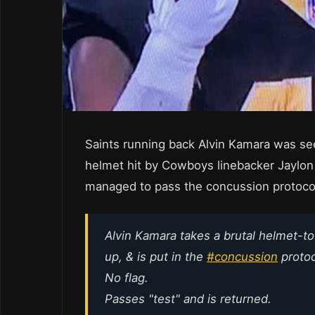
Saints running back Alvin Kamara was see
helmet hit by Cowboys linebacker Jaylon S
managed to pass the concussion protoco
Alvin Kamara takes a brutal helmet-to-
up, & is put in the
#concussion
protoc
No flag.
Passes "test" and is returned.