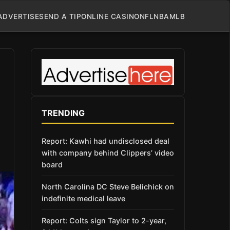
ADVERTISE
SEND A TIP
ONLINE CASINO
NFL
NBA
MLB
TRENDING
Report: Kawhi had undisclosed deal
with company behind Clippers’ video
board
North Carolina DC Steve Belichick on
indefinite medical leave
Report: Colts sign Taylor to 2-year,