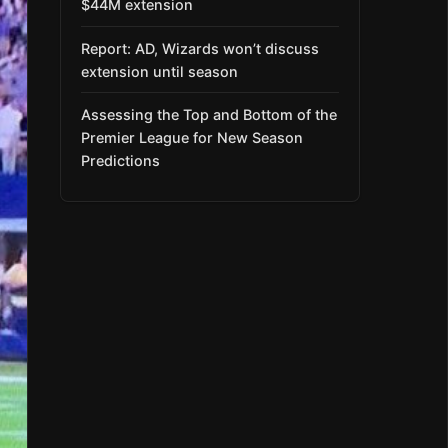
$44M extension
Report: AD, Wizards won’t discuss
extension until season
Assessing the Top and Bottom of the
Premier League for New Season
Predictions