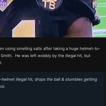
n using smelling salts after taking a huge helmet-to-
mith. He was left wobbly by the illegal hit, but
l.
helmet illegal hit, drops the ball & stumbles getting
ol.