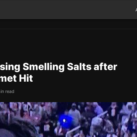
ing Smelling Salts after
met Hit
in read