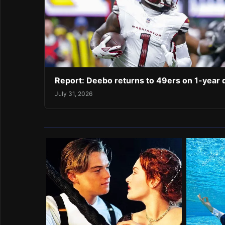
Report: Deebo returns to 49ers on 1-year 
July 31, 2026