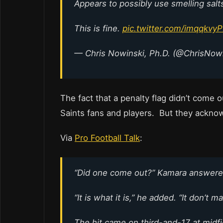
Appears to possibly use smelling salt
This is fine.
pic.twitter.com/imqqkvy
— Chris Nowinski, Ph.D. (@ChrisNow
The fact that a penalty flag didn’t come ou
Saints fans and players. But they acknow
Via
Pro Football Talk
:
“Did one come out?” Kamara answered 
“It is what it is,” he added. “It don’t 
The hit came on third-and-17 at midf