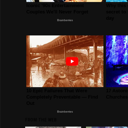
FROM THE WEB