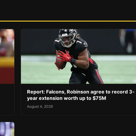
Report: Falcons, Robinson agree to record 3-
year extension worth up to $75M
August 4, 2026