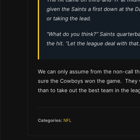
given the Saints a first down at the D
or taking the lead.
“What do you think?” Saints quarter
the hit. “Let the league deal with that.
We can only assume from the non-call th
sure the Cowboys won the game. They wa
than to take out the best team in the lea
Categories:
NFL