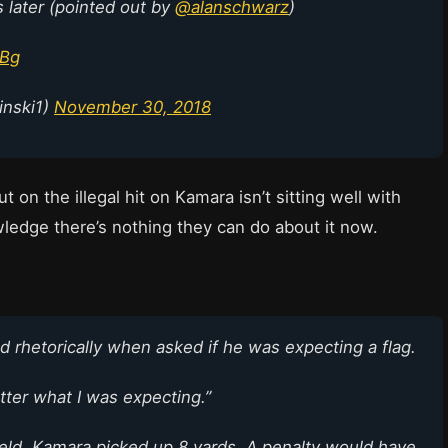
s later (pointed out by
@alanschwarz
)
PBg
inski1)
November 30, 2018
t on the illegal hit on Kamara isn’t sitting well with
ledge there’s nothing they can do about it now.
rhetorically when asked if he was expecting a flag.
matter what I was expecting.”
ield. Kamara picked up 8 yards. A penalty would have