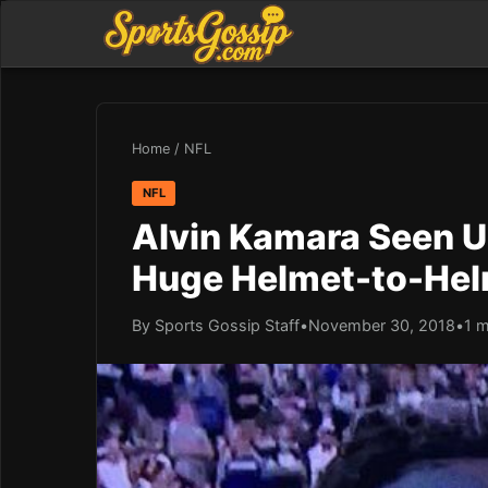
Home
/
NFL
NFL
Alvin Kamara Seen Us
Huge Helmet-to-Hel
By Sports Gossip Staff
•
November 30, 2018
•
1 m