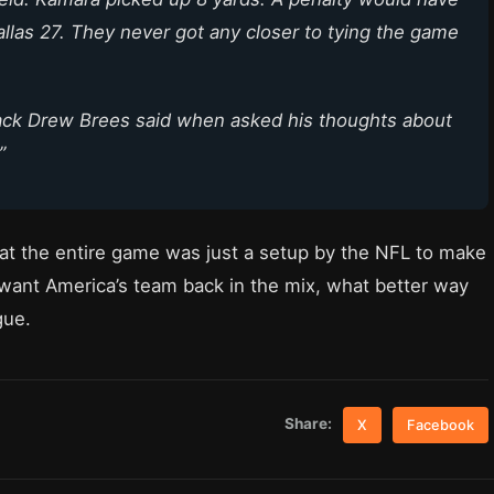
allas 27. They never got any closer to tying the game
back Drew Brees said when asked his thoughts about
”
at the entire game was just a setup by the NFL to make
nt America’s team back in the mix, what better way
gue.
Share:
X
Facebook