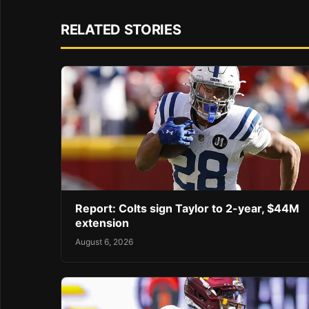
RELATED STORIES
Report: Colts sign Taylor to 2-year, $44M
extension
August 6, 2026