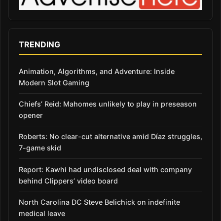
TRENDING
Animation, Algorithms, and Adventure: Inside
Modern Slot Gaming
Chiefs’ Reid: Mahomes unlikely to play in preseason
opener
Roberts: No clear-cut alternative amid Díaz struggles,
7-game skid
Report: Kawhi had undisclosed deal with company
behind Clippers’ video board
North Carolina DC Steve Belichick on indefinite
medical leave