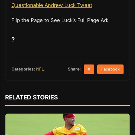
Questionable Andrew Luck Tweet
Flip the Page to See Luck’s Full Page Ad:
?
Share:
Categories:
NFL
X
Facebook
RELATED STORIES