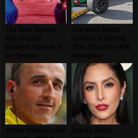
The Real Reason
The Most Iconic
Why Heated
Liveries In Racing
Rivalry's Fandom Is
That True Fans Will
So Special
Recognize
These Drivers Lived
Details About