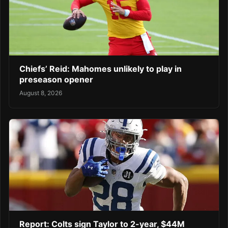
Chiefs’ Reid: Mahomes unlikely to play in
preseason opener
August 8, 2026
Report: Colts sign Taylor to 2-year, $44M