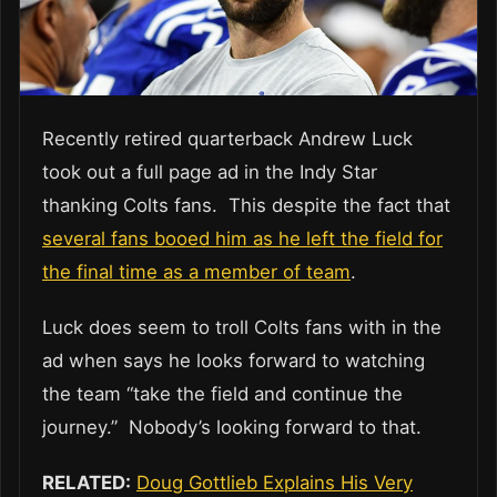
Recently retired quarterback Andrew Luck
took out a full page ad in the Indy Star
thanking Colts fans. This despite the fact that
several fans booed him as he left the field for
the final time as a member of team
.
Luck does seem to troll Colts fans with in the
ad when says he looks forward to watching
the team “take the field and continue the
journey.” Nobody’s looking forward to that.
RELATED:
Doug Gottlieb Explains His Very