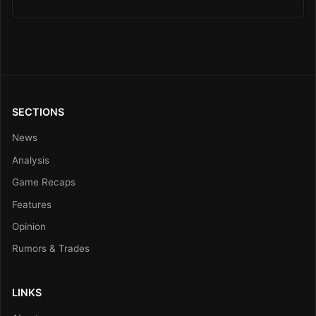
SECTIONS
News
Analysis
Game Recaps
Features
Opinion
Rumors & Trades
LINKS