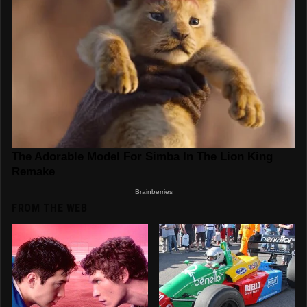
FROM THE WEB