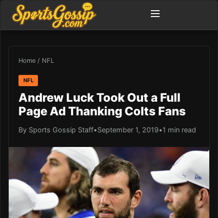
Home
/
NFL
NFL
Andrew Luck Took Out a Full
Page Ad Thanking Colts Fans
By Sports Gossip Staff
•
September 1, 2019
•
1 min read