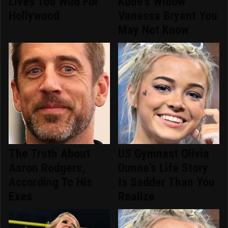
Lives Too Wild For
Kobe's Widow
Hollywood
Vanessa Bryant You
May Not Know
The Truth About
US Gymnast Olivia
Aaron Rodgers,
Dunne's Life Story
According To His
Is Sadder Than You
Exes
Realize