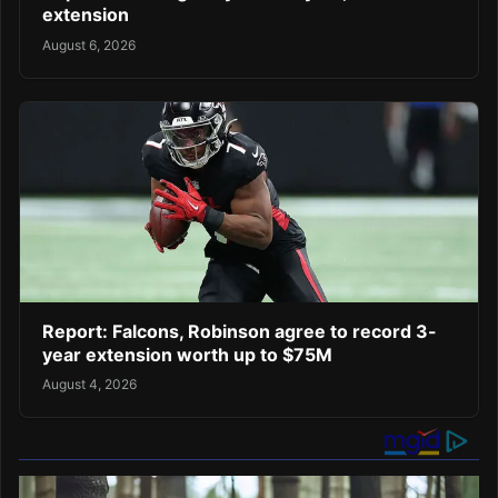
extension
August 6, 2026
Report: Falcons, Robinson agree to record 3-
year extension worth up to $75M
August 4, 2026