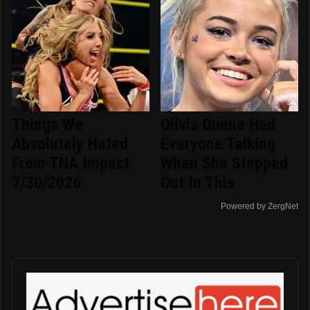
Things We
Olivia Dunne Had
Absolutely Hated
Everyone Talking
From TNA Impact
When She Stepped
7/30/2026
Out In This
Powered by ZergNet