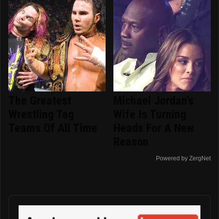
The Greatest
Michael Jordan's
Wrestling Tag
Wife Is Turning
Teams Of All Time
Heads For A New
Reason
Powered by ZergNet