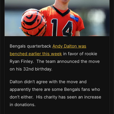
Bengals quarterback
Andy Dalton was
benched earlier this week
in favor of rookie
Ryan Finley. The team announced the move
on his 32nd birthday.
Dalton didn’t agree with the move and
apparently there are some Bengals fans who
don’t either. His charity has seen an increase
in donations.