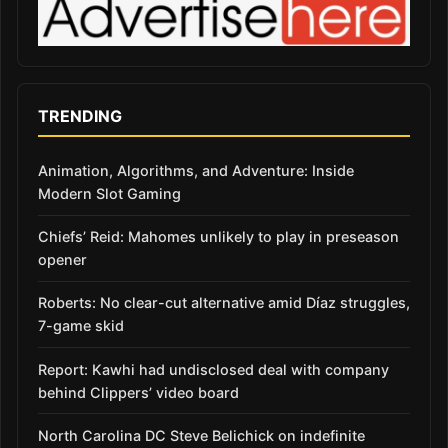
TRENDING
Animation, Algorithms, and Adventure: Inside
Modern Slot Gaming
Chiefs’ Reid: Mahomes unlikely to play in preseason
opener
Roberts: No clear-cut alternative amid Díaz struggles,
7-game skid
Report: Kawhi had undisclosed deal with company
behind Clippers’ video board
North Carolina DC Steve Belichick on indefinite