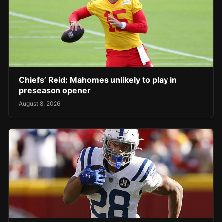
Chiefs’ Reid: Mahomes unlikely to play in
preseason opener
August 8, 2026