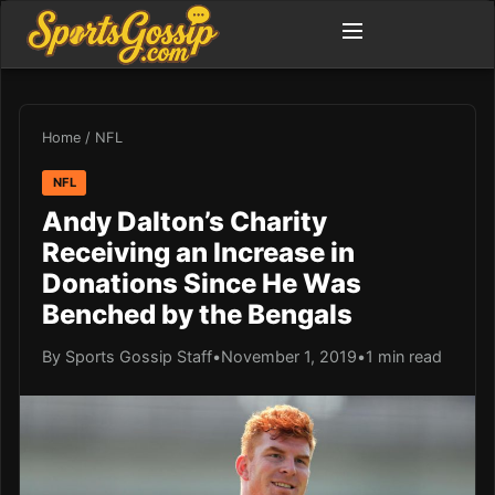
Home
/
NFL
NFL
Andy Dalton’s Charity
Receiving an Increase in
Donations Since He Was
Benched by the Bengals
By Sports Gossip Staff
•
November 1, 2019
•
1 min read