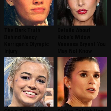
The Dark Truth
Details About
Behind Nancy
Kobe's Widow
Kerrigan's Olympic
Vanessa Bryant You
Injury
May Not Know