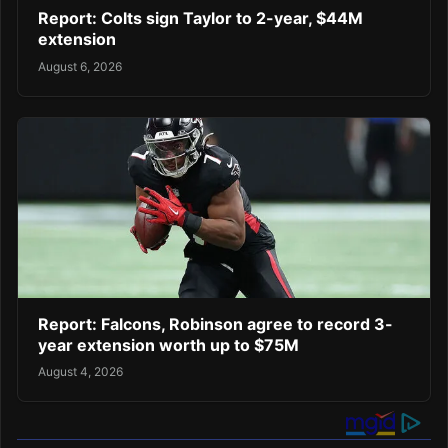
Report: Colts sign Taylor to 2-year, $44M
extension
August 6, 2026
Report: Falcons, Robinson agree to record 3-
year extension worth up to $75M
August 4, 2026