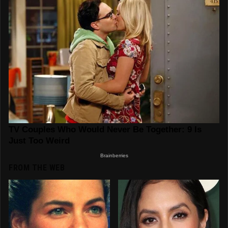
FROM THE WEB