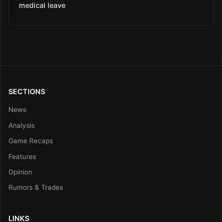
medical leave
SECTIONS
News
Analysis
Game Recaps
Features
Opinion
Rumors & Trades
LINKS