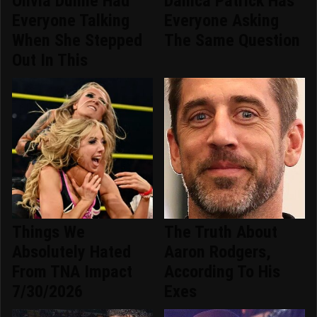
Olivia Dunne Had
Danica Patrick Has
Everyone Talking
Everyone Asking
When She Stepped
The Same Question
Out In This
Things We
The Truth About
Absolutely Hated
Aaron Rodgers,
From TNA Impact
According To His
7/30/2026
Exes