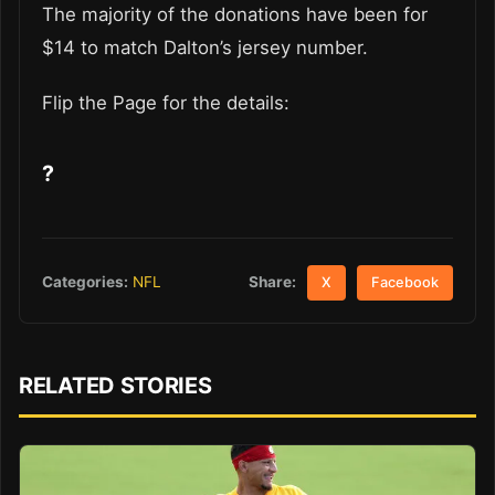
The majority of the donations have been for
$14 to match Dalton’s jersey number.
Flip the Page for the details:
?
Share:
Categories:
NFL
X
Facebook
RELATED STORIES