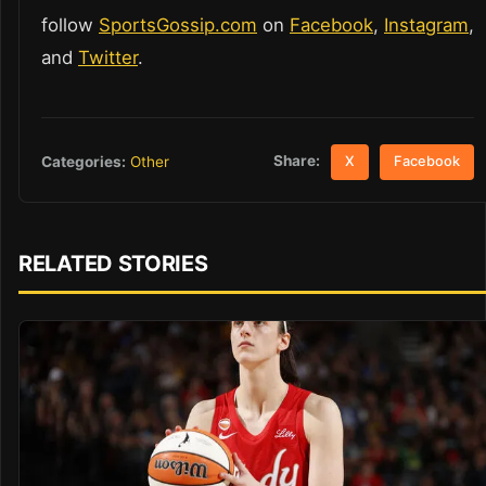
follow
SportsGossip.com
on
Facebook
,
Instagram
,
and
Twitter
.
Share:
Categories:
Other
X
Facebook
RELATED STORIES