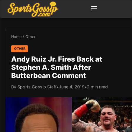
Home
/
Other
OTHER
Andy Ruiz Jr. Fires Back at
Stephen A. Smith After
Butterbean Comment
By Sports Gossip Staff
•
June 4, 2019
•
2 min read