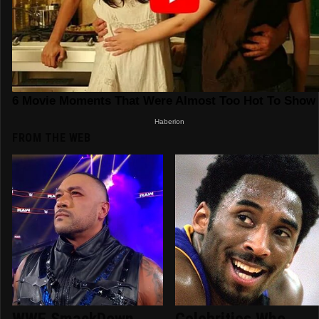
FROM THE WEB
WWE SmackDown
Celebrities Who