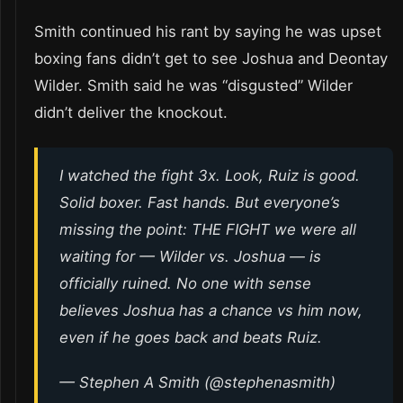
Smith continued his rant by saying he was upset
boxing fans didn’t get to see Joshua and Deontay
Wilder. Smith said he was “disgusted” Wilder
didn’t deliver the knockout.
I watched the fight 3x. Look, Ruiz is good.
Solid boxer. Fast hands. But everyone’s
missing the point: THE FIGHT we were all
waiting for — Wilder vs. Joshua — is
officially ruined. No one with sense
believes Joshua has a chance vs him now,
even if he goes back and beats Ruiz.
— Stephen A Smith (@stephenasmith)