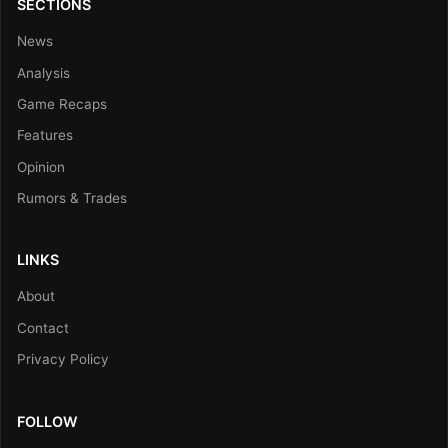
SECTIONS
News
Analysis
Game Recaps
Features
Opinion
Rumors & Trades
LINKS
About
Contact
Privacy Policy
FOLLOW