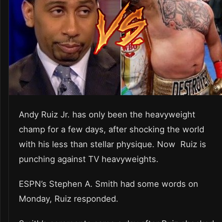
Andy Ruiz Jr. has only been the heavyweight
champ for a few days, after shocking the world
with his less than stellar physique. Now Ruiz is
punching against TV heavyweights.
ESPN’s Stephen A. Smith had some words on
Monday, Ruiz responded.