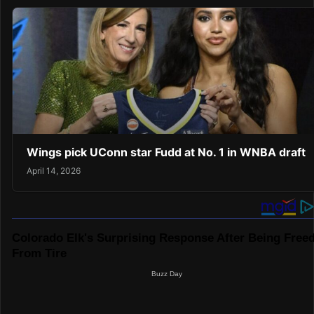
Wings pick UConn star Fudd at No. 1 in WNBA draft
April 14, 2026