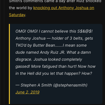
Smith’s comments came a day after Ruiz shocked
the world by
knocking out Anthony Joshua on
Saturday
.
OMG! OMG! I cannot believe this S$&@$!
Anthony Joshua — holder of 3 belts, gets
TKO’d by Butter Bean…….I mean some
dude named Andy Ruiz JR. What a damn
disgrace. Joshua looked completely
gassed! More fatigued than hurt! Now how
in the Hell did you let that happen? How?
— Stephen A Smith (@stephenasmith)
June 2, 2019