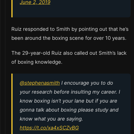
June 2, 2019
Ruiz responded to Smith by pointing out that he’s
been around the boxing scene for over 10 years.
The 29-year-old Ruiz also called out Smith’s lack
of boxing knowledge.
@stephenasmith
I encourage you to do
your research before insulting my career. I
know boxing isn’t your lane but if you are
gonna talk about boxing please study and
know what you are saying.
https://t.co/xa4xSCZvBG