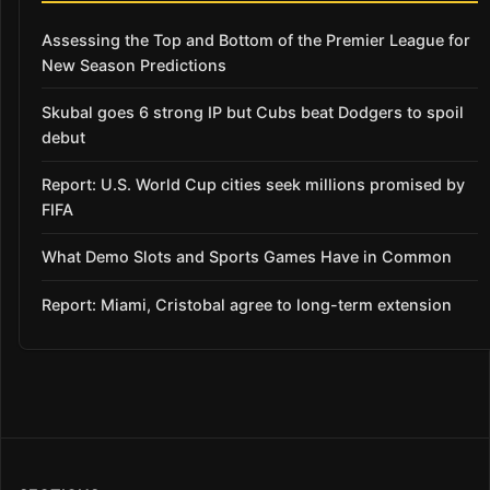
Assessing the Top and Bottom of the Premier League for
New Season Predictions
Skubal goes 6 strong IP but Cubs beat Dodgers to spoil
debut
Report: U.S. World Cup cities seek millions promised by
FIFA
What Demo Slots and Sports Games Have in Common
Report: Miami, Cristobal agree to long-term extension