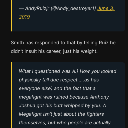
— AndyRuizjr (@Andy_destroyer1)
June 3,
2019
Smith has responded to that by telling Ruiz he
didn’t insult his career, just his weight.
What I questioned was A.) How you looked
physically (all due respect…..as has
everyone else) and the fact that a
megafight was ruined because Anthony
Joshua got his butt whipped by you. A
Megafight isn’t just about the fighters
themselves, but who people are actually