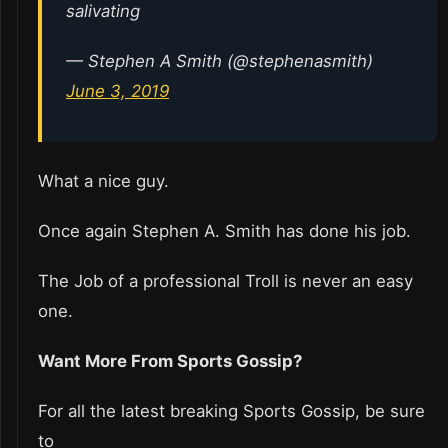
salivating
— Stephen A Smith (@stephenasmith)
June 3, 2019
What a nice guy.
Once again Stephen A. Smith has done his job.
The Job of a professional Troll is never an easy
one.
Want More From Sports Gossip?
For all the latest breaking Sports Gossip, be sure
to