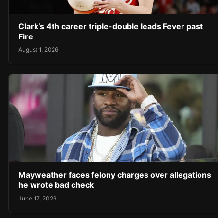
Clark’s 4th career triple-double leads Fever past
Fire
August 1, 2026
Mayweather faces felony charges over allegations
he wrote bad check
June 17, 2026