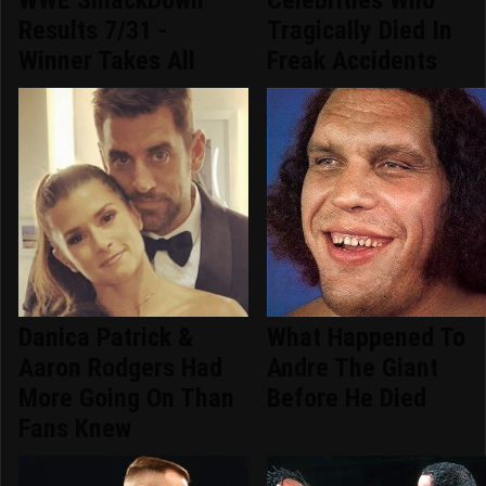
Results 7/31 -
Tragically Died In
Winner Takes All
Freak Accidents
Danica Patrick &
What Happened To
Aaron Rodgers Had
Andre The Giant
More Going On Than
Before He Died
Fans Knew