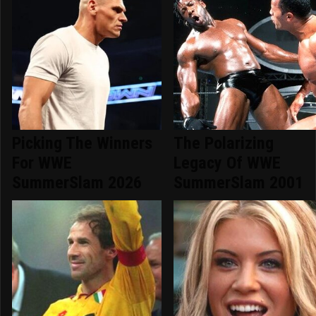
Picking The Winners
The Polarizing
For WWE
Legacy Of WWE
SummerSlam 2026
SummerSlam 2001