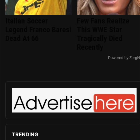
Italian Soccer
Few Fans Realize
Legend Franco Baresi
This WWE Star
Dead At 66
Tragically Died
Recently
Powered by ZergN
TRENDING