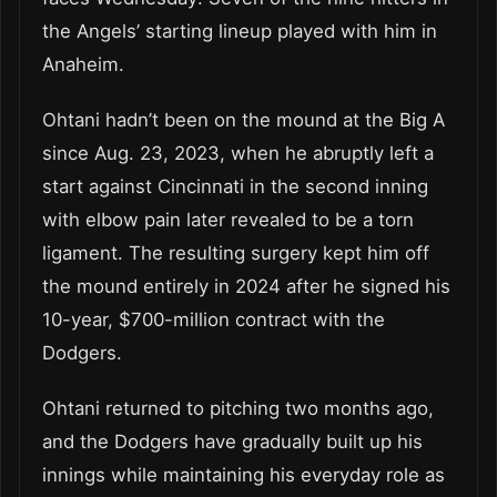
the Angels’ starting lineup played with him in
Anaheim.
Ohtani hadn’t been on the mound at the Big A
since Aug. 23, 2023, when he abruptly left a
start against Cincinnati in the second inning
with elbow pain later revealed to be a torn
ligament. The resulting surgery kept him off
the mound entirely in 2024 after he signed his
10-year, $700-million contract with the
Dodgers.
Ohtani returned to pitching two months ago,
and the Dodgers have gradually built up his
innings while maintaining his everyday role as