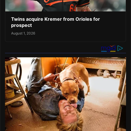
Twins acquire Kremer from Orioles for
prospect
August 1, 2026