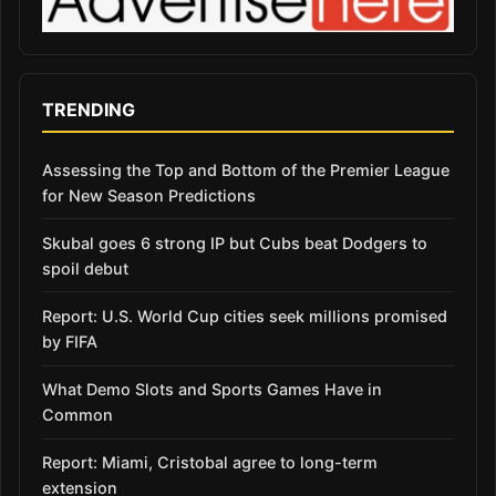
TRENDING
Assessing the Top and Bottom of the Premier League
for New Season Predictions
Skubal goes 6 strong IP but Cubs beat Dodgers to
spoil debut
Report: U.S. World Cup cities seek millions promised
by FIFA
What Demo Slots and Sports Games Have in
Common
Report: Miami, Cristobal agree to long-term
extension