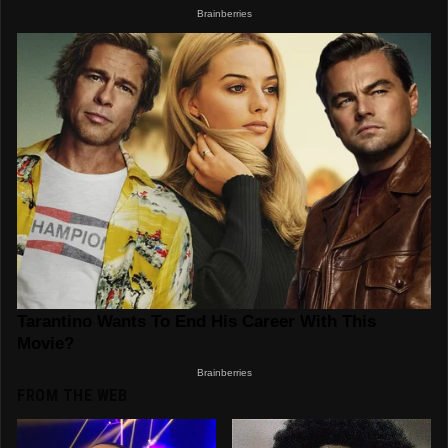
FROM THE WEB