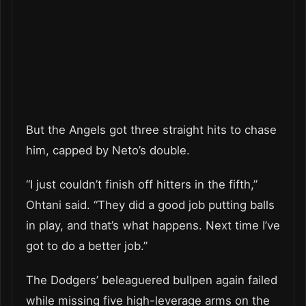
But the Angels got three straight hits to chase
him, capped by Neto’s double.
“I just couldn’t finish off hitters in the fifth,”
Ohtani said. “They did a good job putting balls
in play, and that’s what happens. Next time I’ve
got to do a better job.”
The Dodgers’ beleaguered bullpen again failed
while missing five high-leverage arms on the