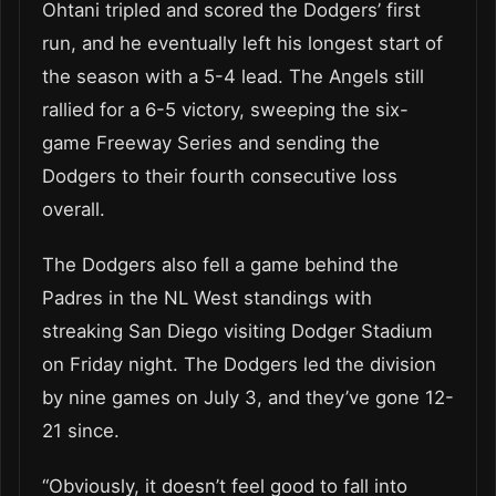
Ohtani tripled and scored the Dodgers’ first
run, and he eventually left his longest start of
the season with a 5-4 lead. The Angels still
rallied for a 6-5 victory, sweeping the six-
game Freeway Series and sending the
Dodgers to their fourth consecutive loss
overall.
The Dodgers also fell a game behind the
Padres in the NL West standings with
streaking San Diego visiting Dodger Stadium
on Friday night. The Dodgers led the division
by nine games on July 3, and they’ve gone 12-
21 since.
“Obviously, it doesn’t feel good to fall into