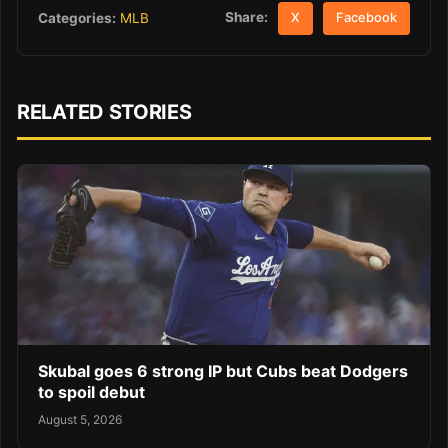
Share:
Categories:
MLB
X
Facebook
RELATED STORIES
Skubal goes 6 strong IP but Cubs beat Dodgers
to spoil debut
August 5, 2026