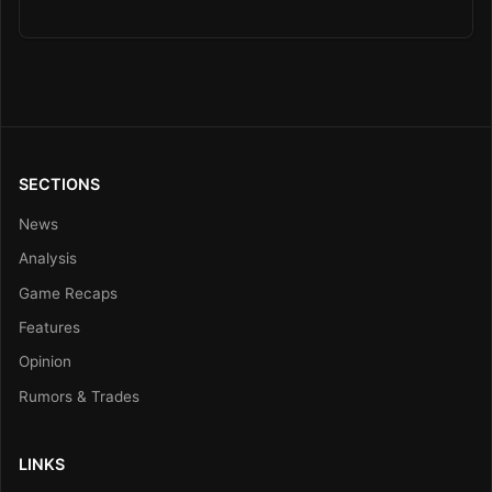
SECTIONS
News
Analysis
Game Recaps
Features
Opinion
Rumors & Trades
LINKS