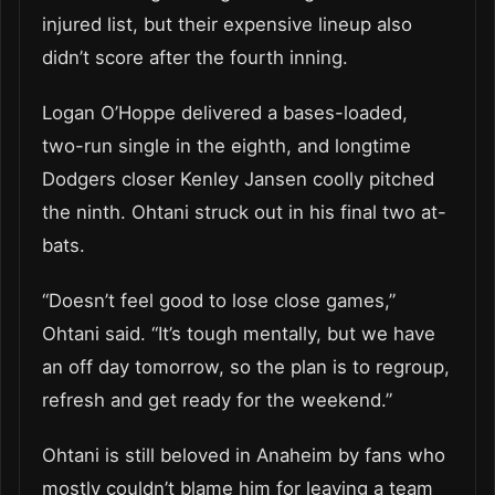
injured list, but their expensive lineup also
didn’t score after the fourth inning.
Logan O’Hoppe delivered a bases-loaded,
two-run single in the eighth, and longtime
Dodgers closer Kenley Jansen coolly pitched
the ninth. Ohtani struck out in his final two at-
bats.
“Doesn’t feel good to lose close games,”
Ohtani said. “It’s tough mentally, but we have
an off day tomorrow, so the plan is to regroup,
refresh and get ready for the weekend.”
Ohtani is still beloved in Anaheim by fans who
mostly couldn’t blame him for leaving a team