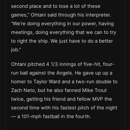
second place and to lose a lot of these
games,” Ohtani said through his interpreter.
“We’re doing everything in our power, having
meetings, doing everything that we can to try
to right the ship. We just have to do a better
job.”
Ohtani pitched 4 1/3 innings of five-hit, four-
run ball against the Angels. He gave up up a
homer to Taylor Ward and a two-run double to
Zach Neto, but he also fanned Mike Trout
twice, getting his friend and fellow MVP the
second time with his fastest pitch of the night
— a 101-mph fastball in the fourth.