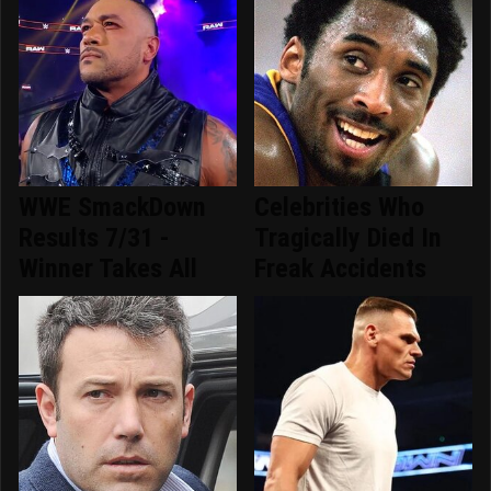
WWE SmackDown
Celebrities Who
Results 7/31 -
Tragically Died In
Winner Takes All
Freak Accidents