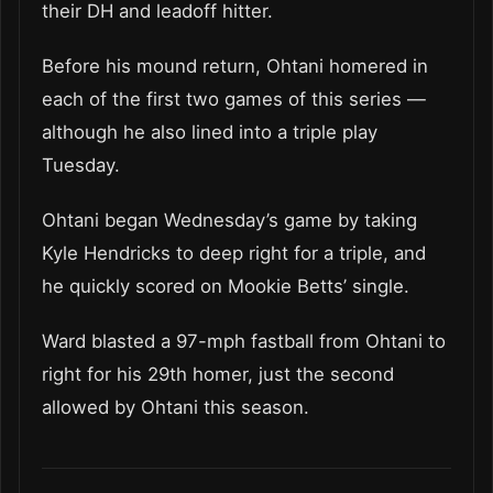
their DH and leadoff hitter.
Before his mound return, Ohtani homered in
each of the first two games of this series —
although he also lined into a triple play
Tuesday.
Ohtani began Wednesday’s game by taking
Kyle Hendricks to deep right for a triple, and
he quickly scored on Mookie Betts’ single.
Ward blasted a 97-mph fastball from Ohtani to
right for his 29th homer, just the second
allowed by Ohtani this season.