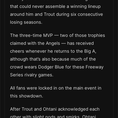
that could never assemble a winning lineup
around him and Trout during six consecutive
losing seasons.
The three-time MVP — two of those trophies
claimed with the Angels — has received
cheers whenever he returns to the Big A,
although that’s also because much of the
crowd wears Dodger Blue for these Freeway
Series rivalry games.
All fans were locked in on the main event in
this showdown.
After Trout and Ohtani acknowledged each
other with slight nods and smirks, Ohtani