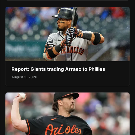
Report: Giants trading Arraez to Phillies
August 3, 2026