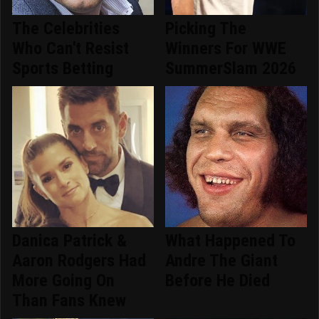
The Celebrities
Picking The
Who Can't Resist
Winners For WWE
Sports Betting
SummerSlam 2026
Danica Patrick &
What Happened To
Aaron Rodgers Had
Andre The Giant
More Going On
Before He Died
Than Fans Knew