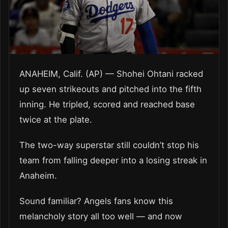
ANAHEIM, Calif. (AP) — Shohei Ohtani racked
up seven strikeouts and pitched into the fifth
inning. He tripled, scored and reached base
twice at the plate.
The two-way superstar still couldn’t stop his
team from falling deeper into a losing streak in
Anaheim.
Sound familiar? Angels fans know this
melancholy story all too well — and now