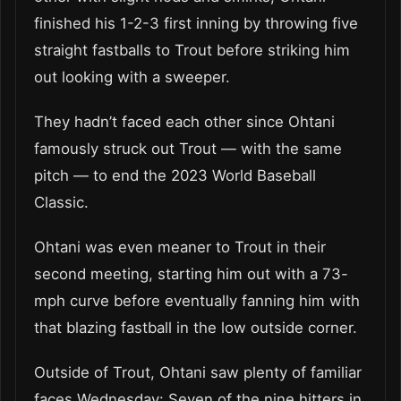
finished his 1-2-3 first inning by throwing five
straight fastballs to Trout before striking him
out looking with a sweeper.
They hadn’t faced each other since Ohtani
famously struck out Trout — with the same
pitch — to end the 2023 World Baseball
Classic.
Ohtani was even meaner to Trout in their
second meeting, starting him out with a 73-
mph curve before eventually fanning him with
that blazing fastball in the low outside corner.
Outside of Trout, Ohtani saw plenty of familiar
faces Wednesday: Seven of the nine hitters in