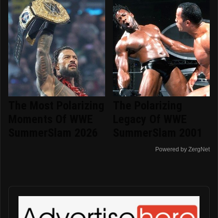
The Most Polarizing
The Polarizing
Moments Of WWE
Legacy Of WWE
SummerSlam 2026
SummerSlam 2001
Powered by ZergNet