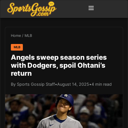
Home
/
MLB
MLB
Angels sweep season series
with Dodgers, spoil Ohtani’s
return
By Sports Gossip Staff
•
August 14, 2025
•
4 min read