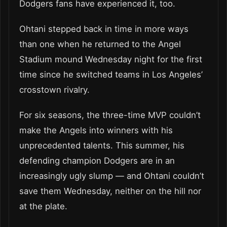
Dodgers fans have experienced it, too.
Ohtani stepped back in time in more ways
than one when he returned to the Angel
Stadium mound Wednesday night for the first
time since he switched teams in Los Angeles’
crosstown rivalry.
For six seasons, the three-time MVP couldn’t
make the Angels into winners with his
unprecedented talents. This summer, his
defending champion Dodgers are in an
increasingly ugly slump — and Ohtani couldn’t
save them Wednesday, neither on the hill nor
at the plate.